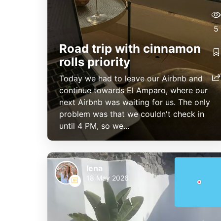
5
Road trip with cinnamon
rolls priority
Today we had to leave our Airbnb and
continue towards El Amparo, where our
next Airbnb was waiting for us. The only
problem was that we couldn't check in
until 4 PM, so we...
lena
18 May 2026