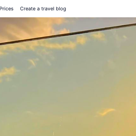
Prices
Create a travel blog