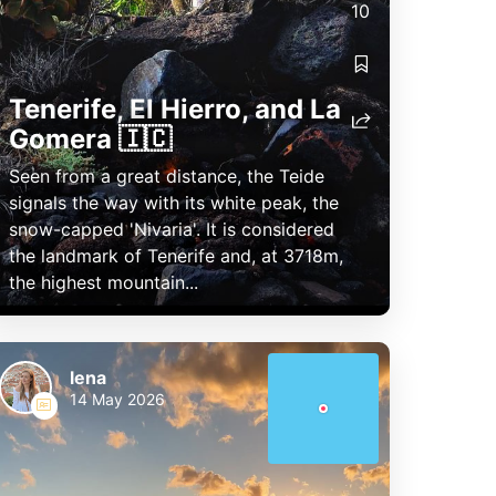
10
Tenerife, El Hierro, and La
Gomera 🇮🇨
Seen from a great distance, the Teide
signals the way with its white peak, the
snow-capped 'Nivaria'. It is considered
the landmark of Tenerife and, at 3718m,
the highest mountain...
lena
14 May 2026