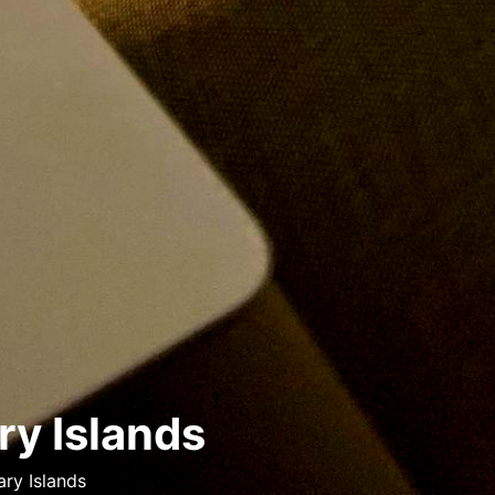
ry Islands
ry Islands