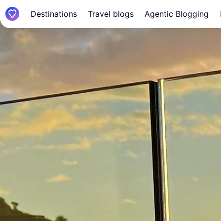
Destinations
Travel blogs
Agentic Blogging