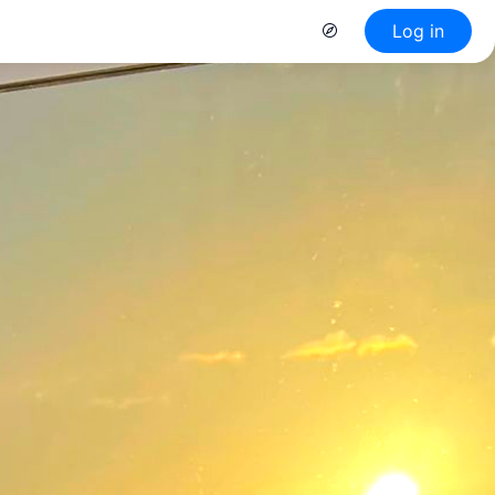
Log in