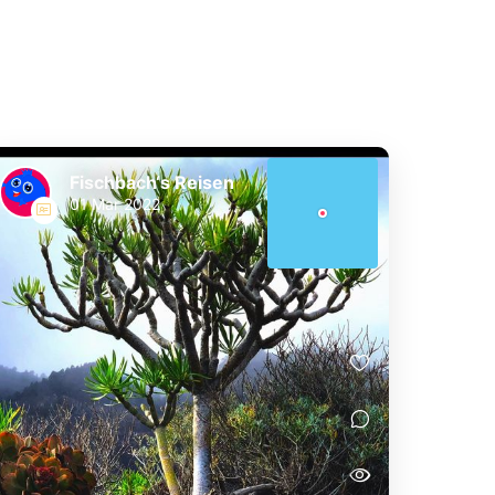
Fischbach‘s Reisen
01 Mar 2022