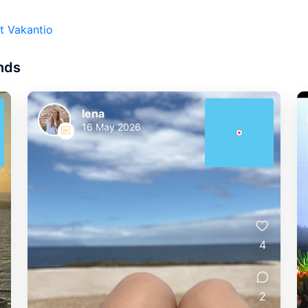
t Vakantio
ands
lena
16 May 2026
4
2