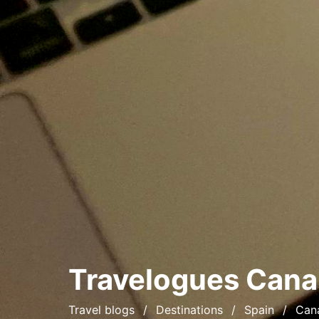
Travelogues
Cana
Travel blogs
Destinations
Spain
Cana