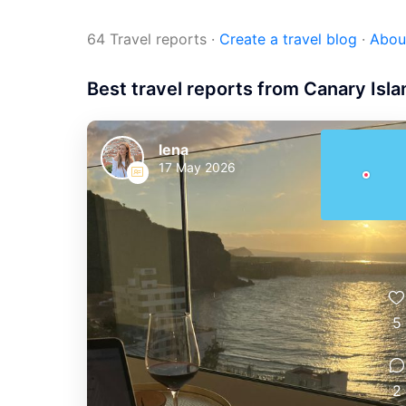
64 Travel reports
·
Create a travel blog
·
Abou
Best travel reports from Canary Isl
lena
17 May 2026
5
2