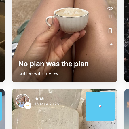
11
No plan was the plan
coffee with a view
lena
15 May 2026