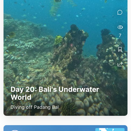
7
Day 20: Bali's Underwater
World
Diving off Padang Bai