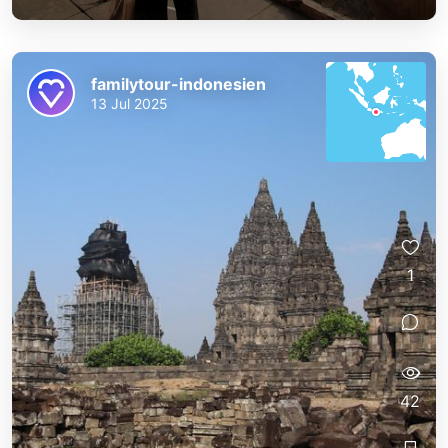
familytour-indonesien
13 Jul 2025
1
42