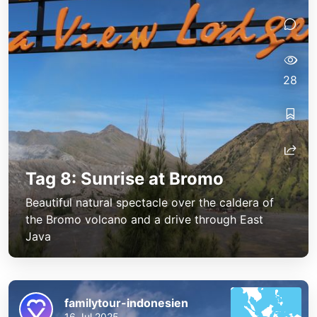
28
Tag 8: Sunrise at Bromo
Beautiful natural spectacle over the caldera of
the Bromo volcano and a drive through East
Java
familytour-indonesien
16 Jul 2025