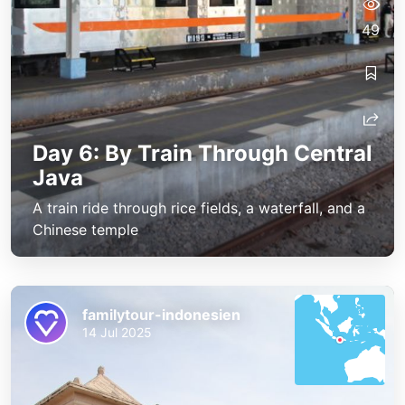
49
Day 6: By Train Through Central
Java
A train ride through rice fields, a waterfall, and a
Chinese temple
familytour-indonesien
14 Jul 2025