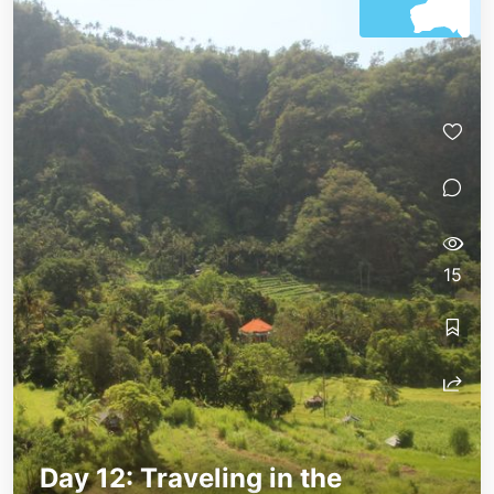
15
Day 12: Traveling in the