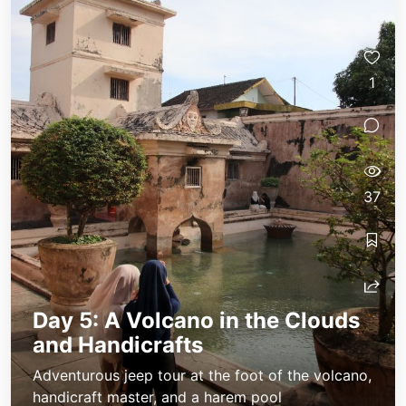
1
37
Day 5: A Volcano in the Clouds
and Handicrafts
Adventurous jeep tour at the foot of the volcano,
handicraft master, and a harem pool