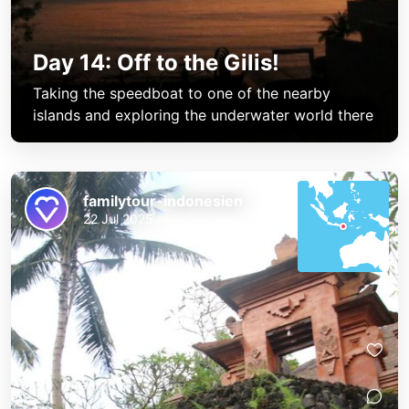
Day 14: Off to the Gilis!
Taking the speedboat to one of the nearby
islands and exploring the underwater world there
familytour-indonesien
22 Jul 2025