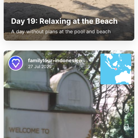
Day 19: Relaxing at the Beach
A day without plans at the pool and beach
familytour-indonesien
27 Jul 2025