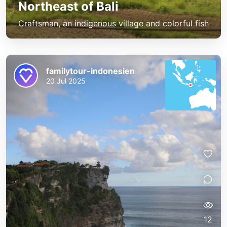
Northeast of Bali
Craftsman, an indigenous village and colorful fish
familytour-indonesien
20 Jul 2025
12