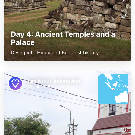
Day 4: Ancient Temples and a
Palace
Diving into Hindu and Buddhist history
familytour-indonesien
12 Jul 2025