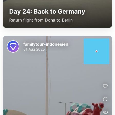
Day 24: Back to Germany
Return flight from Doha to Berlin
familytour-indonesien
01 Aug 2025