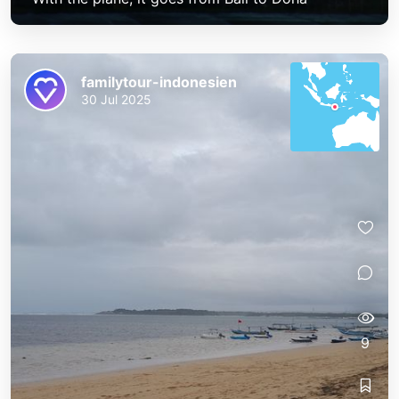
familytour-indonesien
30 Jul 2025
9