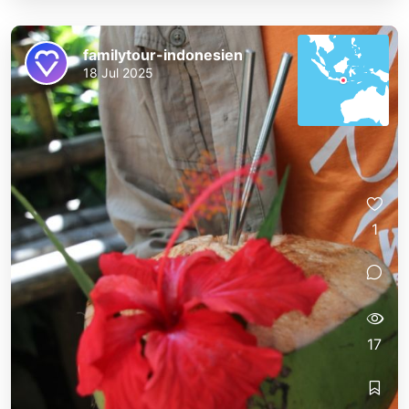
familytour-indonesien
18 Jul 2025
1
17