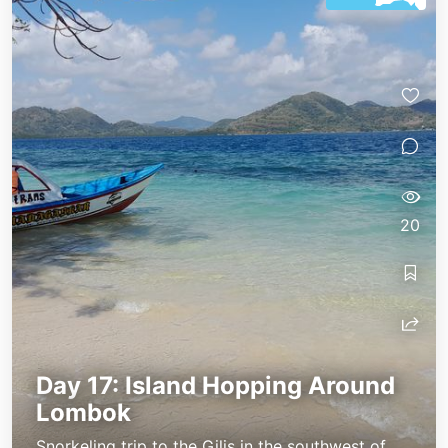
20
Day 17: Island Hopping Around
Lombok
Snorkeling trip to the Gilis in the southwest of