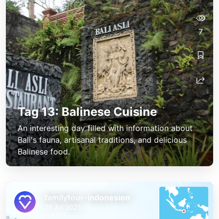
7
Tag 13: Balinese Cuisine
An interesting day filled with information about
Bali's fauna, artisanal traditions, and delicious
Balinese food.
familytour-indonesien
21 Jul 2025