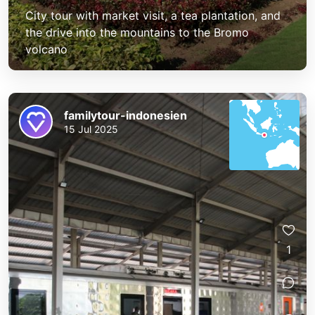
City tour with market visit, a tea plantation, and
the drive into the mountains to the Bromo
volcano
familytour-indonesien
15 Jul 2025
1