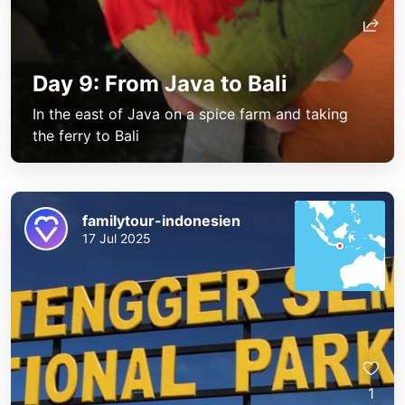
Day 9: From Java to Bali
In the east of Java on a spice farm and taking
the ferry to Bali
familytour-indonesien
17 Jul 2025
1