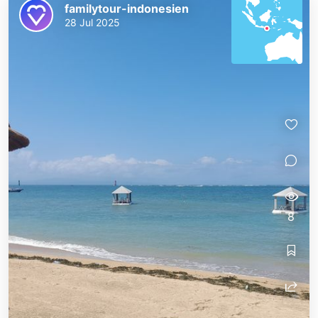
familytour-indonesien
28 Jul 2025
8