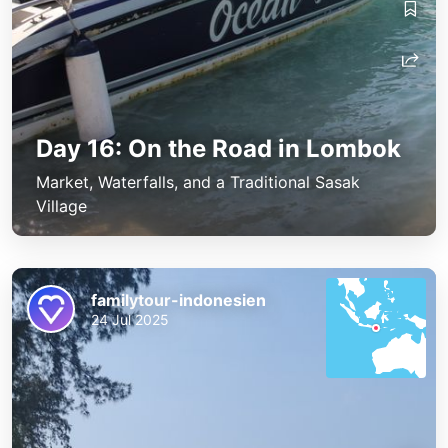
Day 16: On the Road in Lombok
Market, Waterfalls, and a Traditional Sasak
Village
familytour-indonesien
24 Jul 2025