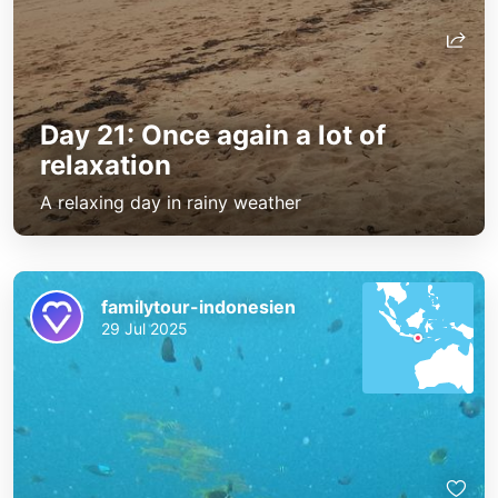
Day 21: Once again a lot of
relaxation
A relaxing day in rainy weather
familytour-indonesien
29 Jul 2025