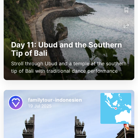
Day 11: Ubud and the Southern
Tip of Bali
Stroll through Ubud and a temple at the southern
tip of Bali with traditional dance performance
familytour-indonesien
19 Jul 2025