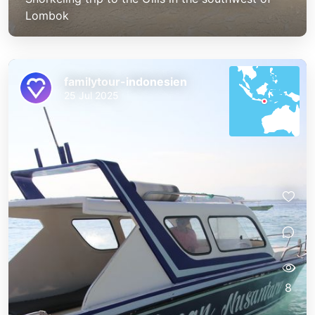
Lombok
familytour-indonesien
25 Jul 2025
8