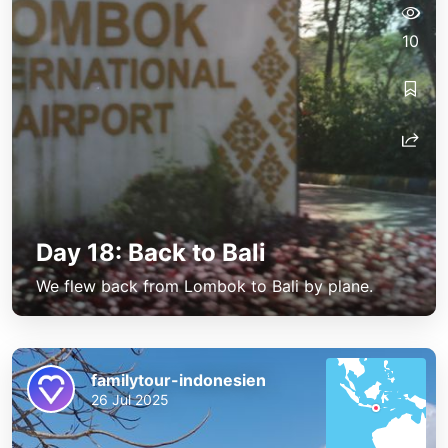
10
Day 18: Back to Bali
We flew back from Lombok to Bali by plane.
familytour-indonesien
26 Jul 2025