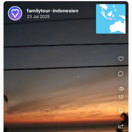
familytour-indonesien
23 Jul 2025
12
familytour-indonesien
familytour-indonesien