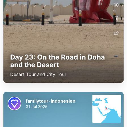
10
Day 23: On the Road in Doha
and the Desert
Desert Tour and City Tour
familytour-indonesien
31 Jul 2025