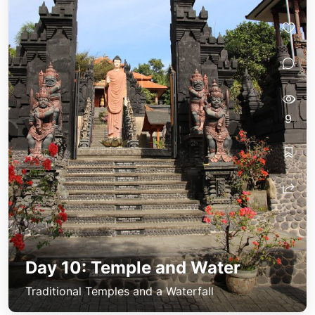
9
Day 10: Temple and Water
Traditional Temples and a Waterfall