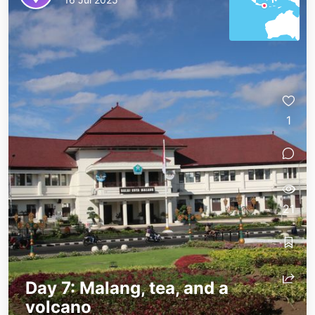
1
21
Day 7: Malang, tea, and a
volcano