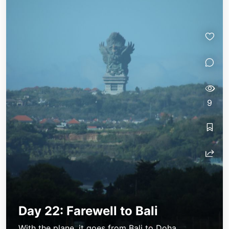
9
Day 22: Farewell to Bali
With the plane, it goes from Bali to Doha