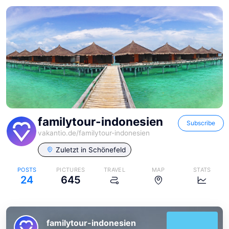
familytour-indonesien
Subscribe
vakantio.de/
familytour-indonesien
Zuletzt in
Schönefeld
POSTS
PICTURES
TRAVEL
MAP
STATS
24
645
familytour-indonesien