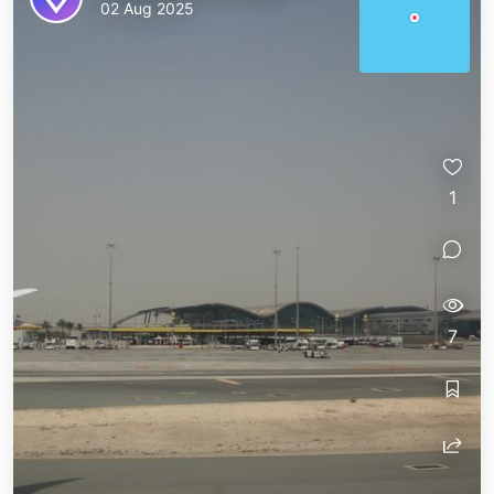
02 Aug 2025
1
7