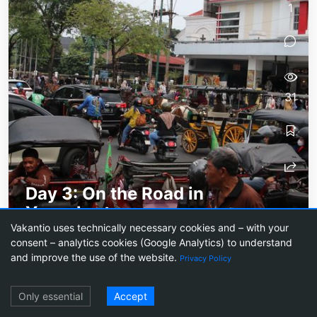
1
31
Day 3: On the Road in
Yogyakarta
Vakantio uses technically necessary cookies and – with your
City tour in a bustling city filled with mopeds and
consent – analytics cookies (Google Analytics) to understand
street stalls
and improve the use of the website.
Privacy Policy
Log in
Only essential
Accept