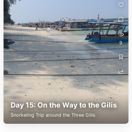
9
Day 15: On the Way to the Gilis
Snorkeling Trip around the Three Gilis