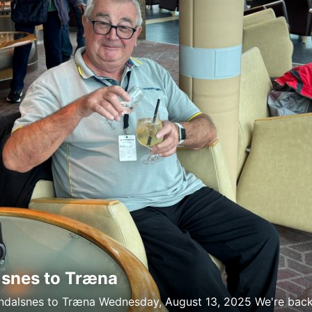
snes to Træna
ndalsnes to Træna Wednesday, August 13, 2025 We're bac