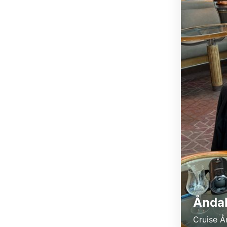
Åndal
Cruise Å