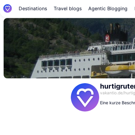
Destinations
Travel blogs
Agentic Blogging
hurtigrut
vakantio.de/
hurti
Eine kurze Beschr