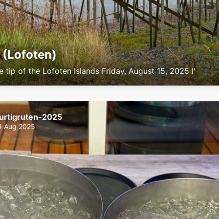
 (Lofoten)
e tip of the Lofoten Islands Friday, August 15, 2025 I'
urtigruten-2025
4 Aug 2025