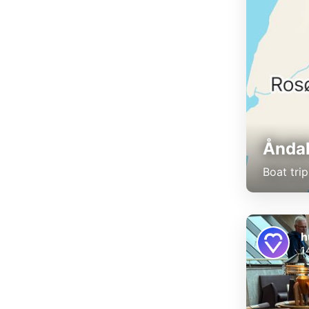
Åndal
Boat tri
h
1