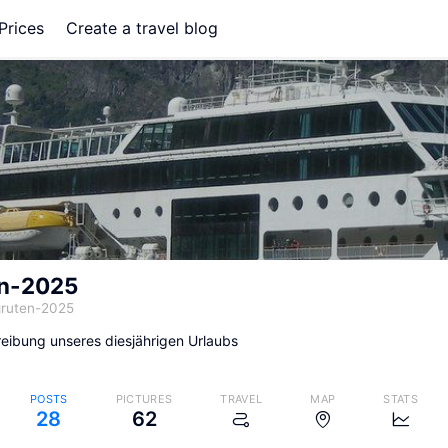
Prices
Create a travel blog
en-2025
gruten-2025
eibung unseres diesjährigen Urlaubs
POSTS
PICTURES
TRAVEL
MAP
STATS
28
62