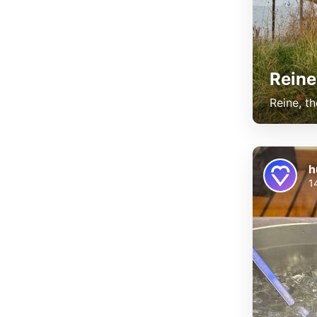
Reine
Reine, th
h
1