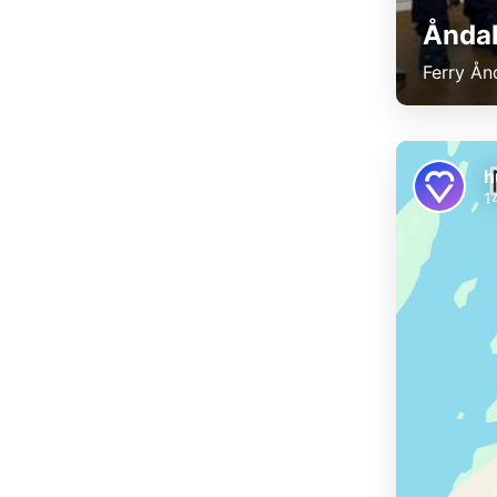
Åndal
Ferry Ån
h
1