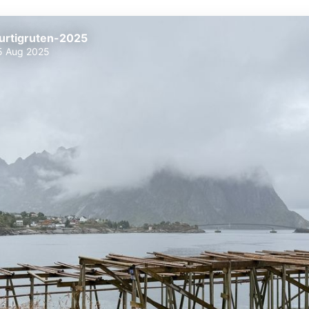
urtigruten-2025
5 Aug 2025