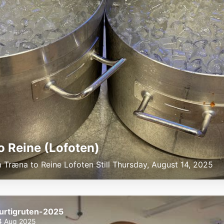
to Reine (Lofoten)
m Træna to Reine Lofoten Still Thursday, August 14, 2025
urtigruten-2025
4 Aug 2025