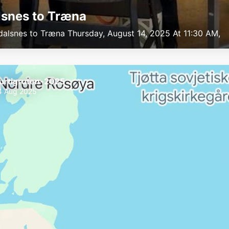
snes to Træna
dalsnes to Træna Thursday, August 14, 2025 At 11:30 AM,
urtigruten-2025
4 Aug 2025