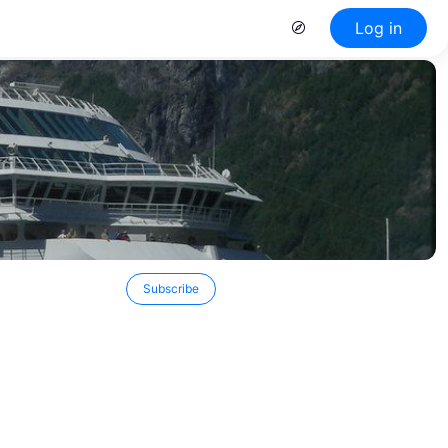
Log in
Subscribe