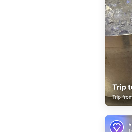
Trip 
Trip fro
h
1