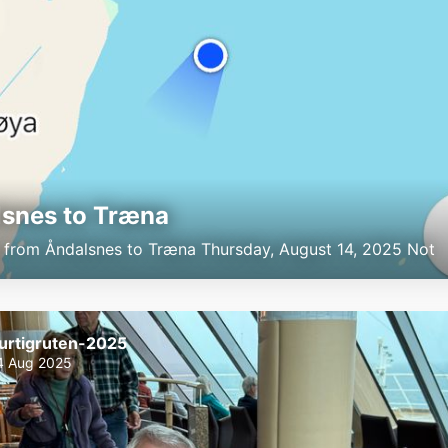
snes to Træna
p from Åndalsnes to Træna Thursday, August 14, 2025 Not
urtigruten-2025
4 Aug 2025