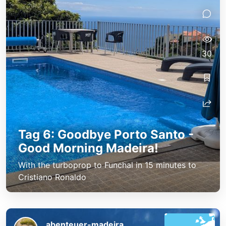
30
Tag 6: Goodbye Porto Santo -
Good Morning Madeira!
With the turboprop to Funchal in 15 minutes to
Cristiano Ronaldo
abenteuer-madeira