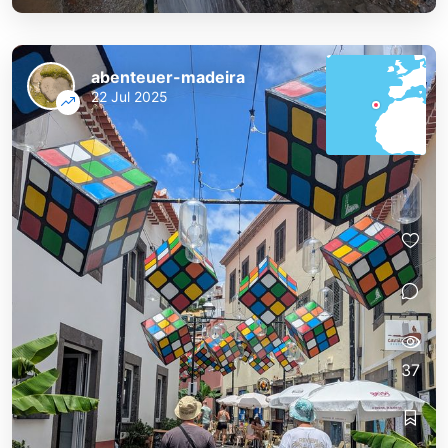
abenteuer-madeira
22 Jul 2025
37