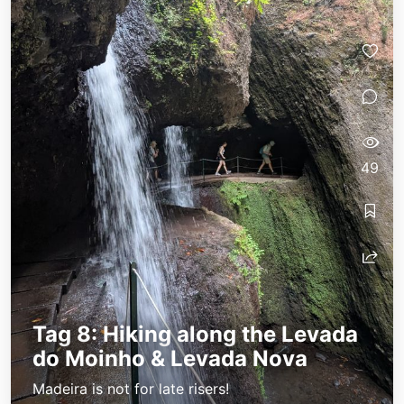
49
Tag 8: Hiking along the Levada
do Moinho & Levada Nova
Madeira is not for late risers!