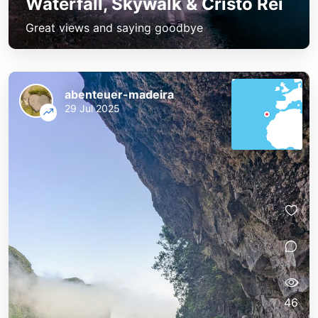
Waterfall, Skywalk & Cristo Rei
Great views and saying goodbye
abenteuer-madeira
29 Jul 2025
46