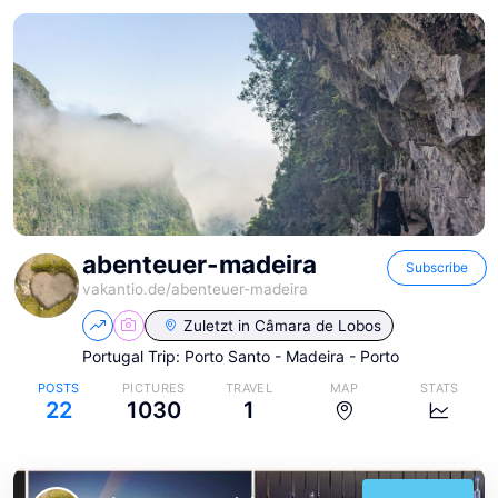
abenteuer-madeira
Subscribe
vakantio.de/
abenteuer-madeira
Zuletzt in
Câmara de Lobos
Portugal Trip: Porto Santo - Madeira - Porto
POSTS
PICTURES
TRAVEL
MAP
STATS
22
1030
1