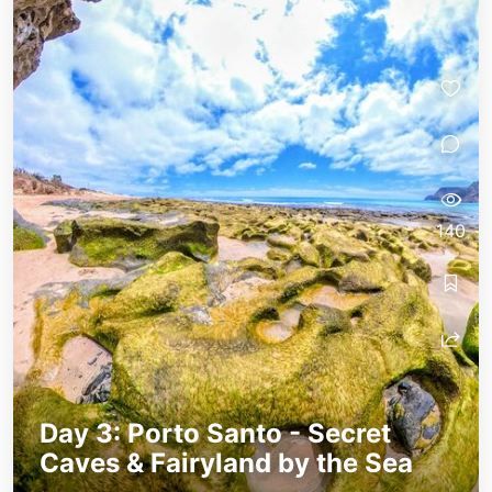
140
Day 3: Porto Santo - Secret
Caves & Fairyland by the Sea