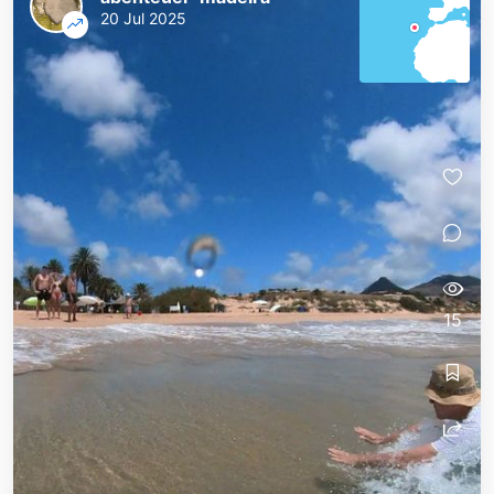
20 Jul 2025
15