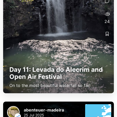
24
Day 11: Levada do Alecrim and
Open Air Festival
On to the most beautiful waterfall so far!
abenteuer-madeira
25 Jul 2025