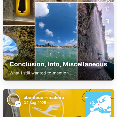
32
Conclusion, Info, Miscellaneous
What I still wanted to mention...
abenteuer-madeira
04 Aug 2025