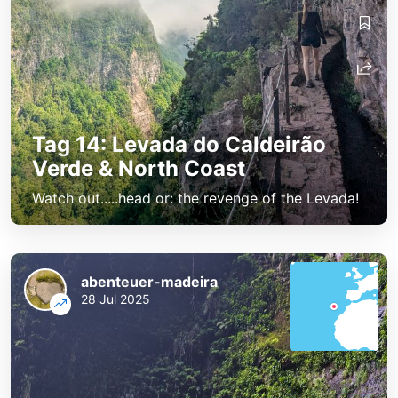
Tag 14: Levada do Caldeirão
Verde & North Coast
Watch out.....head or: the revenge of the Levada!
abenteuer-madeira
28 Jul 2025