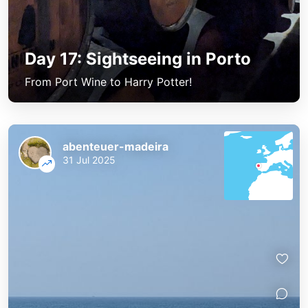
Day 17: Sightseeing in Porto
From Port Wine to Harry Potter!
abenteuer-madeira
31 Jul 2025