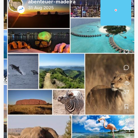
abenteuer-madeira
31 Aug 2025
37