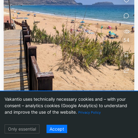
54
Tag 1: Good morning - off to
Vakantio uses technically necessary cookies and – with your
Porto Santo!
consent – analytics cookies (Google Analytics) to understand
and improve the use of the website.
Privacy Policy
A small island far from mass tourism
Log in
Only essential
Accept