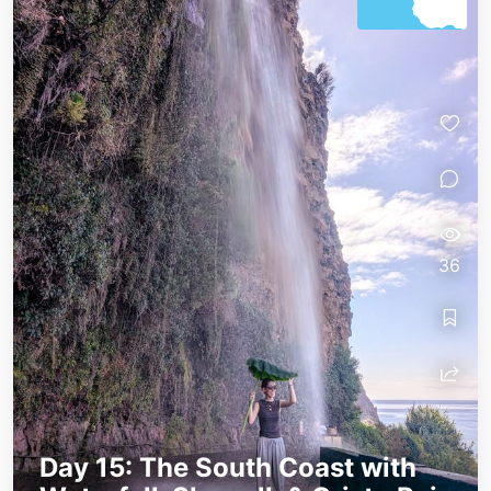
36
Day 15: The South Coast with