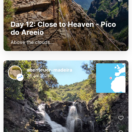
Day 12: Close to Heaven - Pico
do Areeio
Above the clouds....
abenteuer-madeira
26 Jul 2025