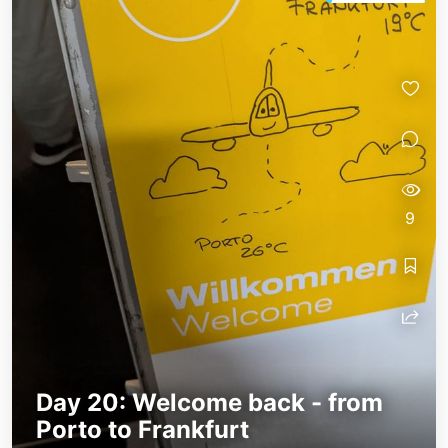
9
Day 20: Welcome back - from
Porto to Frankfurt