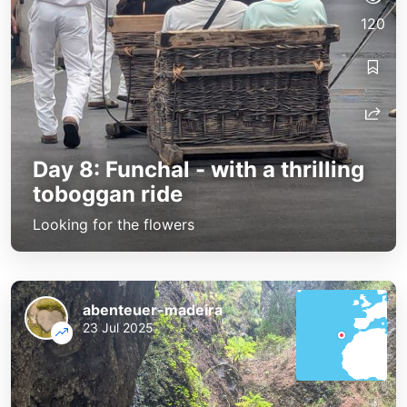
120
Day 8: Funchal - with a thrilling
toboggan ride
Looking for the flowers
abenteuer-madeira
23 Jul 2025