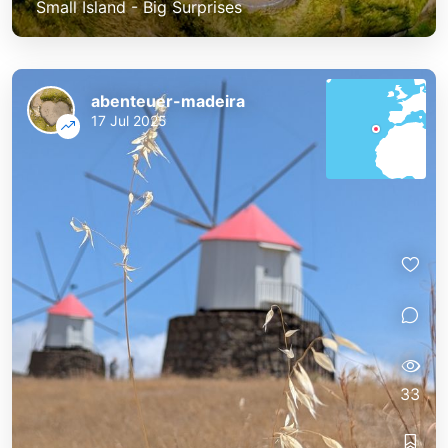
Small Island - Big Surprises
abenteuer-madeira
17 Jul 2025
33