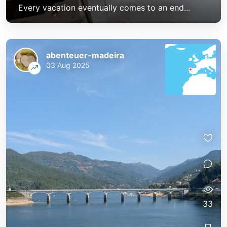
Every vacation eventually comes to an end...
abenteuer-madeira
03 Aug 2025
33