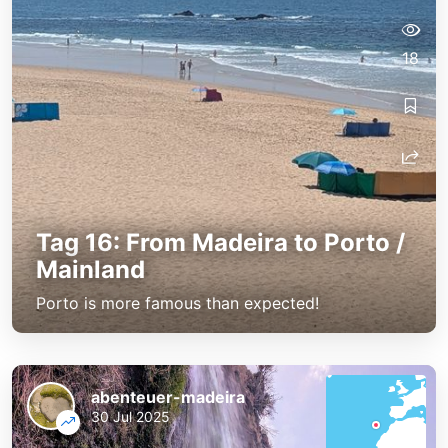
18
Tag 16: From Madeira to Porto /
Mainland
Porto is more famous than expected!
abenteuer-madeira
30 Jul 2025