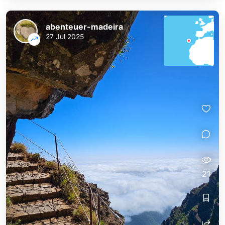
abenteuer-madeira
27 Jul 2025
21
abenteuer-madeira
abenteuer-madeira