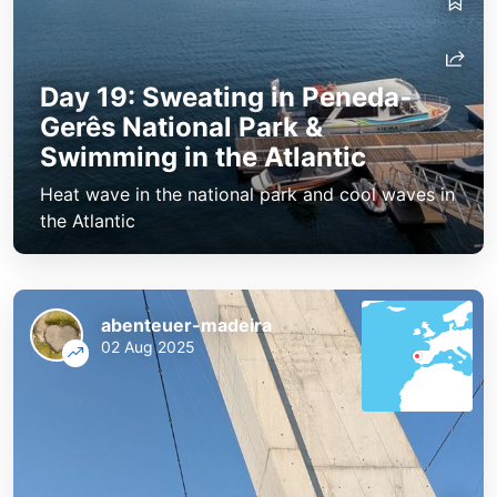
Day 19: Sweating in Peneda-
Gerês National Park &
Swimming in the Atlantic
Heat wave in the national park and cool waves in
the Atlantic
abenteuer-madeira
02 Aug 2025