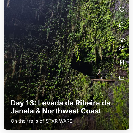
95
Day 13: Levada da Ribeira da
Janela & Northwest Coast
On the trails of STAR WARS