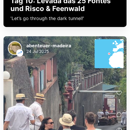
Tag 10: Levada das 25 Fontes
und Risco & Feenwald
'Let’s go through the dark tunnel!'
abenteuer-madeira
24 Jul 2025
1