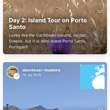
Day 2: Island Tour on Porto
Santo
Looks like the Caribbean, Iceland, Jordan,
Greece...but it is: Mini-Island Porto Santo,
Portugal!!!
abenteuer-madeira
16 Jul 2025