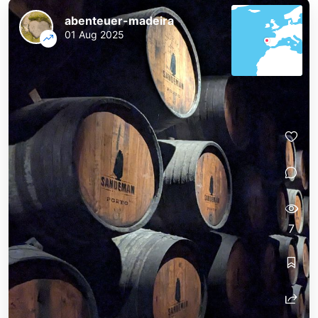
abenteuer-madeira
01 Aug 2025
7