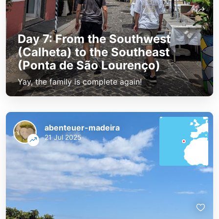
Day 7: From the Southwest
(Calheta) to the Southeast
(Ponta de São Lourenço)
Yay, the family is complete again!
abenteuer-madeira
21 Jul 2025