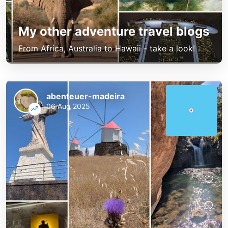
My other adventure travel blogs
From Africa, Australia to Hawaii - take a look!
abenteuer-madeira
06 Aug 2025