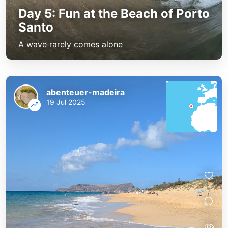
Day 5: Fun at the Beach of Porto
Santo
A wave rarely comes alone
abenteuer-madeira
19 Jul 2025