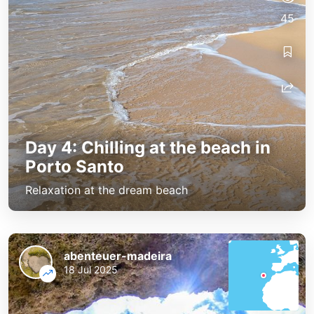
45
Day 4: Chilling at the beach in
Porto Santo
Relaxation at the dream beach
abenteuer-madeira
18 Jul 2025