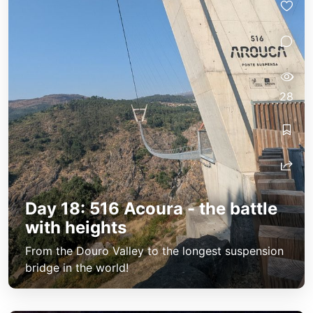
28
Day 18: 516 Acoura - the battle
with heights
From the Douro Valley to the longest suspension
bridge in the world!