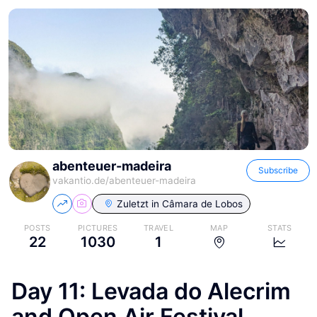
abenteuer-madeira
Subscribe
vakantio.de/
abenteuer-madeira
Zuletzt in
Câmara de Lobos
POSTS
PICTURES
TRAVEL
MAP
STATS
22
1030
1
Day 11: Levada do Alecrim
and Open Air Festival