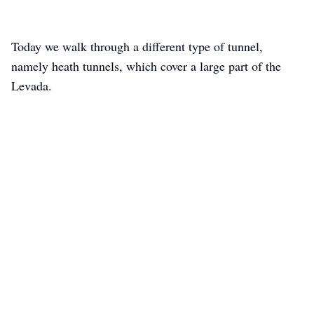
Today we walk through a different type of tunnel,
namely heath tunnels, which cover a large part of the
Levada.