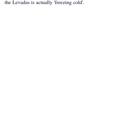
the Levadas is actually 'freezing cold'.