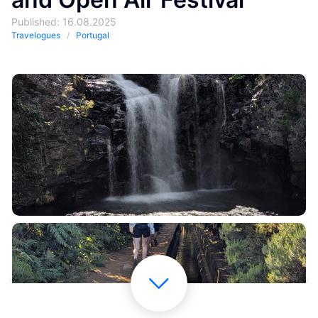
Published: 16.08.2025
Travelogues
Portugal