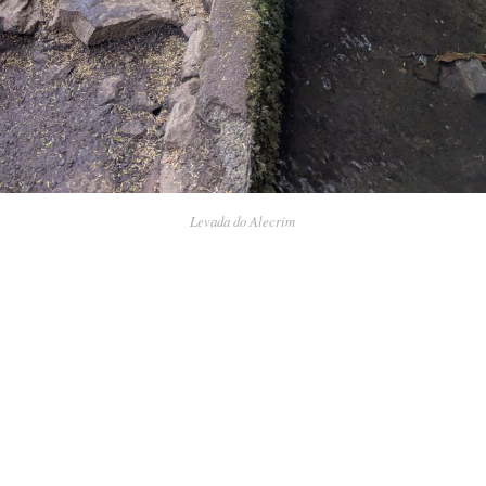
Levada do Alecrim