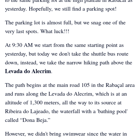
yesterday. Hopefully, we still find a parking spot!
The parking lot is almost full, but we snag one of the
very last spots. What luck!!!
At 9:30 AM we start from the same starting point as
yesterday, but today we don't take the shuttle bus route
down, instead, we take the narrow hiking path above the
Levada do Alecrim
.
The path begins at the main road 105 in the Rabaçal area
and runs along the Levada do Alecrim, which is at an
altitude of 1,300 meters, all the way to its source at
Ribeira do Lajeado, the waterfall with a 'bathing pool'
called “Dona Beja.”
However, we didn't bring swimwear since the water in