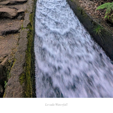
Levada Waterfall