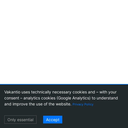
Vakantio uses technically necessary cookies and – with your
consent – analytics cookies (Google Analytics) to understand
23
and improve the use of the website.
Privacy Policy
Log in
Only essential
Accept