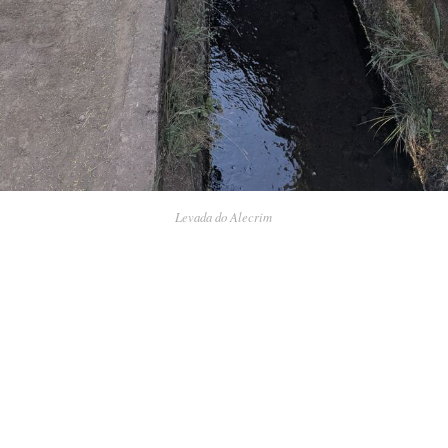
Levada do Alecrim