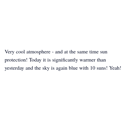
Very cool atmosphere - and at the same time sun
protection! Today it is significantly warmer than
yesterday and the sky is again blue with 10 suns! Yeah!