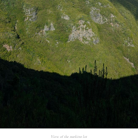
View of the parking lot