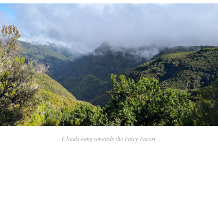
Clouds hang towards the Fairy Forest