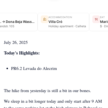
ACCOMMODATION
EAT
Rabaçal → … → Dona Beja Wasserfall
Villa Cró
Mari
Landstr. 105
Holiday apartment · Calheta
$ · Di
July 26, 2025
Today's Highlights:
PR6.2 Levada do Alecrim
The hike from yesterday is still a bit in our bones.
We sleep in a bit longer today and only start after 9 AM
to the same parking lot at the high plateau in Rabacal as