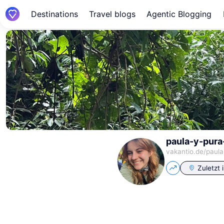
Destinations
Travel blogs
Agentic Blogging
paula-y-pura
vakantio.de/
paula
Zuletzt 