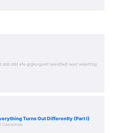
verything Turns Out Differently (Part I)
l Czerwinski