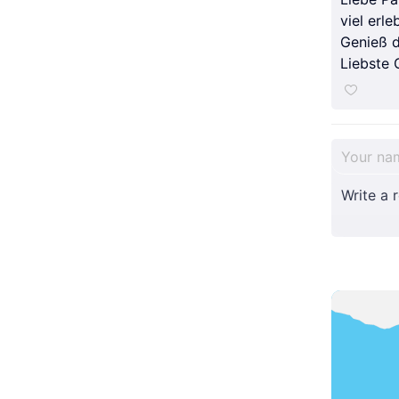
viel erleb
Genieß d
Liebste 