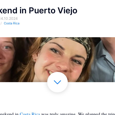
end in Puerto Viejo
14.10.2024
Costa Rica
 weekend in
Costa Rica
was truly amazing. We planned the trip