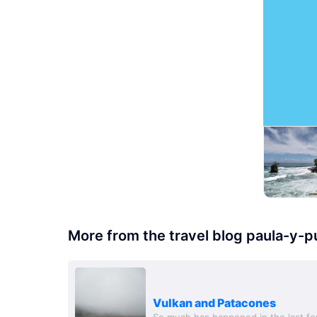
More from the travel blog paula-y-p
Vulkan and Patacones
So much has happened in the last f