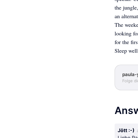
the jungle
an alterna
The weeken
looking fo
for the firs
Sleep well
paula-
Folge d
Ans
Jött :-)
Liebe Pa