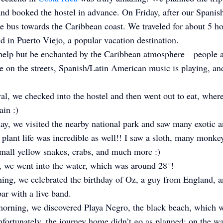
nd booked the hostel in advance. On Friday, after our Spanish
e bus towards the Caribbean coast. We traveled for about 5 h
ed in Puerto Viejo, a popular vacation destination.
 help but be enchanted by the Caribbean atmosphere—people 
 on the streets, Spanish/Latin American music is playing, a
al, we checked into the hostel and then went out to eat, wher
in :)
ay, we visited the nearby national park and saw many exotic 
 plant life was incredible as well!! I saw a sloth, many monke
mall yellow snakes, crabs, and much more :)
 we went into the water, which was around 28°!
ning, we celebrated the birthday of Oz, a guy from England, 
bar with a live band.
orning, we discovered Playa Negro, the black beach, which w
nfortunately, the journey home didn’t go as planned; on the w