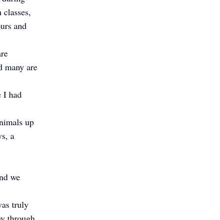
 classes,
ours and
are
nd many are
e I had
animals up
ys, a
and we
as truly
ay through