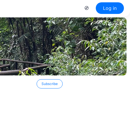
Log in
Subscribe