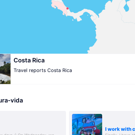
Costa Rica
Travel reports Costa Rica
ura-vida
I work with 
ew days :) On Wednesday, we
Finally, I have 