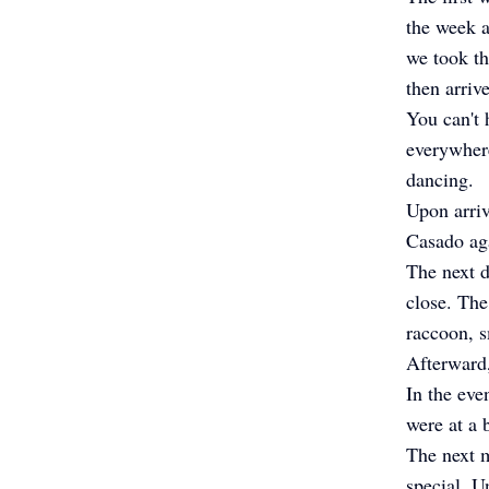
the week a
we took th
then arriv
You can't
everywhere
dancing.
Upon arriv
Casado aga
The next d
close. The
raccoon, s
Afterward,
In the eve
were at a 
The next m
special. U