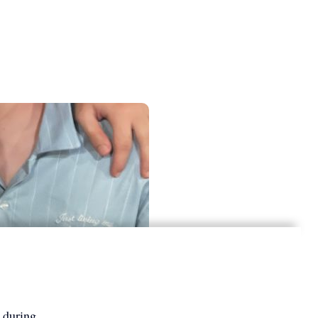
 during