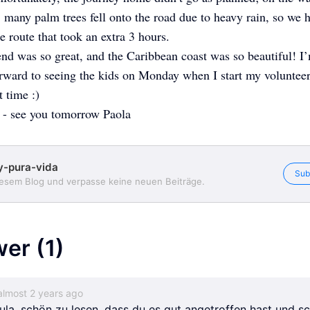
, many palm trees fell onto the road due to heavy rain, so we 
te route that took an extra 3 hours.
d was so great, and the Caribbean coast was so beautiful! I
rward to seeing the kids on Monday when I start my volunteer
t time :)
 - see you tomorrow Paola
y-pura-vida
Sub
iesem Blog und verpasse keine neuen Beiträge.
wer
(1)
almost 2 years ago
ula, schön zu lesen, dass du es gut angetroffen hast und s