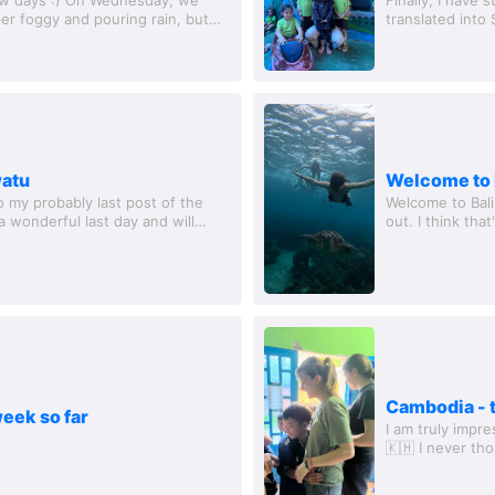
per foggy and pouring rain, but
translated into
nd the...
we set off; the 
watu
Welcome to 
my probably last post of the
Welcome to Bali
 a wonderful last day and will
out. I think tha
rls...
much better!! La
Cambodia - t
eek so far
I am truly impr
🇰🇭 I never th
I had the most r