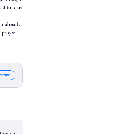
had to take
’m already
 project
scribe
chon so