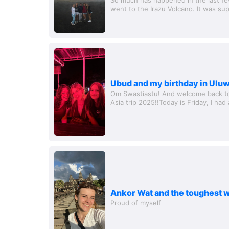
went to the Irazu Volcano. It was su
the volcanic rocks were really cool, a
Ubud and my birthday in Ulu
Om Swastiastu! And welcome back to 
Asia trip 2025!!Today is Friday, I had
have to say goodbye to some of my gi
Ankor Wat and the toughest w
Proud of myself