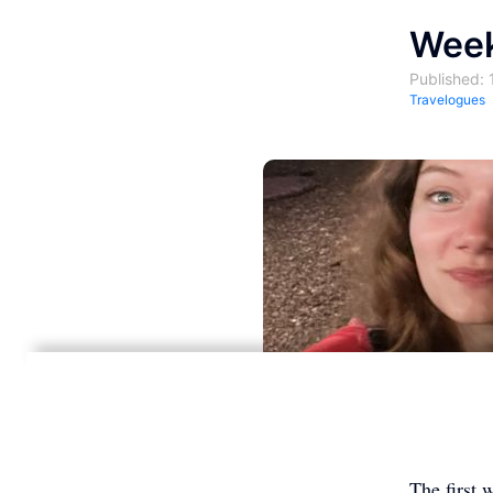
Week
Published: 
Travelogues
The first