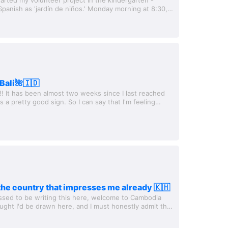
 Spanish as 'jardín de niños.' Monday morning at 8:30,
kindergarten is about 30...
Bali🌺🇮🇩
!! It has been almost two weeks since I last reached
t's a pretty good sign. So I can say that I'm feeling
st Sunday, I flew...
he country that impresses me already 🇰🇭
essed to be writing this here, welcome to Cambodia
ought I'd be drawn here, and I must honestly admit that
espect for the country...