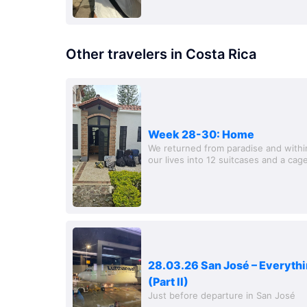
Other travelers in Costa Rica
Week 28-30: Home
We returned from paradise and within
our lives into 12 suitcases and a cage.
tour in Medellin with the gl
28.03.26 San José – Everythi
(Part II)
Just before departure in San José