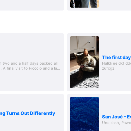
The first day
 two and a half days packed all
Halkli eeidkf ddd ddd ddd efe grgkorgorkf iwenjflwjf iwjef wkjehfzig
 A final visit to Piccolo and a last
zufcgz
ng Turns Out Differently
San José – E
Unsplash, Pawe