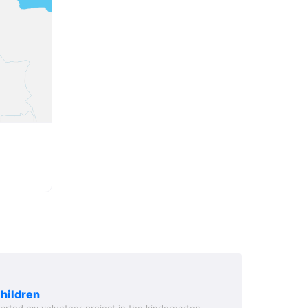
children
started my volunteer project in the kindergarten -