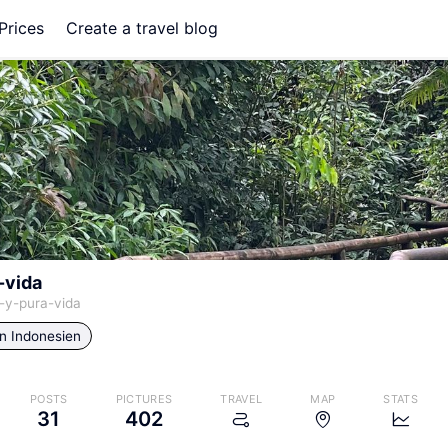
Prices
Create a travel blog
-vida
-y-pura-vida
in
Indonesien
POSTS
PICTURES
TRAVEL
MAP
STATS
31
402