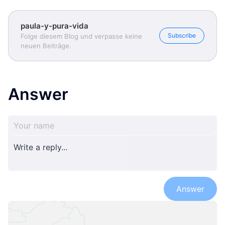
paula-y-pura-vida
Subscribe
Folge diesem Blog und verpasse keine
neuen Beiträge.
Answer
Answer