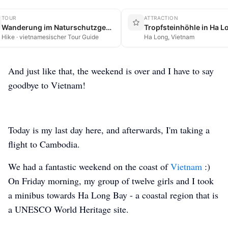
TOUR
ATTRACTION
Wanderung im Naturschutzgebiet auf Cát Bà
Tropfsteinhöhle in Ha L
Hike · vietnamesischer Tour Guide
Ha Long, Vietnam
And just like that, the weekend is over and I have to say
goodbye to Vietnam!
Today is my last day here, and afterwards, I'm taking a
flight to Cambodia.
We had a fantastic weekend on the coast of
Vietnam
:)
On Friday morning, my group of twelve girls and I took
a minibus towards Ha Long Bay - a coastal region that is
a UNESCO World Heritage site.