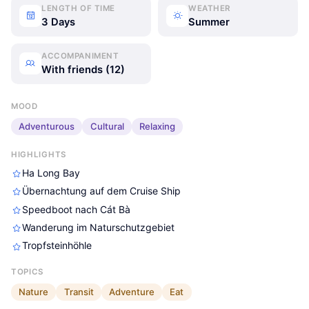
LENGTH OF TIME
WEATHER
3 Days
Summer
ACCOMPANIMENT
With friends (12)
MOOD
Adventurous
Cultural
Relaxing
HIGHLIGHTS
Ha Long Bay
Übernachtung auf dem Cruise Ship
Speedboot nach Cát Bà
Wanderung im Naturschutzgebiet
Tropfsteinhöhle
TOPICS
Nature
Transit
Adventure
Eat