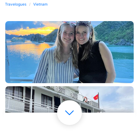
Travelogues
Vietnam