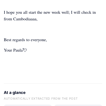
paula-y-pura-vida
paula-y-pura-vida
paula-y-pura-vida
I hope you all start the new week well; I will check in
from Cambodiaaaa,
Best regards to everyone,
Your Paula💘
At a glance
AUTOMATICALLY EXTRACTED FROM THE POST