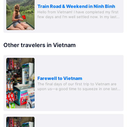
Train Road & Weekend in Ninh Bình
Hello from Vietnam! I have completed my first
few days and I'm well settled now. In my last
post, I mentioned that I was on my way to the
Train Road and I was really looking...
Other travelers in Vietnam
Farewell to Vietnam
The final days of our first trip to Vietnam are
upon us—a good time to squeeze in one last
excursion. Last week, we drove to the Marble
M