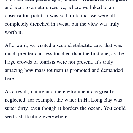
and went to a nature reserve, where we hiked to an
observation point. It was so humid that we were all
completely drenched in sweat, but the view was truly
worth it.
Afterward, we visited a second stalactite cave that was
much prettier and less touched than the first one, as the
large crowds of tourists were not present. It’s truly
amazing how mass tourism is promoted and demanded
here!
As a result, nature and the environment are greatly
neglected; for example, the water in Ha Long Bay was
super dirty, even though it borders the ocean. You could
see trash floating everywhere.