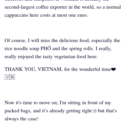
second-largest coffee exporter in the world, so a normal
cappuccino here costs at most one euro.
Of course, I will miss the delicious food, especially the
rice noodle soup PHỞ and the spring rolls. I really,
really enjoyed the tasty vegetarian food here.
THANK YOU, VIETNAM, for the wonderful time❤️
🇻🇳
Now it's time to move on; I'm sitting in front of my
packed bags, and it’s already getting tight:)) but that’s
always the case!