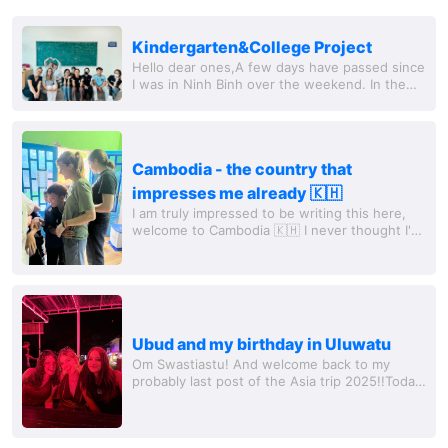
Kindergarten&College Project
Hello dear ones,A few days have passed since
I was in Ninh Binh over the weekend. In the
meantime, I have already started and finished
my volunteer project because...
Cambodia - the country that
impresses me already 🇰🇭
I am truly impressed to be writing this here,
welcome to Cambodia 🇰🇭 I never thought I'd
be drawn here, and I must honestly admit that
I had the most respect for the country...
Ubud and my birthday in Uluwatu
Om Swastiastu! And welcome back to my
probably last post of the Asia trip 2025!!Today
is Friday, I had a wonderful last day and will
have to say goodbye to some of my girls...