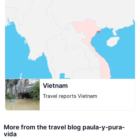
Vietnam
Travel reports Vietnam
More from the travel blog paula-y-pura-
vida