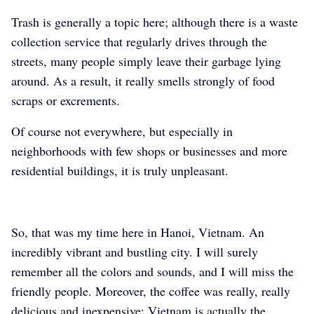
Trash is generally a topic here; although there is a waste
collection service that regularly drives through the
streets, many people simply leave their garbage lying
around. As a result, it really smells strongly of food
scraps or excrements.
Of course not everywhere, but especially in
neighborhoods with few shops or businesses and more
residential buildings, it is truly unpleasant.
So, that was my time here in Hanoi, Vietnam. An
incredibly vibrant and bustling city. I will surely
remember all the colors and sounds, and I will miss the
friendly people. Moreover, the coffee was really, really
delicious and inexpensive; Vietnam is actually the