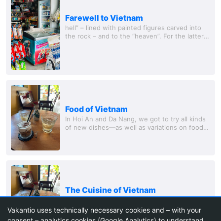
Farewell to Vietnam
hell” – lined with painted figures carved into
the rock – and to the “heaven”. For the latter,
several more steps must be climbed, but once
at the top, you have a great view over...
Food of Vietnam
In Hoi An and Da Nang, we got to try all kinds
of new dishes—as well as variations on foods
we were already familiar with. The bánh mì wa
The Cuisine of Vietnam
In Hoi An and Da Nang, we were able to try all
sorts of new dishes – but also variations of
Vakantio uses technically necessary cookies and – with your
foods we already knew. The Bánh Mì was the
consent – analytics cookies (Google Analytics) to understand