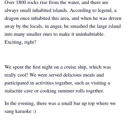
Over 1800 rocks rise from the water, and there are
always small inhabited islands. According to legend, a
dragon once inhabited this area, and when he was driven
away by the locals, in anger, he smashed the large island
into many smaller ones to make it uninhabitable.
Exciting, right?
We spent the first night on a cruise ship, which was
really cool! We were served delicious meals and
participated in activities together, such as visiting a
stalactite cave or cooking summer rolls together.
In the evening, there was a small bar up top where we
sang karaoke :)