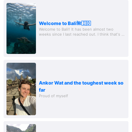
Welcome to Bali🌺🇮🇩
Welcome to Bali!! It has been almost two
weeks since I last reached out. I think that's a
pretty good sign. So I can say that I'm feeling
much better!! Last Sunday, I flew...
Ankor Wat and the toughest week so
far
Proud of myself