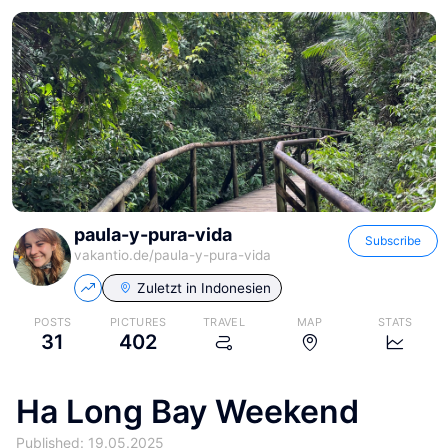
paula-y-pura-vida
Subscribe
vakantio.de/
paula-y-pura-vida
Zuletzt in
Indonesien
POSTS
PICTURES
TRAVEL
MAP
STATS
31
402
Ha Long Bay Weekend
Published: 19.05.2025