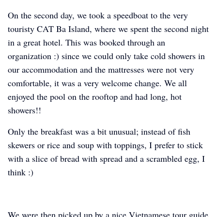
On the second day, we took a speedboat to the very
touristy CAT Ba Island, where we spent the second night
in a great hotel. This was booked through an
organization :) since we could only take cold showers in
our accommodation and the mattresses were not very
comfortable, it was a very welcome change. We all
enjoyed the pool on the rooftop and had long, hot
showers!!
Only the breakfast was a bit unusual; instead of fish
skewers or rice and soup with toppings, I prefer to stick
with a slice of bread with spread and a scrambled egg, I
think :)
We were then picked up by a nice Vietnamese tour guide