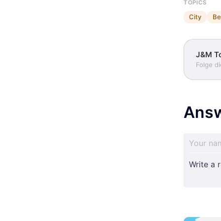
TOPICS
City
Be
J&M T
Folge d
Ans