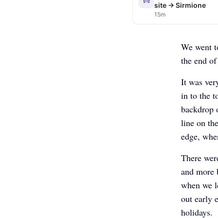
site → Sirmione
15m
We went to
the end of
It was ver
in to the 
backdrop o
line on th
edge, wher
There were
and more 
when we le
out early 
holidays.