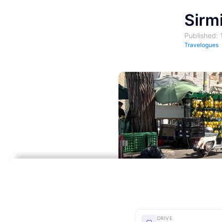
Sirm
Published:
Travelogues
DRIVE