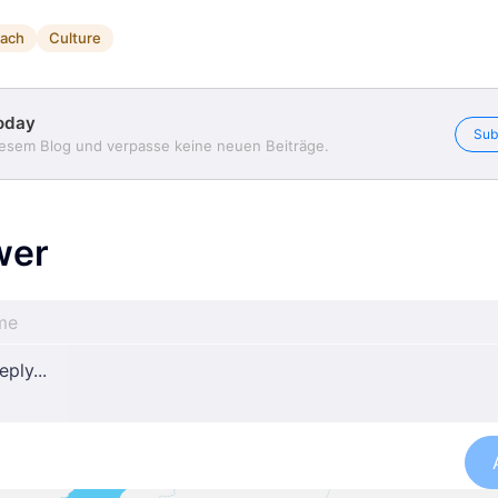
ach
Culture
oday
Sub
iesem Blog und verpasse keine neuen Beiträge.
wer