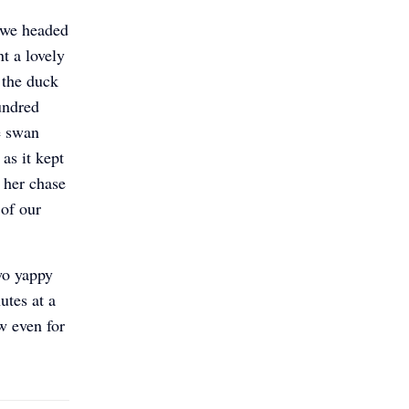
 we headed
t a lovely
 the duck
undred
e swan
as it kept
f her chase
 of our
wo yappy
utes at a
w even for