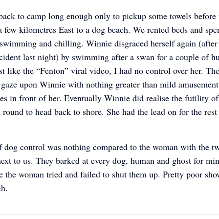
back to camp long enough only to pickup some towels before
a few kilometres East to a dog beach. We rented beds and spen
swimming and chilling. Winnie disgraced herself again (after
cident last night) by swimming after a swan for a couple of h
st like the “Fenton” viral video, I had no control over her. Th
 gaze upon Winnie with nothing greater than mild amusement 
es in front of her. Eventually Winnie did realise the futility o
 round to head back to shore. She had the lead on for the rest
e.
f dog control was nothing compared to the woman with the t
s next to us. They barked at every dog, human and ghost for min
e the woman tried and failed to shut them up. Pretty poor sho
ch.