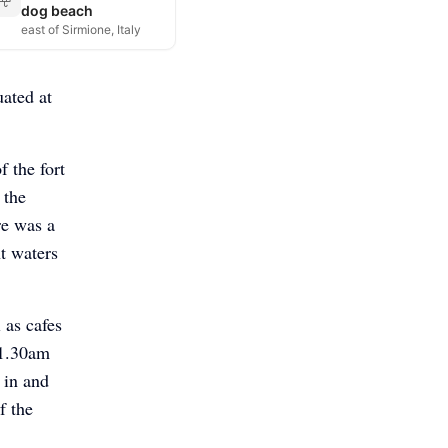
dog beach
east of Sirmione, Italy
uated at
f the fort
 the
re was a
t waters
 as cafes
11.30am
 in and
f the