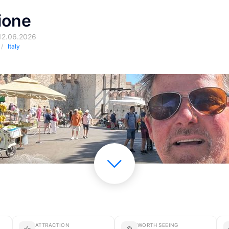
ione
 12.06.2026
Italy
ATTRACTION
WORTH SEEING