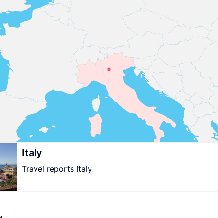
Italy
Travel reports Italy
y