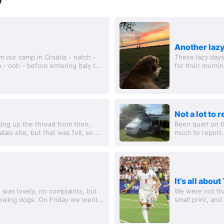
Another lazy
m our camp in Croatia - natch -
These lazy days
 - ooh - before entering Italy to
for their morni
had a coffee and
Not a lot to 
king up the thread from then,
Been quiet on t
lais site, but that was full, so we
much to report
nt a...
morning, when w
It’s all abou
e was lovely, no complaints, but
We were not tha
lowing dogs. On Friday we went
small print, an
n...
for dogs, but no