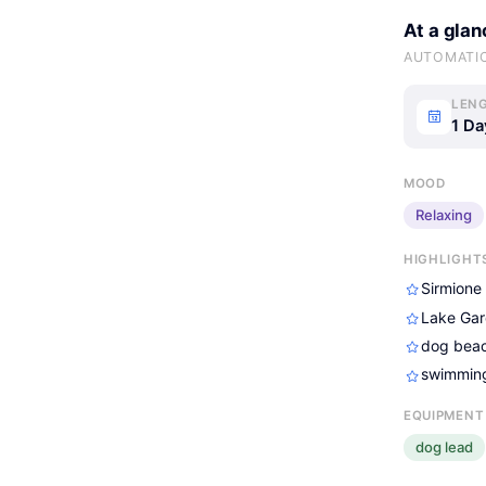
At a glan
AUTOMATI
LENG
1 Da
MOOD
Relaxing
HIGHLIGHT
Sirmione
Lake Gar
dog beac
swimming
EQUIPMENT
dog lead