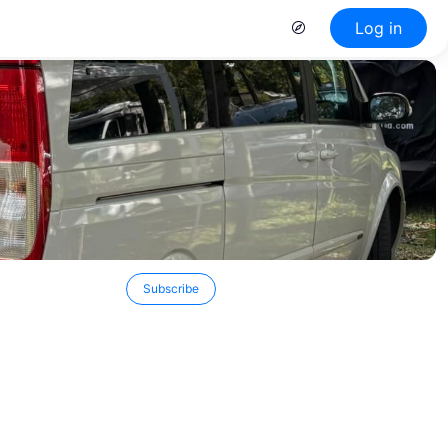
Log in
Subscribe