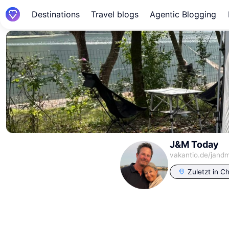
Destinations
Travel blogs
Agentic Blogging
J&M Today
vakantio.de/
jand
Zuletzt in
Ch