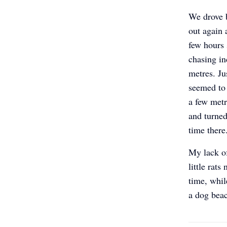
We drove 
out again 
few hours 
chasing in
metres. Ju
seemed to
a few metr
and turned
time ther
My lack o
little rat
time, whil
a dog bea