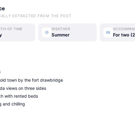
ce
CALLY EXTRACTED FROM THE POST
TH OF TIME
WEATHER
ACCOMPAN
y
Summer
For two (2
J&M Today
J&M Today
J&M Today
S
 old town by the fort drawbridge
da views on three sides
h with rented beds
 and chilling