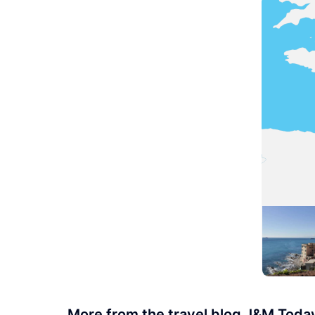
More from the travel blog J&M Toda