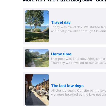
Travel day
Today was travel day. We started fro
and briefly travelled through Slovenia
travel to Lake Garda - ahh. We...
Home time
Last post was Thursday 25th, so pic
Thursday we travelled to our usual Ca
found another ACSI site near, and spe
The last few days
All change again. Our site by the lak
we were hog-tied by the lake not al
out for half a day to the River Rhone i