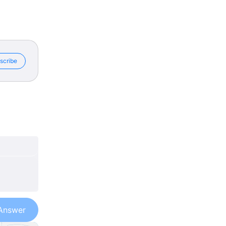
scribe
Answer