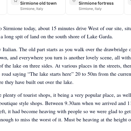
Sirmione old town
Sirmione fortress
Sirmione, Italy
Sirmione, Italy
 Sirmione today, about 15 minutes drive West of our site, sit
 a long spit of land on the south shore of Lake Garda.
y Italian. The old part starts as you walk over the drawbridge o
town, and everywhere you turn is another lovely scene, all with
f the lake on three sides. At various places in the streets, the
e road saying “The lake starts here” 20 to 50m from the curren
e they have built out over the lake.
 plenty of tourist shops, it being a very popular place, as well
boutique style shops. Between 9.30am when we arrived and 
ft, it had become heaving with people so we were glad to get
enough to miss the worst of it. Must be heaving at the height o