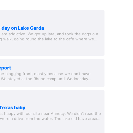
 day on Lake Garda
 are addictive. We got up late, and took the dogs out
ng walk, going round the lake to the cafe where we
 a swim, before strolling...
report
he blogging front, mostly because we don’t have
. We stayed at the Rhone camp until Wednesday
e travelled to Lac D’Orient. Our days...
t Texas baby
t happy with our site near Annecy. We didn’t read the
d were a drive from the water. The lake did have areas
t many, and the site...