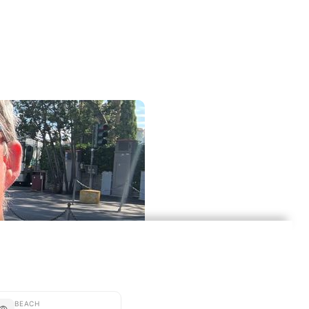
BEACH