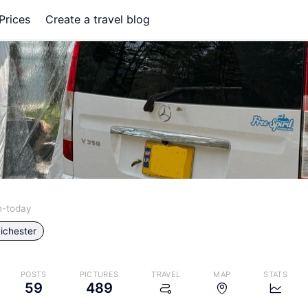
Prices
Create a travel blog
m-today
ichester
POSTS
PICTURES
TRAVEL
MAP
STATS
59
489