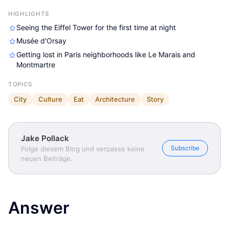
HIGHLIGHTS
Seeing the Eiffel Tower for the first time at night
Musée d'Orsay
Getting lost in Paris neighborhoods like Le Marais and
Montmartre
TOPICS
Jake Pollack
Jake Pollack
Jake Pollack
City
Culture
Eat
Architecture
Story
Jake Pollack
Subscribe
Folge diesem Blog und verpasse keine
neuen Beiträge.
Answer