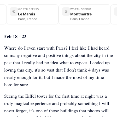
WORTH SEEING
WORTH SEEING
Le Marais
Montmartre
Paris, France
Paris, France
Feb 18 - 23
Where do I even start with Paris? I feel like I had heard
so many negative and positive things about the city in the
past that I really had no idea what to expect. I ended up
loving this city, it's so vast that I don't think 4 days was
nearly enough for it, but I made the most of my time
here for sure.
Seeing the Eiffel tower for the first time at night was a
truly magical experience and probably something I will
never forget, it's one of those buildings that photos will