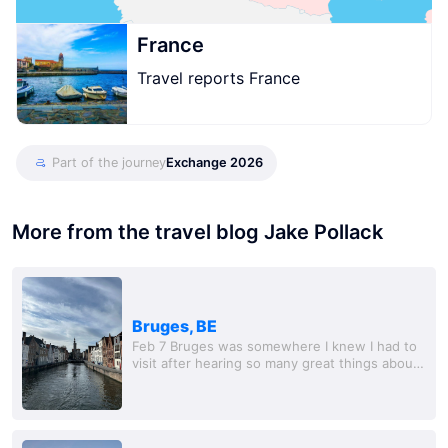
France
Travel reports France
Part of the journey
Exchange 2026
More from the travel blog Jake Pollack
Bruges, BE
Feb 7 Bruges was somewhere I knew I had to
visit after hearing so many great things about
it online. I ended up doing a day trip with a
couple of friends I met in Maastricht,...