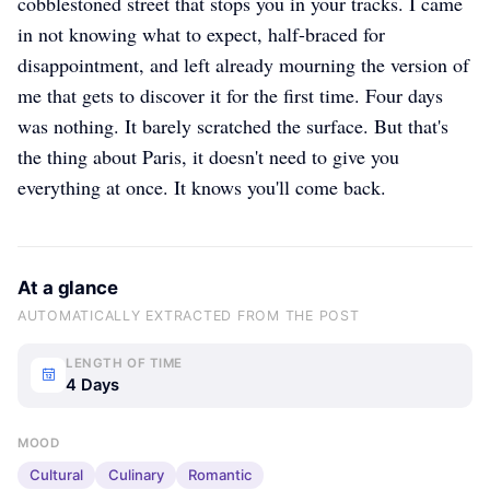
cobblestoned street that stops you in your tracks. I came
in not knowing what to expect, half-braced for
disappointment, and left already mourning the version of
me that gets to discover it for the first time. Four days
was nothing. It barely scratched the surface. But that's
the thing about Paris, it doesn't need to give you
everything at once. It knows you'll come back.
At a glance
AUTOMATICALLY EXTRACTED FROM THE POST
LENGTH OF TIME
4 Days
MOOD
Cultural
Culinary
Romantic