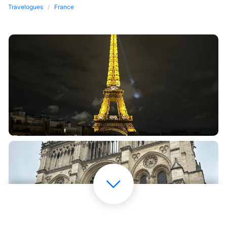
Travelogues
France