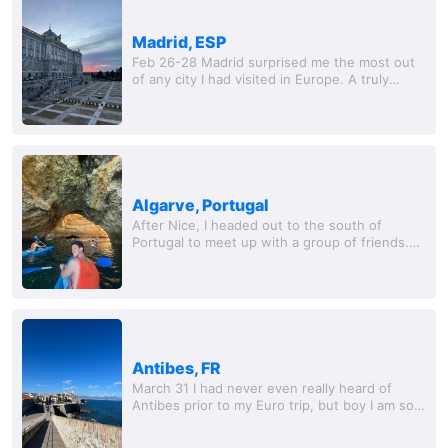
Madrid, ESP
Feb 26-28 Madrid surprised me the most out
of any city I had visited in Europe. A truly
special place that felt so much more hidden
from tourism than other major cities across...
Algarve, Portugal
After Nice, I headed out to the south of
Portugal to meet up with a group of friends.
We rented a nice condo in a small city called
Albufeira. This place was interesting to say...
Antibes, FR
March 31 I had never even really heard of
Antibes prior to my Euro trip, but boy I am so
happy that I got to see this place. A small, but
truly picturesque Mediterranean ci