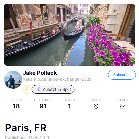
Jake Pollack
Subscribe
vakantio.de/
jakes-exchange-2026
Zuletzt in
Split
POSTS
PICTURES
TRAVEL
MAP
STATS
18
91
1
Paris, FR
Published: 01.06.2026