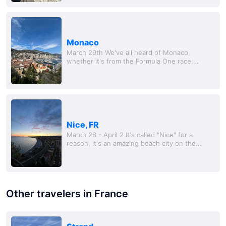
Monaco
March 29th We've all heard of Monaco,
whether it's from the Formula One race,
James Bond, or the obscene number of
superyachts floating around t
Nice, FR
March 28 - April 2 It's called "Nice" for a
reason, it's an amazing beach city on the
French Riviera, and somewhere I told myself I
could totally retire here. Will was kind...
Other travelers in France