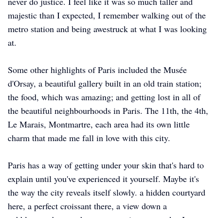
never do justice. I feel like it was so much taller and
majestic than I expected, I remember walking out of the
metro station and being awestruck at what I was looking
at.
Some other highlights of Paris included the Musée
d'Orsay, a beautiful gallery built in an old train station;
the food, which was amazing; and getting lost in all of
the beautiful neighbourhoods in Paris. The 11th, the 4th,
Le Marais, Montmartre, each area had its own little
charm that made me fall in love with this city.
Paris has a way of getting under your skin that's hard to
explain until you've experienced it yourself. Maybe it's
the way the city reveals itself slowly. a hidden courtyard
here, a perfect croissant there, a view down a