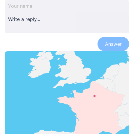
Answer