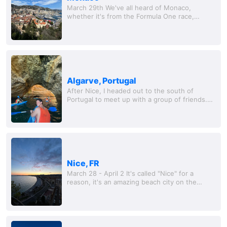
March 29th We've all heard of Monaco,
whether it's from the Formula One race,
James Bond, or the obscene number of
superyachts floating around t
Algarve, Portugal
After Nice, I headed out to the south of
Portugal to meet up with a group of friends.
We rented a nice condo in a small city called
Albufeira. This place was interesting to say...
Nice, FR
March 28 - April 2 It's called "Nice" for a
reason, it's an amazing beach city on the
French Riviera, and somewhere I told myself I
could totally retire here. Will was kind...