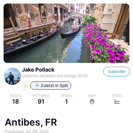
Jake Pollack
Subscribe
vakantio.de/
jakes-exchange-2026
Zuletzt in
Split
POSTS
PICTURES
TRAVEL
MAP
STATS
18
91
1
Antibes, FR
Published: 02.06.2026