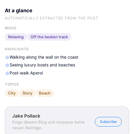
At a glance
AUTOMATICALLY EXTRACTED FROM THE POST
MOOD
Relaxing
Off the beaten track
HIGHLIGHTS
Walking along the wall on the coast
Seeing luxury boats and beaches
Post-walk Aperol
TOPICS
City
Story
Beach
Jake Pollack
Subscribe
Folge diesem Blog und verpasse keine
neuen Beiträge.