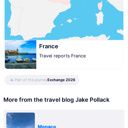
France
Travel reports France
Part of the journey
Exchange 2026
More from the travel blog Jake Pollack
Monaco