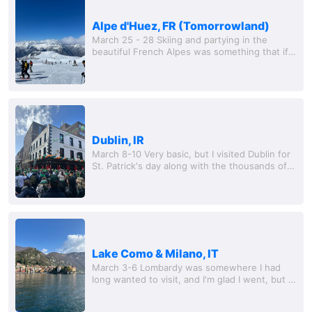
Alpe d'Huez, FR (Tomorrowland)
March 25 - 28 Skiing and partying in the
beautiful French Alpes was something that if
you told me last year I would be doing I would
laugh at you. We only did two days in Alpe...
Dublin, IR
March 8-10 Very basic, but I visited Dublin for
St. Patrick's day along with the thousands of
other Canadian and American tourists. I was
excited to visit Ireland for the first...
Lake Como & Milano, IT
March 3-6 Lombardy was somewhere I had
long wanted to visit, and I'm glad I went, but I'll
probably leave it at that. Getting off the train
and se