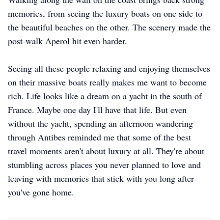
memories, from seeing the luxury boats on one side to
the beautiful beaches on the other. The scenery made the
post-walk Aperol hit even harder.
Seeing all these people relaxing and enjoying themselves
on their massive boats really makes me want to become
rich. Life looks like a dream on a yacht in the south of
France. Maybe one day I'll have that life. But even
without the yacht, spending an afternoon wandering
through Antibes reminded me that some of the best
travel moments aren't about luxury at all. They're about
stumbling across places you never planned to love and
leaving with memories that stick with you long after
you've gone home.