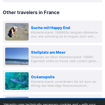
Other travelers in France
Suche mit Happy End
Kilometerstand: 158995So langsam dämmerte
uns, wie schwierig es im August doch sein
konnte in Frankreich einen Camping- oder
auch nur Stellplatz zu finden. Die ersten dre
Stellplatz am Meer
Stellplatz am Meer Kilometerstand: 158961
Eigentlich sollte es heute nach Lorient gehen,
… eigentlich… A
Océanopolis
Kilometerstand: unverändert Als wir kurz vor
Mittag das lebendige Meeresmuseum
erreichten, erwart
Brest
Vakantio uses technically necessary cookies and – with your