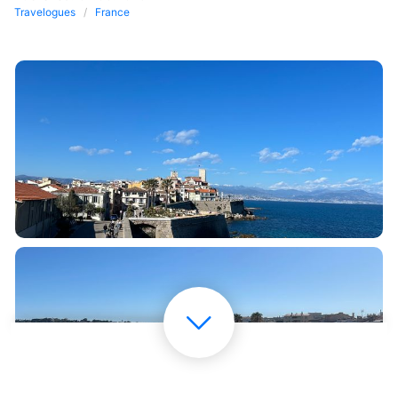
Travelogues
France