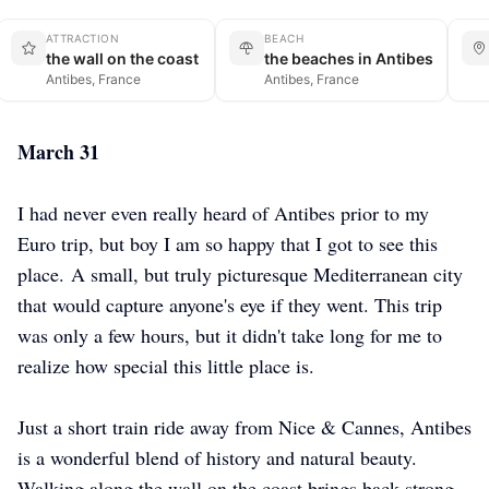
ATTRACTION
BEACH
the wall on the coast
the beaches in Antibes
Antibes, France
Antibes, France
March 31
I had never even really heard of Antibes prior to my
Euro trip, but boy I am so happy that I got to see this
place.
A small, but truly picturesque Mediterranean city
that would capture anyone's eye if they went. This trip
was only a few hours, but it didn't take long for me to
realize how special this little place is.
Just a short train ride away from Nice & Cannes, Antibes
is a wonderful blend of history and natural beauty.
Walking along the wall on the coast brings back strong