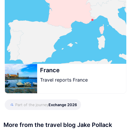
France
Travel reports France
Part of the journey
Exchange 2026
More from the travel blog Jake Pollack