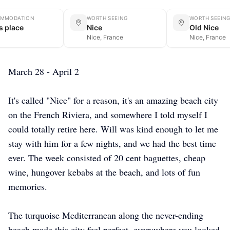
MMODATION
WORTH SEEING
WORTH SEEIN
's place
Nice
Old Nice
Nice, France
Nice, France
March 28 - April 2
It's called "Nice" for a reason, it's an amazing beach city
on the French Riviera, and somewhere I told myself I
could totally retire here. Will was kind enough to let me
stay with him for a few nights, and we had the best time
ever. The week consisted of 20 cent baguettes, cheap
wine, hungover kebabs at the beach, and lots of fun
memories.
The turquoise Mediterranean along the never-ending
beach made this city feel perfect, everywhere you looked