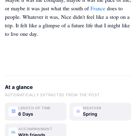
or maybe it was just what the south of
France
does to
people. Whatever it was, Nice didn't feel like a stop on a
trip. It felt like a glimpse of a future life that I might like
to live one day.
At a glance
AUTOMATICALLY EXTRACTED FROM THE POST
LENGTH OF TIME
WEATHER
6 Days
Spring
ACCOMPANIMENT
With friends