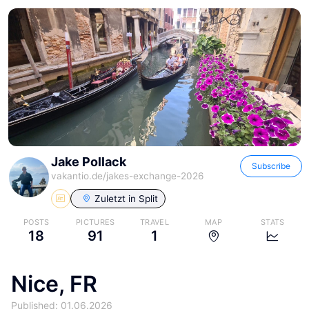
Jake Pollack
Subscribe
vakantio.de/
jakes-exchange-2026
Zuletzt in
Split
POSTS
PICTURES
TRAVEL
MAP
STATS
18
91
1
Nice, FR
Published: 01.06.2026