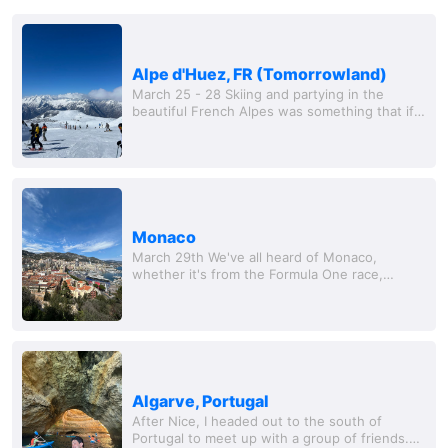
Alpe d'Huez, FR (Tomorrowland)
March 25 - 28 Skiing and partying in the
beautiful French Alpes was something that if
you told me last year I would be doing I would
laugh at you. We only did two days in Alpe...
Monaco
March 29th We've all heard of Monaco,
whether it's from the Formula One race,
James Bond, or the obscene number of
superyachts floating around t
Algarve, Portugal
After Nice, I headed out to the south of
Portugal to meet up with a group of friends.