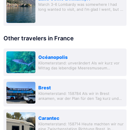
March 3-6 Lombardy was somewhere I had
long wanted to visit, and I'm glad I went, but I'll
probably leave it at that. Getting off the train
and se
Other travelers in France
Océanopolis
Kilometerstand: unverändert Als wir kurz vor
Mittag das lebendige Meeresmuseum
erreichten, erwart
Brest
Kilometerstand: 158784 Als wir in Brest
ankamen, war der Plan für den Tag kurz und
klar. Wir woll
Carantec
Kilometerstand: 158714 Heute machten wir nur
eine Zwischenstation Richtung Brest. In