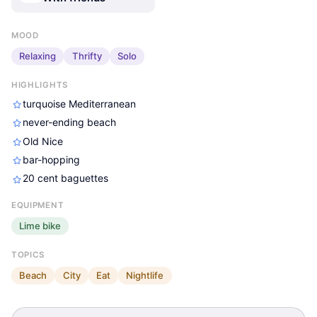
MOOD
Relaxing
Thrifty
Solo
HIGHLIGHTS
turquoise Mediterranean
never-ending beach
Old Nice
bar-hopping
20 cent baguettes
Jake Pollack
Jake Pollack
Jake Pollack
EQUIPMENT
Lime bike
TOPICS
Beach
City
Eat
Nightlife