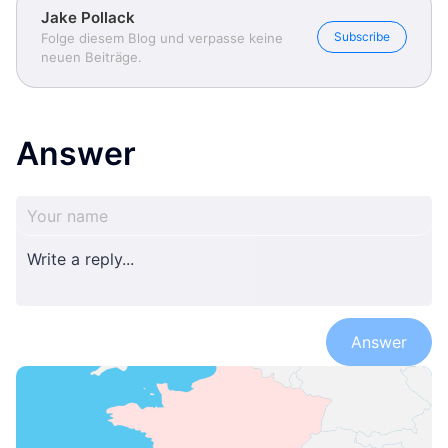
Jake Pollack
Subscribe
Folge diesem Blog und verpasse keine
neuen Beiträge.
Answer
Answer