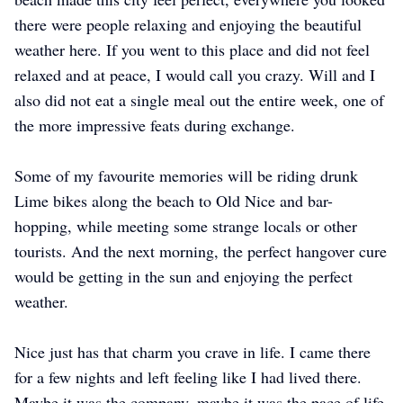
there were people relaxing and enjoying the beautiful
weather here. If you went to this place and did not feel
relaxed and at peace, I would call you crazy. Will and I
also did not eat a single meal out the entire week, one of
the more impressive feats during exchange.
Some of my favourite memories will be riding drunk
Lime bikes along the beach to Old Nice and bar-
hopping, while meeting some strange locals or other
tourists. And the next morning, the perfect hangover cure
would be getting in the sun and enjoying the perfect
weather.
Nice just has that charm you crave in life. I came there
for a few nights and left feeling like I had lived there.
Maybe it was the company, maybe it was the pace of life,