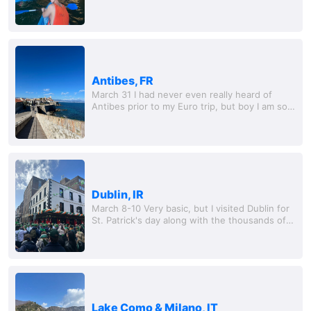
We rented a nice condo in a small city called
Albufeira. This place was interesting to say...
Antibes, FR
March 31 I had never even really heard of
Antibes prior to my Euro trip, but boy I am so
happy that I got to see this place. A small, but
truly picturesque Mediterranean ci
Dublin, IR
March 8-10 Very basic, but I visited Dublin for
St. Patrick's day along with the thousands of
other Canadian and American tourists. I was
excited to visit Ireland for the first...
Lake Como & Milano, IT