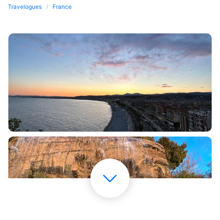
Travelogues
France