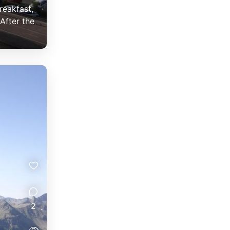
reakfast,
After the
2