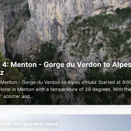
 4: Menton - Gorge du Verdon to Alpe
ez
 Menton - Gorge du Verdon to Alpes d'Huez Started at 9:0
 Hotel in Menton with a temperature of 29 degrees. With the 
l' scooter and...
oute-des-grandes-Alpes
6 Jun 2025