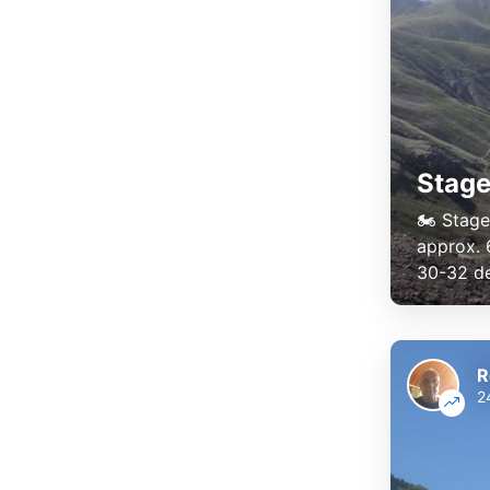
Stage
🏍️ Stag
approx. 
30-32 deg
R
2