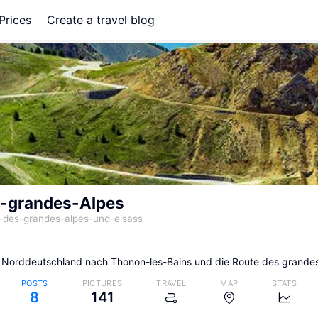
Prices
Create a travel blog
-grandes-Alpes
-des-grandes-alpes-und-elsass
 Norddeutschland nach Thonon-les-Bains und die Route des grande
POSTS
PICTURES
TRAVEL
MAP
STATS
8
141