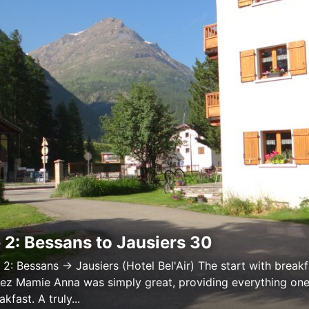
 2: Bessans to Jausiers 30
 2: Bessans → Jausiers (Hotel Bel'Air) The start with breakf
ez Mamie Anna was simply great, providing everything on
akfast. A truly...