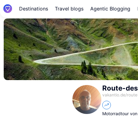
Destinations
Travel blogs
Agentic Blogging
Route-des
vakantio.de/
route
Motorradtour von