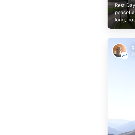
Rest Day
peaceful
long, hot
R
2