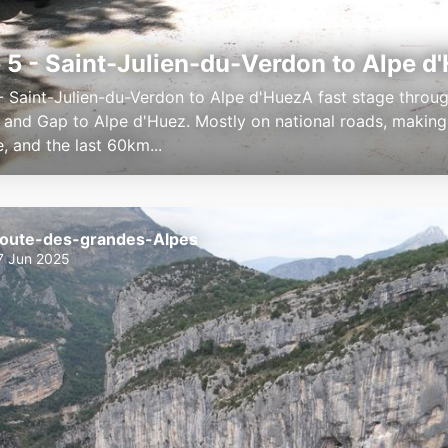
 5 - Saint-Julien-du-Verdon to Alpe d
- Saint-Julien-du-Verdon to Alpe d'HuezA fast stage throu
s and Gap to Alpe d'Huez. Mostly on national roads, making
e, and the last 60km...
oute-des-grandes-Alpes
7 Jun 2025