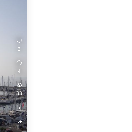
2
4
33