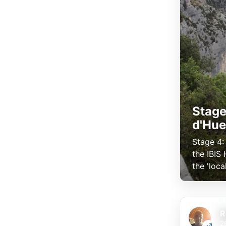
Stage
d'Hu
Stage 4:
the IBIS
the 'loca
R
2