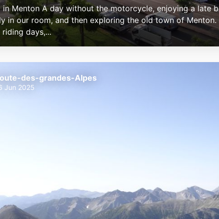
 in Menton A day without the motorcycle, enjoying a late b
ly in our room, and then exploring the old town of Menton. 
 riding days,...
oute-des-grandes-Alpes
6 Jun 2025