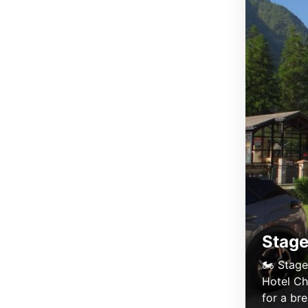
Stage
🏍️ Stage
Hotel Ch
for a bre