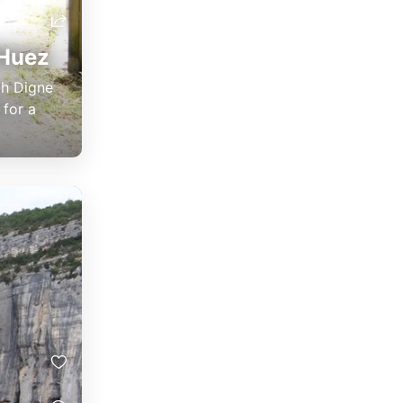
'Huez
gh Digne
 for a