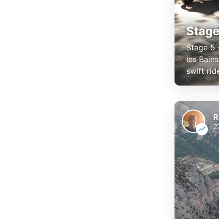
Stage
Stage 5 
les Bain
swift rid
R
2