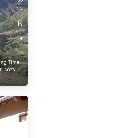
22
ing Time:
in cozy