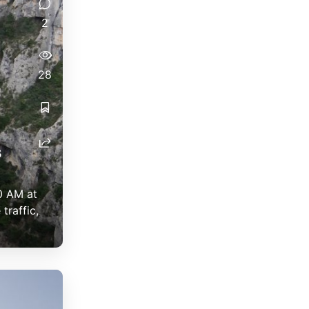
2
28
s
0 AM at
traffic,