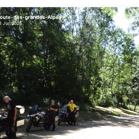
oute-des-grandes-Alpes
8 Jun 2025