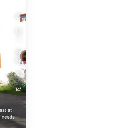
1
34
ast at
e needs