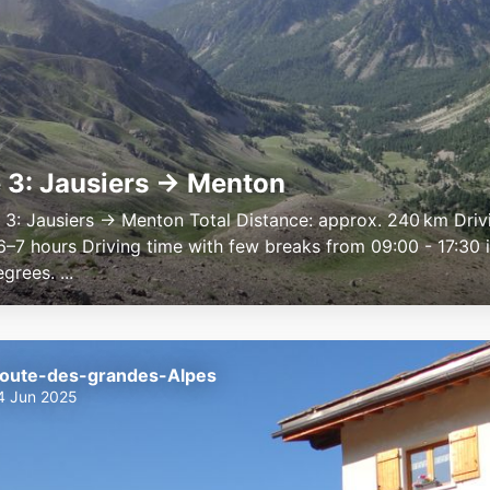
 3: Jausiers → Menton
e 3: Jausiers → Menton Total Distance: approx. 240 km Driv
6–7 hours Driving time with few breaks from 09:00 - 17:30 
rees. ...
oute-des-grandes-Alpes
4 Jun 2025