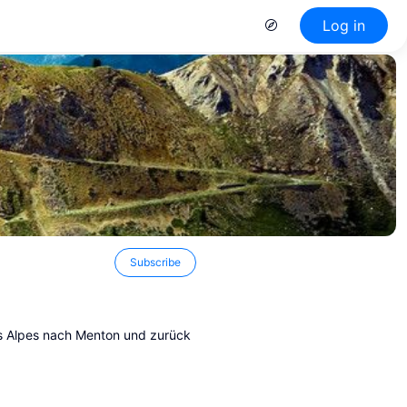
Log in
Subscribe
s Alpes nach Menton und zurück