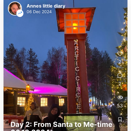
Annes little diary
06 Dec 2024
2
2
53
Day 2: From Santa to Me-time