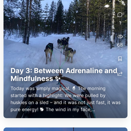
1
68
Day 3: Between Adrenaline and
Mindfulness ✨
Today was simply magical. 🧙 The morning
started with a highlight: We were pulled by
huskies on a sled – and it was not just fast, it was
pure energy! 🐕 The wind in my face,...