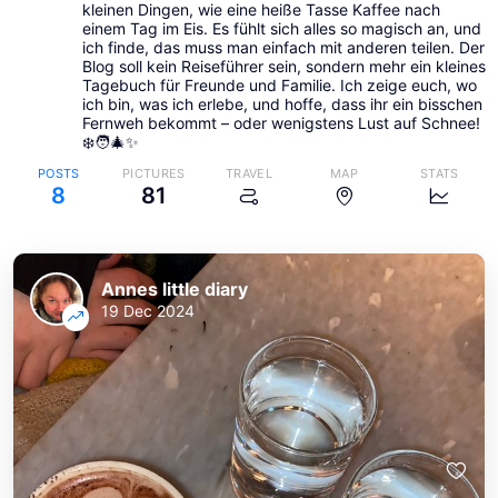
kleinen Dingen, wie eine heiße Tasse Kaffee nach
einem Tag im Eis. Es fühlt sich alles so magisch an, und
ich finde, das muss man einfach mit anderen teilen. Der
Blog soll kein Reiseführer sein, sondern mehr ein kleines
Tagebuch für Freunde und Familie. Ich zeige euch, wo
ich bin, was ich erlebe, und hoffe, dass ihr ein bisschen
Fernweh bekommt – oder wenigstens Lust auf Schnee!
❄️🧑‍🎄✨
POSTS
PICTURES
TRAVEL
MAP
STATS
8
81
Annes little diary
19 Dec 2024