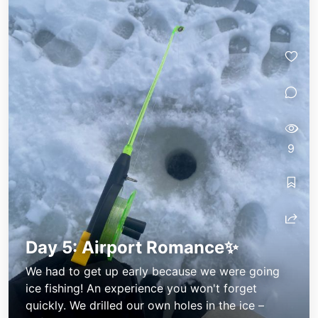
Annes little diary
Annes little diary
9
Day 5: Airport Romance✨
We had to get up early because we were going
ice fishing! An experience you won't forget
quickly. We drilled our own holes in the ice –