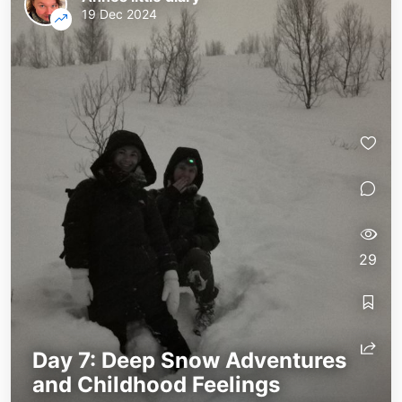
19 Dec 2024
29
Day 7: Deep Snow Adventures
and Childhood Feelings