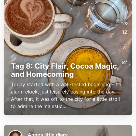
12
Tag 8: City Flair, Cocoa Magic,
and Homecoming
Today started with a well-rested beginning – no
alarm clock, just leisurely easing into the day.
After that, it was off to the city for a little stroll
to admire the majestic...
Annes little diary