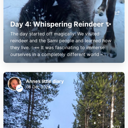
Day 4: Whispering Reindeer ✨
The day started off magically: We visited
reindeer and the Sami people and learned how
they live. ✨👀 It was fascinating to immerse
ourselves in a completely different world –...
Annes little diary
08 Dec 2024