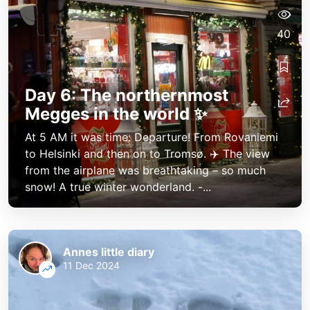
40
Day 6: The northernmost
Megges in the world ✨
At 5 AM it was time: Departure! From Rovaniemi
to Helsinki and then on to Tromsø. ✈️ The view
from the airplane was breathtaking – so much
snow! A true winter wonderland. -...
Annes little diary
11 Dec 2024