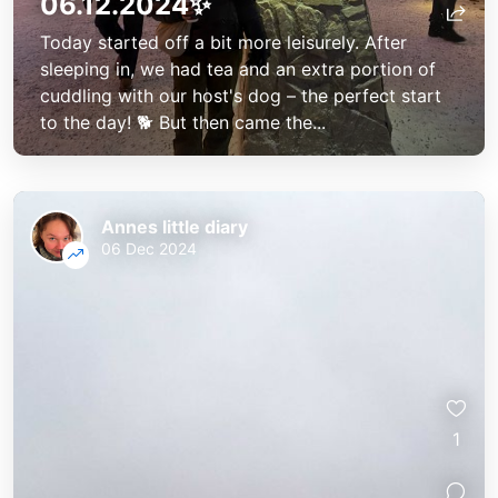
06.12.2024✨
Today started off a bit more leisurely. After
sleeping in, we had tea and an extra portion of
cuddling with our host's dog – the perfect start
to the day! 🐕 But then came the...
Annes little diary
06 Dec 2024
1