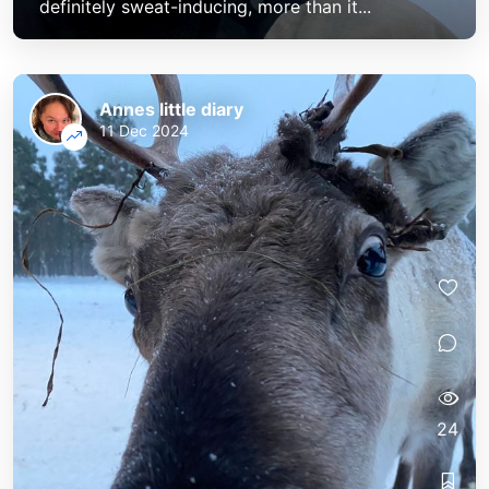
definitely sweat-inducing, more than it...
Annes little diary
11 Dec 2024
24