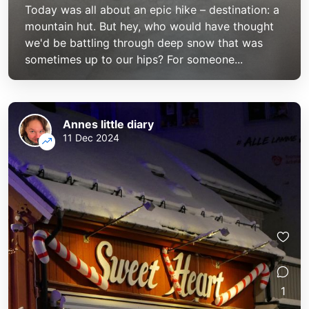
Today was all about an epic hike – destination: a
mountain hut. But hey, who would have thought
we'd be battling through deep snow that was
sometimes up to our hips? For someone...
Annes little diary
11 Dec 2024
1