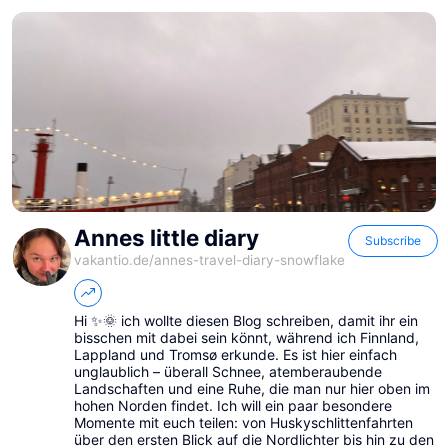
Annes little diary
Subscribe
vakantio.de/
annes-travel-diary-snowflake
Hi ✨🌞 ich wollte diesen Blog schreiben, damit ihr ein
bisschen mit dabei sein könnt, während ich Finnland,
Lappland und Tromsø erkunde. Es ist hier einfach
unglaublich – überall Schnee, atemberaubende
Landschaften und eine Ruhe, die man nur hier oben im
hohen Norden findet. Ich will ein paar besondere
Momente mit euch teilen: von Huskyschlittenfahrten
über den ersten Blick auf die Nordlichter bis hin zu den