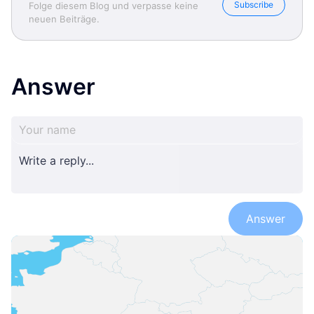
Subscribe
Folge diesem Blog und verpasse keine
neuen Beiträge.
Answer
Answer
Anita Stefanic- Well living
Anita Stefanic- Well living
Anita Stefanic- Well living