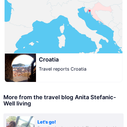
Croatia
Travel reports Croatia
More from the travel blog Anita Stefanic-
Well living
Let's go!