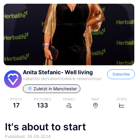
Anita Stefanic- Well living
Subscribe
vakantio.de/
vakantiodekrk-reisenontour
Zuletzt in
Manchester
POSTS
PICTURES
TRAVEL
MAP
STATS
17
133
It's about to start
Published: 26.09.2024