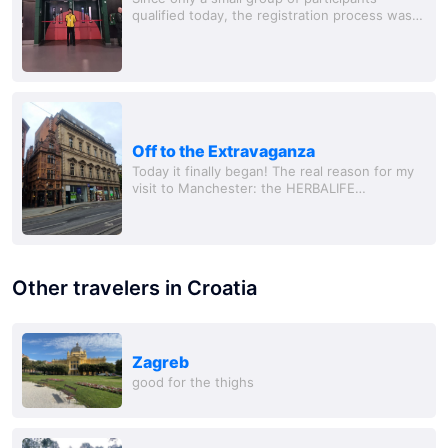
qualified today, the registration process was
quite swift, and I had plenty of time to look
around and gather information. And there's...
Off to the Extravaganza
Today it finally began! The real reason for my
visit to Manchester: the HERBALIFE
EXTRAVAGANZA!!! And fittingly for the event,
the sun even shone in Manchester today😍.
I...
Other travelers in Croatia
Zagreb
good for the thighs