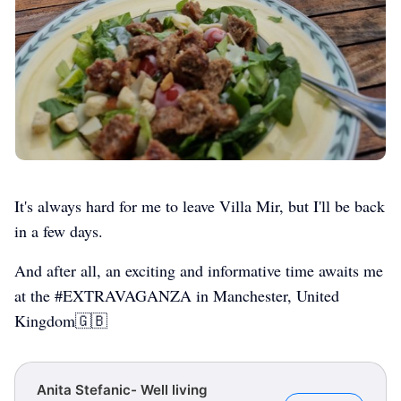
It's always hard for me to leave Villa Mir, but I'll be back
in a few days.
And after all, an exciting and informative time awaits me
at the #EXTRAVAGANZA in Manchester, United
Kingdom🇬🇧
Anita Stefanic- Well living