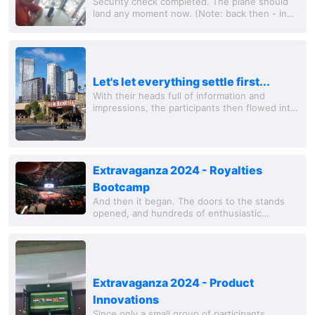
Security check completed. The plane should
land any moment now. (Note: back then - in
another life - I used to sit here almost
monthly. Since then, a lot has changed. The...
Let's let everything settle first...
With their heads full of information and
impressions, the participants then flowed into
the numerous cafes and bars in Manchester's
city center to discuss and reflect on what...
Extravaganza 2024 - Royalties
Bootcamp
And then it began. The doors to the stands
opened, and hundreds of enthusiastic
Herbalife members streamed into the event
space. Green is the dominant color, and Tina
Turner is...
Extravaganza 2024 - Product
Innovations
Since only a small group of participants