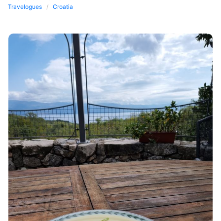
Travelogues
Croatia