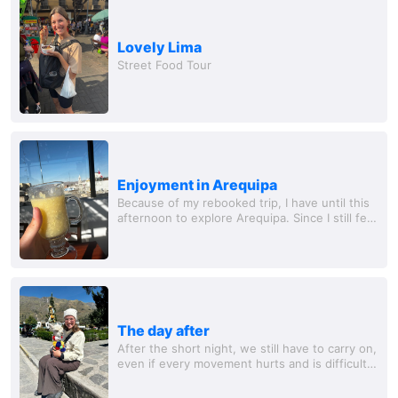
Lovely Lima
Street Food Tour
Enjoyment in Arequipa
Because of my rebooked trip, I have until this
afternoon to explore Arequipa. Since I still feel
very weak and my circulation is not yet back to
full speed, I take it very...
The day after
After the short night, we still have to carry on,
even if every movement hurts and is difficult -
staying here is not an option. So I drag myself
with Michelle to the main...