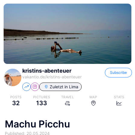
kristins-abenteuer
Subscribe
vakantio.de/
kristins-abenteuer
Zuletzt in
Lima
POSTS
PICTURES
TRAVEL
MAP
STATS
32
133
Machu Picchu
Published: 20.05.2024