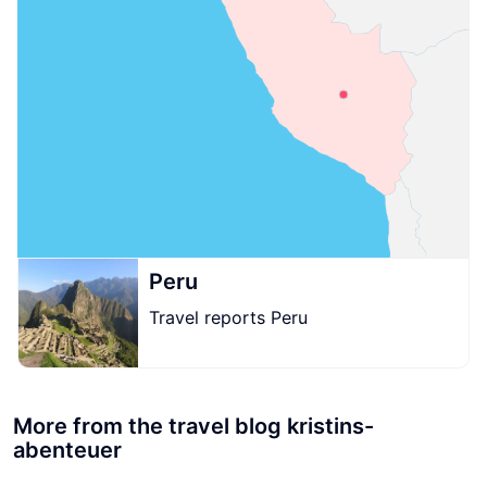
Peru
Travel reports Peru
More from the travel blog kristins-
abenteuer