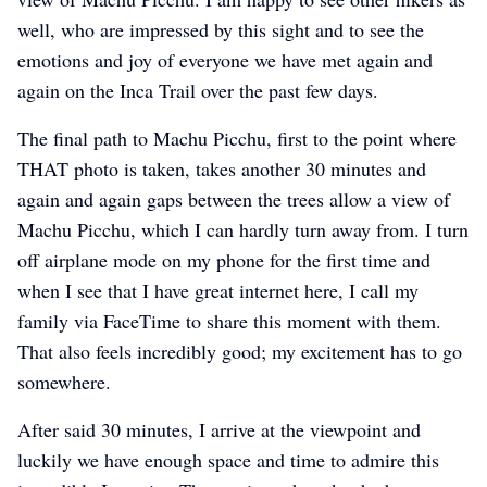
well, who are impressed by this sight and to see the
emotions and joy of everyone we have met again and
again on the Inca Trail over the past few days.
The final path to Machu Picchu, first to the point where
THAT photo is taken, takes another 30 minutes and
again and again gaps between the trees allow a view of
Machu Picchu, which I can hardly turn away from. I turn
off airplane mode on my phone for the first time and
when I see that I have great internet here, I call my
family via FaceTime to share this moment with them.
That also feels incredibly good; my excitement has to go
somewhere.
After said 30 minutes, I arrive at the viewpoint and
luckily we have enough space and time to admire this