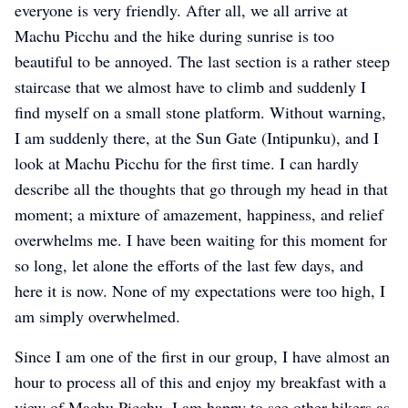
everyone is very friendly. After all, we all arrive at
Machu Picchu and the hike during sunrise is too
beautiful to be annoyed. The last section is a rather steep
staircase that we almost have to climb and suddenly I
find myself on a small stone platform. Without warning,
I am suddenly there, at the Sun Gate (Intipunku), and I
look at Machu Picchu for the first time. I can hardly
describe all the thoughts that go through my head in that
moment; a mixture of amazement, happiness, and relief
overwhelms me. I have been waiting for this moment for
so long, let alone the efforts of the last few days, and
here it is now. None of my expectations were too high, I
am simply overwhelmed.
Since I am one of the first in our group, I have almost an
hour to process all of this and enjoy my breakfast with a
view of Machu Picchu. I am happy to see other hikers as