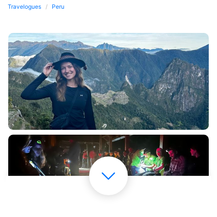
Travelogues
Peru