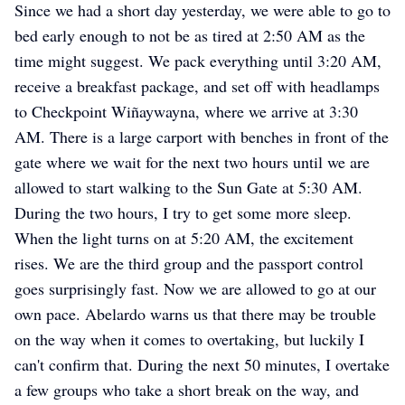
Since we had a short day yesterday, we were able to go to
bed early enough to not be as tired at 2:50 AM as the
time might suggest. We pack everything until 3:20 AM,
receive a breakfast package, and set off with headlamps
to Checkpoint Wiñaywayna, where we arrive at 3:30
AM. There is a large carport with benches in front of the
gate where we wait for the next two hours until we are
allowed to start walking to the Sun Gate at 5:30 AM.
During the two hours, I try to get some more sleep.
When the light turns on at 5:20 AM, the excitement
rises. We are the third group and the passport control
goes surprisingly fast. Now we are allowed to go at our
own pace. Abelardo warns us that there may be trouble
on the way when it comes to overtaking, but luckily I
can't confirm that. During the next 50 minutes, I overtake
a few groups who take a short break on the way, and