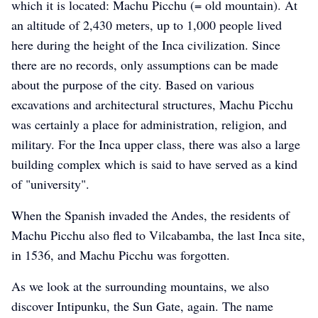
which it is located: Machu Picchu (= old mountain). At
an altitude of 2,430 meters, up to 1,000 people lived
here during the height of the Inca civilization. Since
there are no records, only assumptions can be made
about the purpose of the city. Based on various
excavations and architectural structures, Machu Picchu
was certainly a place for administration, religion, and
military. For the Inca upper class, there was also a large
building complex which is said to have served as a kind
of "university".
When the Spanish invaded the Andes, the residents of
Machu Picchu also fled to Vilcabamba, the last Inca site,
in 1536, and Machu Picchu was forgotten.
As we look at the surrounding mountains, we also
discover Intipunku, the Sun Gate, again. The name