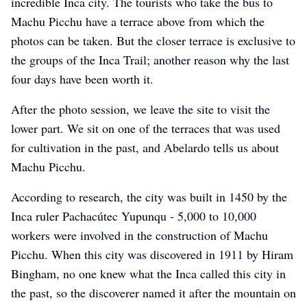
incredible Inca city. The tourists who take the bus to
Machu Picchu have a terrace above from which the
photos can be taken. But the closer terrace is exclusive to
the groups of the Inca Trail; another reason why the last
four days have been worth it.
After the photo session, we leave the site to visit the
lower part. We sit on one of the terraces that was used
for cultivation in the past, and Abelardo tells us about
Machu Picchu.
According to research, the city was built in 1450 by the
Inca ruler Pachacútec Yupunqu - 5,000 to 10,000
workers were involved in the construction of Machu
Picchu. When this city was discovered in 1911 by Hiram
Bingham, no one knew what the Inca called this city in
the past, so the discoverer named it after the mountain on