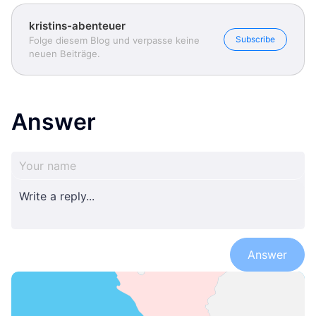
kristins-abenteuer
Subscribe
Folge diesem Blog und verpasse keine
neuen Beiträge.
Answer
Answer