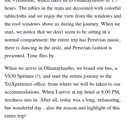
hours. The tables in the train are decorated with colorful
tablecloths and we enjoy the view from the windows and
the roof windows above us during the journey. When we
start, we notice that we don't seem to be sitting in a
normal compartment: the entire trip has Peruvian music,
there is dancing in the aisle, and Peruvian fashion is
presented. Time flies by.
When we arrive in Ollantaytambo, we board our bus, a
VS30 Sprinter (!), and start the return journey to the
TreXperience office, from where we will be taken to our
accommodations. When I arrive at my hotel at 8:00 PM,
tiredness sets in. After all, today was a long, exhausting,
but wonderful day - also the reason and highlight of this
entire trip!