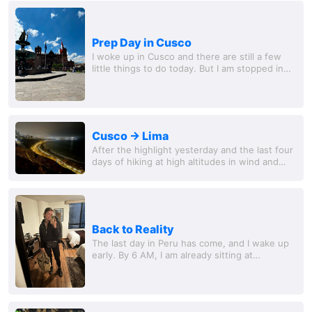
Prep Day in Cusco
I woke up in Cusco and there are still a few
little things to do today. But I am stopped in
my hotel room, which unfortunately cannot be
opened from the inside. Luckily my room...
Cusco -> Lima
After the highlight yesterday and the last four
days of hiking at high altitudes in wind and
weather, today can be a quiet day again.
Question in the morning: How do you know...
Back to Reality
The last day in Peru has come, and I wake up
early. By 6 AM, I am already sitting at
breakfast, enjoying my final moments in Lima.
The coffee is strong, the fresh fruit tastes...