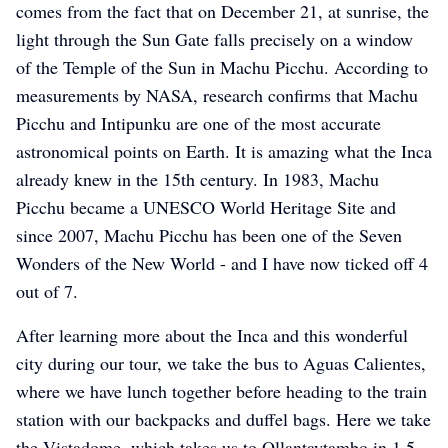
comes from the fact that on December 21, at sunrise, the
light through the Sun Gate falls precisely on a window
of the Temple of the Sun in Machu Picchu. According to
kristins-abenteuer
kristins-abenteuer
kristins-abenteuer
measurements by NASA, research confirms that Machu
Picchu and Intipunku are one of the most accurate
astronomical points on Earth. It is amazing what the Inca
already knew in the 15th century. In 1983, Machu
Picchu became a UNESCO World Heritage Site and
since 2007, Machu Picchu has been one of the Seven
Wonders of the New World - and I have now ticked off 4
out of 7.
After learning more about the Inca and this wonderful
city during our tour, we take the bus to Aguas Calientes,
where we have lunch together before heading to the train
station with our backpacks and duffel bags. Here we take
the Vistadome, which takes us to Ollantaytambo in 1.5