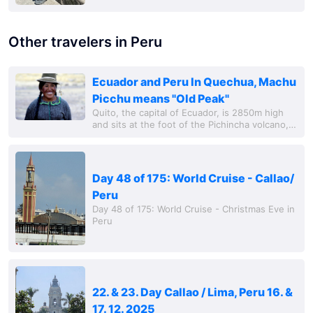
Other travelers in Peru
Ecuador and Peru In Quechua, Machu
Picchu means "Old Peak"
Quito, the capital of Ecuador, is 2850m high
and sits at the foot of the Pichincha volcano,
which last erupted in 1999. The city is known
as the monastery of Ecuador due to its...
Day 48 of 175: World Cruise - Callao/
Peru
Day 48 of 175: World Cruise - Christmas Eve in
Peru
22. & 23. Day Callao / Lima, Peru 16. &
17. 12. 2025