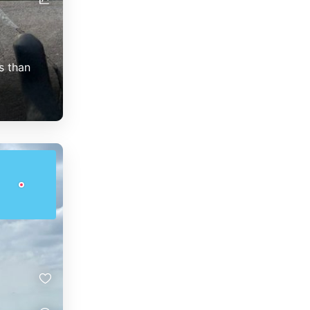
s than