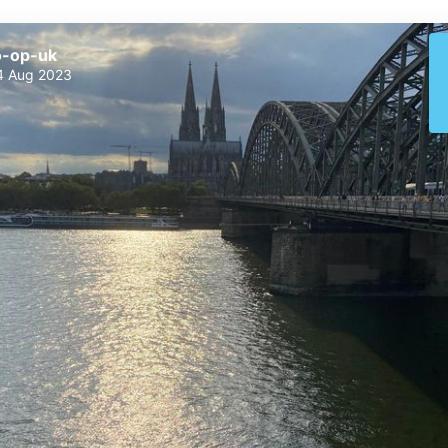
o-op-uk
4 Aug 2023