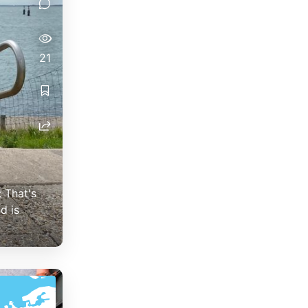
21
: That's
d is