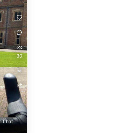
30
it hat