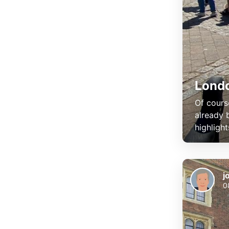
Lond
Of cours
already 
highlight
j
0