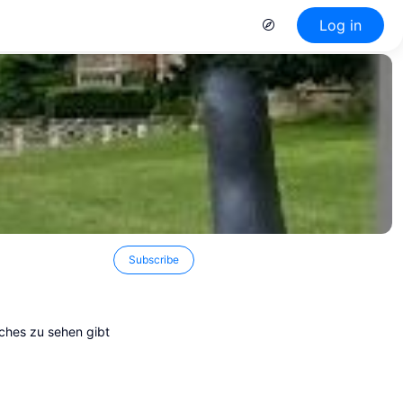
Log in
Subscribe
ches zu sehen gibt