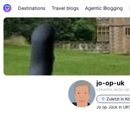
Destinations
Travel blogs
Agentic Blogging
jo-op-uk
vakantio.de/
jo-op
Zuletzt in
Kö
Jo op Jück in UK!