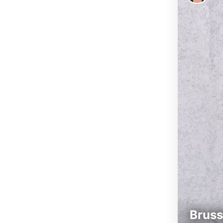
Bruss