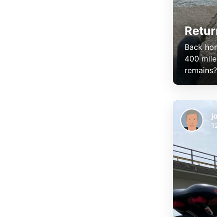
Retur
Back hom
400 mile
remains? F
j
1