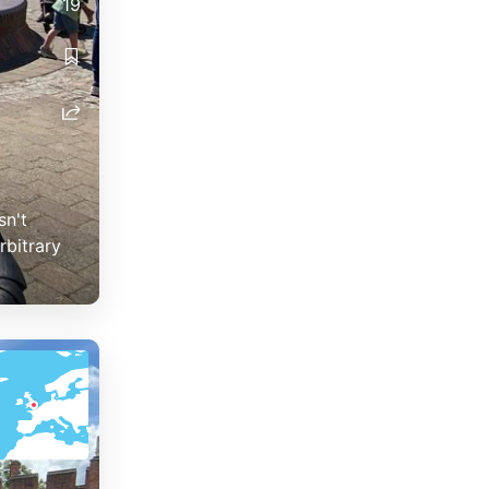
19
sn't
rbitrary