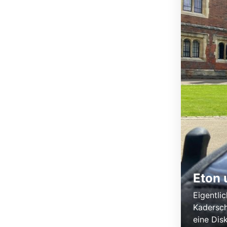
Eton 
Eigentlic
Kadersch
eine Dis