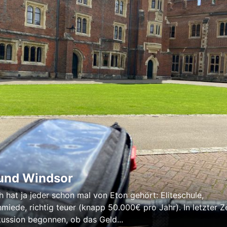
und Windsor
h hat ja jeder schon mal von Eton gehört: Eliteschule,
miede, richtig teuer (knapp 50.000€ pro Jahr). In letzter Ze
kussion begonnen, ob das Geld...