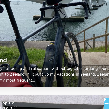
and
ys of peace and relaxation, without big cities or long tours
nt to Zeeland! If I count up my vacations in Zeeland, Zeelan
 my most frequent...
o-op-uk
0 Aug 2023