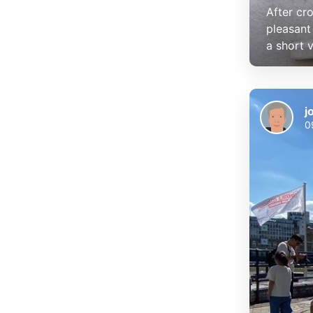
After cr
pleasant 
a short vi
j
0