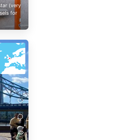
tar (very
sels for