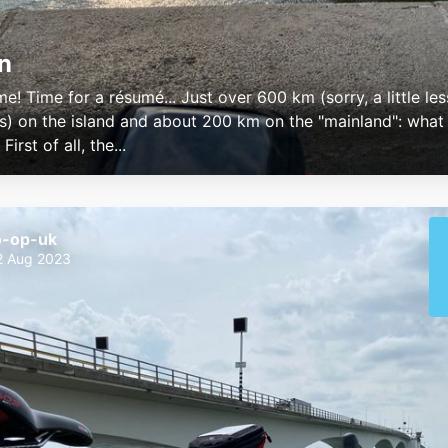
n
e! Time for a résumé... Just over 600 km (sorry, a little les
s) on the island and about 200 km on the "mainland": what
irst of all, the...
o-op-uk
2 Aug 2023