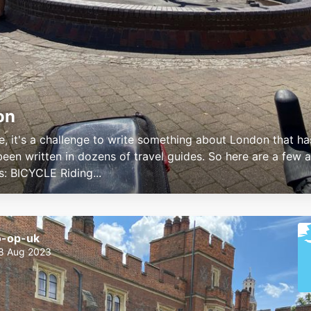
on
e, it's a challenge to write something about London that ha
been written in dozens of travel guides. So here are a few a
s: BICYCLE Riding...
o-op-uk
8 Aug 2023