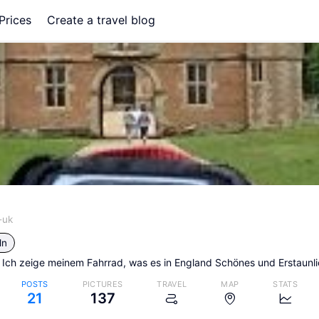
Prices
Create a travel blog
-uk
ln
 Ich zeige meinem Fahrrad, was es in England Schönes und Erstaunli
POSTS
PICTURES
TRAVEL
MAP
STATS
21
137