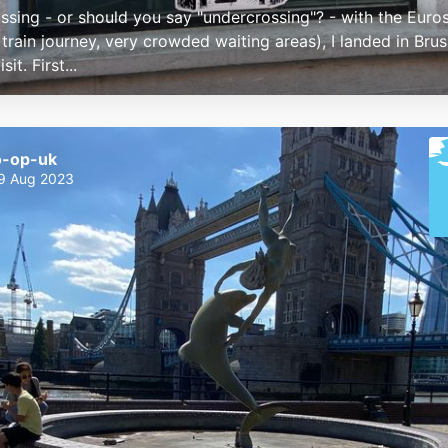
ossing - or should you say "undercrossing"? - with the Euros
train journey, very crowded waiting areas), I landed in Brus
sit. First...
o-op-uk
9 Aug 2023