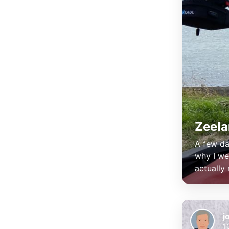
Zeel
A few da
why I we
actually
j
1