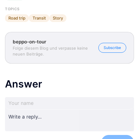
TOPICS
Road trip
Transit
Story
beppo-on-tour
Subscribe
Folge diesem Blog und verpasse keine
neuen Beiträge.
Answer