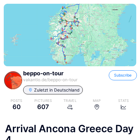
beppo-on-tour
Subscribe
vakantio.de/
beppo-on-tour
Zuletzt in
Deutschland
POSTS
PICTURES
TRAVEL
MAP
STATS
60
607
Arrival Ancona Greece Day
4