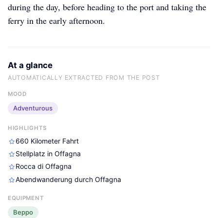
during the day, before heading to the port and taking the
ferry in the early afternoon.
At a glance
AUTOMATICALLY EXTRACTED FROM THE POST
MOOD
Adventurous
HIGHLIGHTS
660 Kilometer Fahrt
Stellplatz in Offagna
Rocca di Offagna
Abendwanderung durch Offagna
EQUIPMENT
Beppo