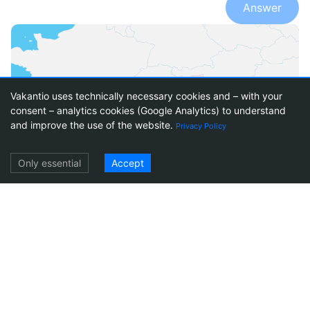
Answer
Vakantio uses technically necessary cookies and – with your
consent – analytics cookies (Google Analytics) to understand
1
17
and improve the use of the website.
Privacy Policy
Log in
Only essential
Accept
Italy
Travel reports Italy