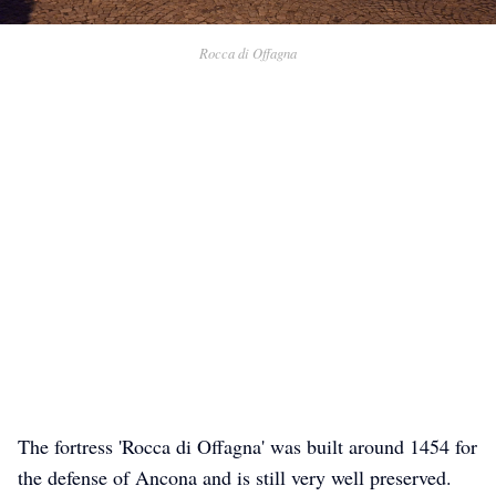
Rocca di Offagna
The fortress 'Rocca di Offagna' was built around 1454 for
the defense of Ancona and is still very well preserved.