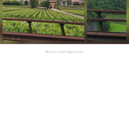
Brenner road impressions