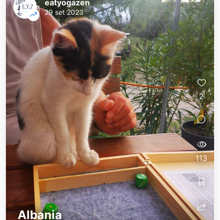
eatyogazen
29 set 2023
2
113
Albania