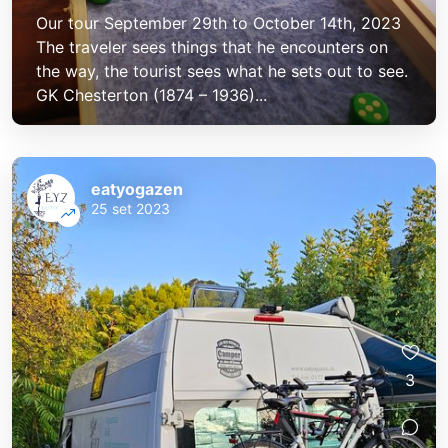
Our tour September 29th to October 14th, 2023
The traveler sees things that he encounters on
the way, the tourist sees what he sets out to see.
GK Chesterton (1874 – 1936)...
eatyogazen
25 set 2023
eatyogazen
eatyogazen
3