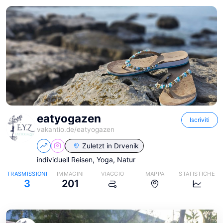
eatyogazen
Iscriviti
vakantio.de/
eatyogazen
Zuletzt in
Drvenik
individuell Reisen, Yoga, Natur
TRASMISSIONI
IMMAGINI
VIAGGIO
MAPPA
STATISTICHE
3
201