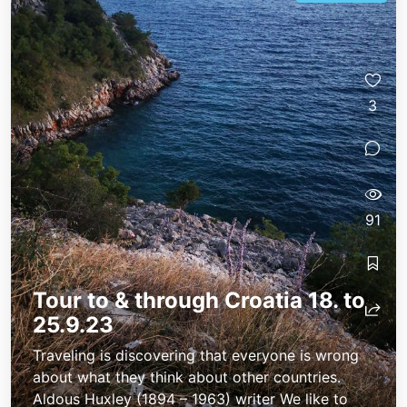
3
91
Tour to & through Croatia 18. to
25.9.23
Traveling is discovering that everyone is wrong
about what they think about other countries.
Aldous Huxley (1894 – 1963) writer We like to