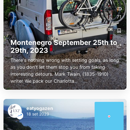
71
Montenegro September 25th to
29th, 2023
There's nothing wrong with setting goals, as long
as you don't let them stop you from taking
interesting detours. Mark Twain, (1835-1910)
writer We pack our Charlotta...
eatyogazen
18 set 2023