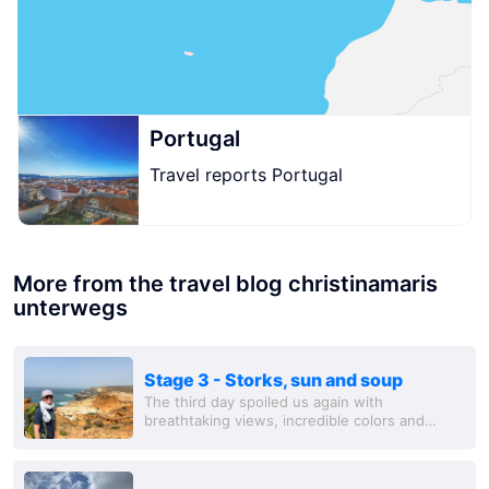
Portugal
Travel reports Portugal
More from the travel blog christinamaris
unterwegs
Stage 3 - Storks, sun and soup
The third day spoiled us again with
breathtaking views, incredible colors and
summer sun. We were on the road for a long
time, saw a lot of storks (small search picture:
there...