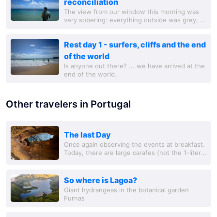
reconciliation
The view from our window this morning was
very sobering: everything outside was grey, it
was raining constantly and it was really cold.
Since Martin had also caught a cold, we...
Rest day 1 - surfers, cliffs and the end
of the world
Is anyone out there? ... we have arrived at the
end of the world.
Other travelers in Portugal
The last Day
Once again observing the events at breakfast.
Today, there are large carafes (not the 1-liter
glass jug like yesterday) with freshly
squeezed orange juice on the buffet,
So where is Lagoa?
Giant hydrangeas in the botanical garden
Furnas