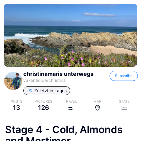
christinamaris unterwegs
Subscribe
vakantio.de/
christina
Zuletzt in
Lagos
POSTS
PICTURES
TRAVEL
MAP
STATS
13
126
Stage 4 - Cold, Almonds
and Mortimer