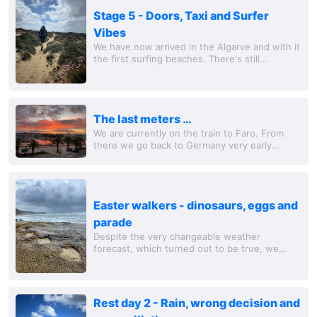
Stage 5 - Doors, Taxi and Surfer
Vibes
We have now arrived in the Algarve and with it
the first surfing beaches. There's still
relatively little going on, but you can still see a
few boards out there looking for the...
The last meters …
We are currently on the train to Faro. From
there we go back to Germany very early
tomorrow. So our journey is coming to an end.
It's a shame, we would have liked to stay a...
Easter walkers - dinosaurs, eggs and
parade
Despite the very changeable weather
forecast, which turned out to be true, we
laced up our hiking boots again today. The
(Easter egg) hunt began right at the beginning
of our...
Rest day 2 - Rain, wrong decision and