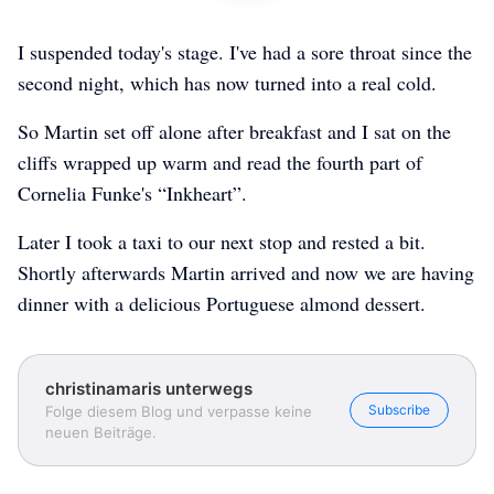
I suspended today's stage. I've had a sore throat since the
second night, which has now turned into a real cold.
So Martin set off alone after breakfast and I sat on the
cliffs wrapped up warm and read the fourth part of
Cornelia Funke's “Inkheart”.
Later I took a taxi to our next stop and rested a bit.
Shortly afterwards Martin arrived and now we are having
dinner with a delicious Portuguese almond dessert.
christinamaris unterwegs
Subscribe
Folge diesem Blog und verpasse keine
neuen Beiträge.