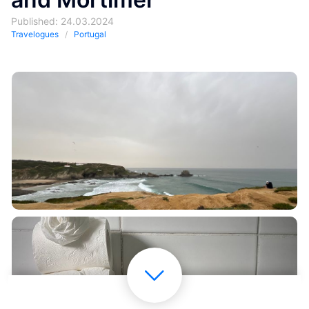
Published: 24.03.2024
Travelogues
Portugal