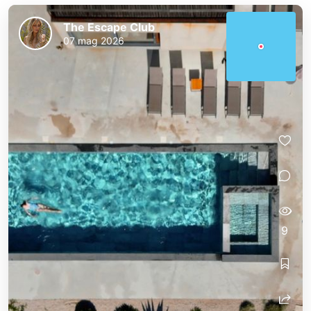
The Escape Club
07 mag 2026
The Escape Club
The Escape Club
9