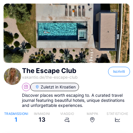
The Escape Club
Iscriviti
vakantio.de/
the-escape-club
Zuletzt in
Kroatien
Discover places worth escaping to. A curated travel
journal featuring beautiful hotels, unique destinations
and unforgettable experiences.
TRASMISSIONI
IMMAGINI
VIAGGIO
MAPPA
STATISTICHE
1
13