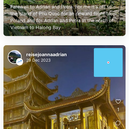
Farewell to Adrian and Petra. For me it's off to
the island of Phu Quoc for an onward flight to
Poland and for Adrian and Petra in the north of
Vietnam to Halong Bay
reisejoannaadrian
29 Dec 2023
1