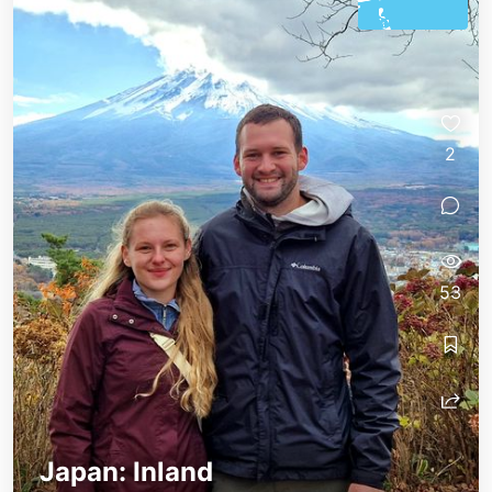
2
53
Japan: Inland