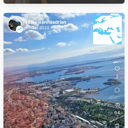
reisejoannaadrian
17 Oct 2023
2
64