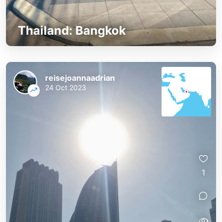
Thailand: Bangkok
reisejoannaadrian
24 Oct 2023
1