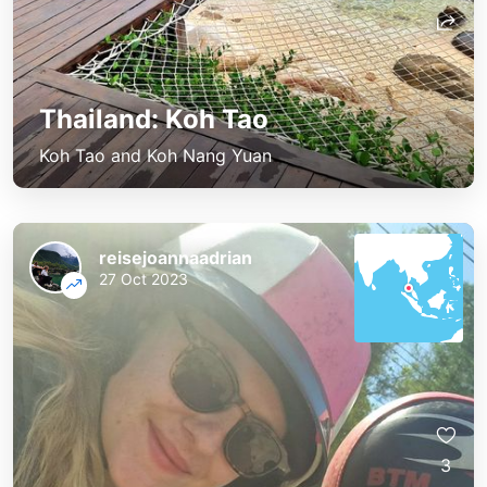
Thailand: Koh Tao
Koh Tao and Koh Nang Yuan
reisejoannaadrian
27 Oct 2023
3