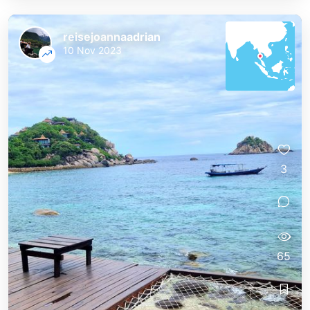
reisejoannaadrian
10 Nov 2023
3
65