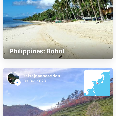
Philippines: Bohol
reisejoannaadrian
09 Dec 2023