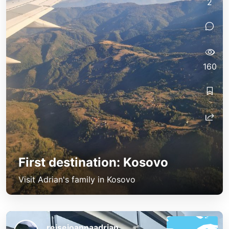
2
160
First destination: Kosovo
Visit Adrian's family in Kosovo
reisejoannaadrian