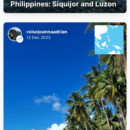
Philippines: Siquijor and Luzon
reisejoannaadrian
12 Dec 2023
1
64