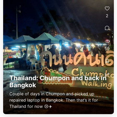
2
59
Thailand: Chumpon and back in
Bangkok
Couple of days in Chumpon and picked up
repaired laptop in Bangkok. Then that’s it for
Thailand for now 😢✈️