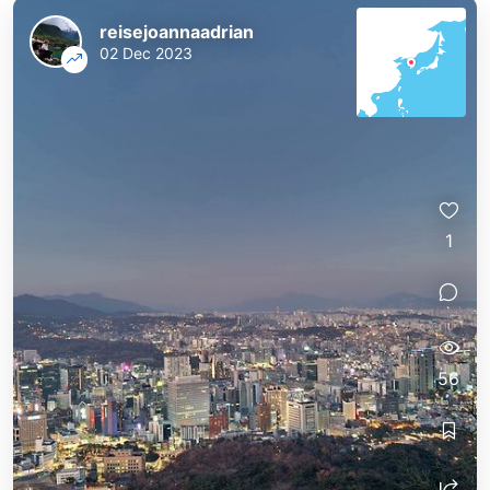
reisejoannaadrian
02 Dec 2023
1
56