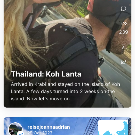
239
Thailand: Koh Lanta
Arrived in Krabi and stayed on the island of Koh
Lanta. A few days turned into 2 weeks on the
island. Now let's move on...
reisejoannaadrian
25 Oct 2023