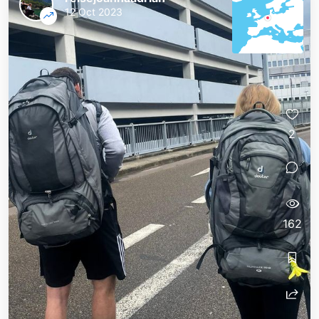
12 Oct 2023
2
162