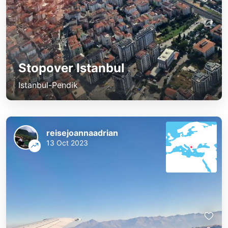
Stopover Istanbul
Istanbul-Pendik
reisejoannaadrian
13 Oct 2023