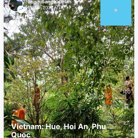
reisejoannaadrian
14 Jan 2024
100
Vietnam: Hue, Hoi An, Phu
Quoc