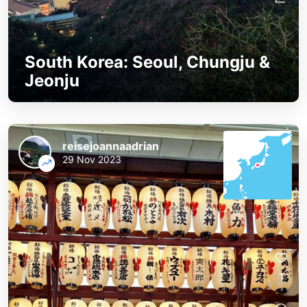
South Korea: Seoul, Chungju &
Jeonju
reisejoannaadrian
29 Nov 2023
1