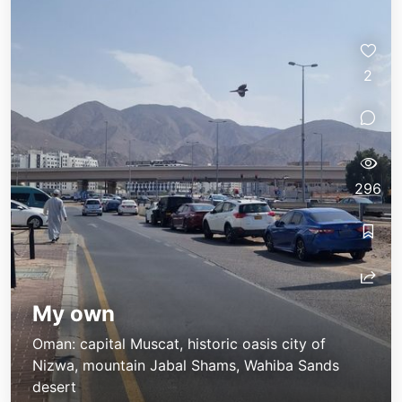
2
296
My own
Oman: capital Muscat, historic oasis city of
Nizwa, mountain Jabal Shams, Wahiba Sands
desert