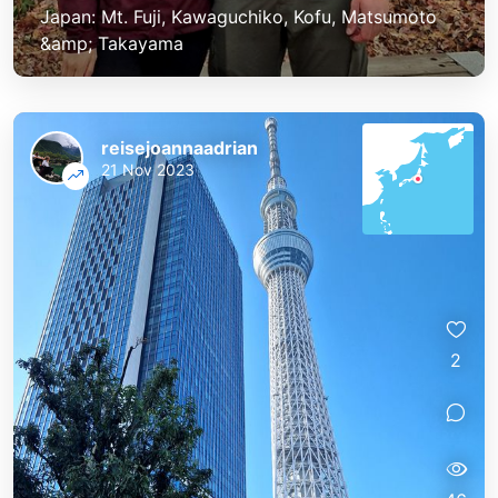
Japan: Mt. Fuji, Kawaguchiko, Kofu, Matsumoto
&amp; Takayama
reisejoannaadrian
21 Nov 2023
2