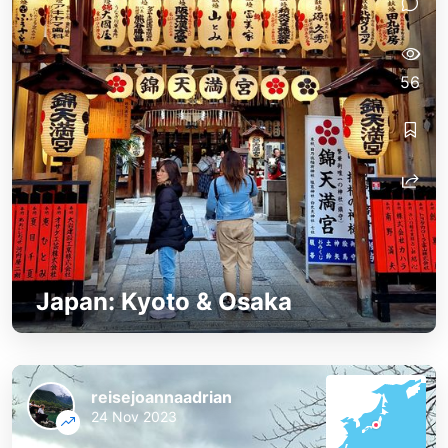
56
Japan: Kyoto & Osaka
reisejoannaadrian
24 Nov 2023