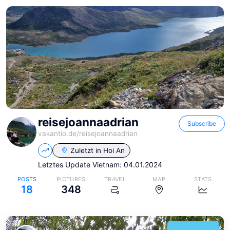
reisejoannaadrian
Subscribe
vakantio.de/
reisejoannaadrian
Zuletzt in
Hoi An
Letztes Update Vietnam: 04.01.2024
POSTS
PICTURES
TRAVEL
MAP
STATS
18
348