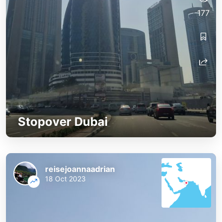
177
Stopover Dubai
reisejoannaadrian
18 Oct 2023