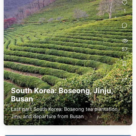
1
57
South Korea: Boseong, Jinju,
Busan
Last part South Korea: Boseong tea plantation,
Jinju and departure from Busan