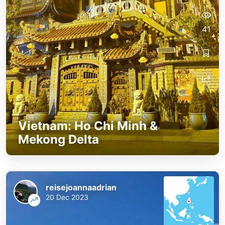
41
Vietnam: Ho Chi Minh &
Mekong Delta
reisejoannaadrian
20 Dec 2023