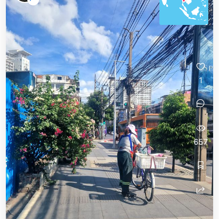
1
657