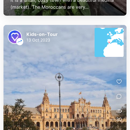
It is a small, cozy town with a beautiful medina
(market). The Moroccans are very...
Kids-on-Tour
13 Oct 2023
30