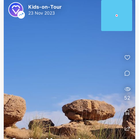
Kids-on-Tour
23 Nov 2023
52