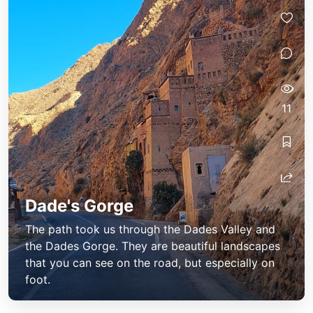
11
Dade's Gorge
The path took us through the Dades Valley and
the Dades Gorge. They are beautiful landscapes
that you can see on the road, but especially on
foot.