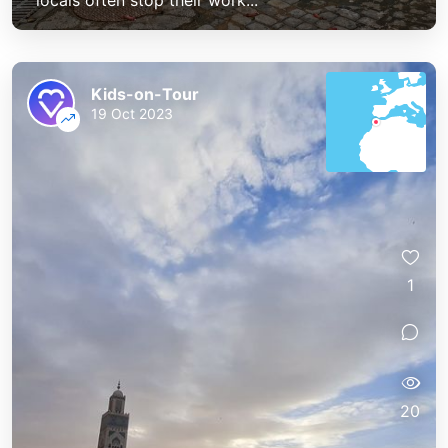
locals often stop their work...
Kids-on-Tour
19 Oct 2023
1
20