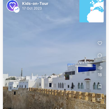
Kids-on-Tour
17 Oct 2023
18