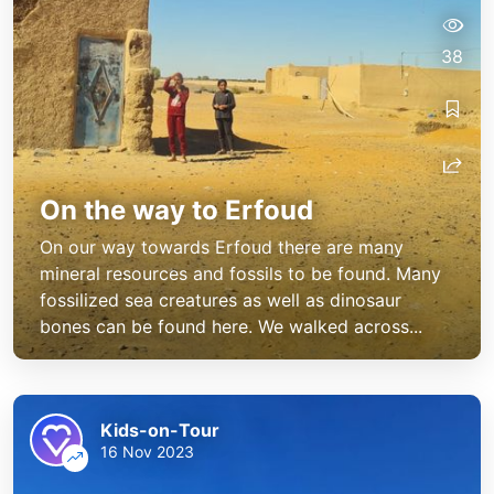
38
On the way to Erfoud
On our way towards Erfoud there are many
mineral resources and fossils to be found. Many
fossilized sea creatures as well as dinosaur
bones can be found here. We walked across...
Kids-on-Tour
16 Nov 2023