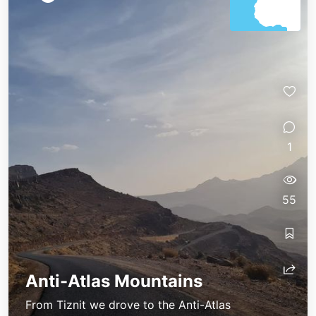
1
55
Anti-Atlas Mountains
From Tiznit we drove to the Anti-Atlas