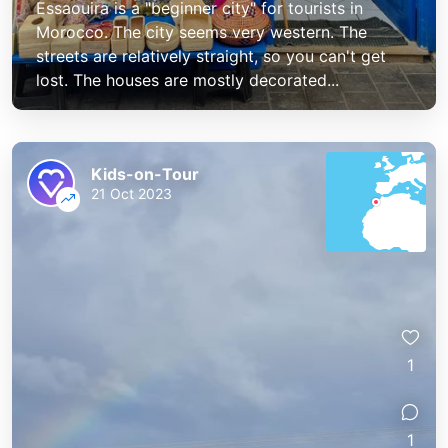
Essaouira is a "beginner city" for tourists in
Morocco. The city seems very western. The
streets are relatively straight, so you can't get
lost. The houses are mostly decorated...
Kids-on-Tour
21 Oct 2023
1
1