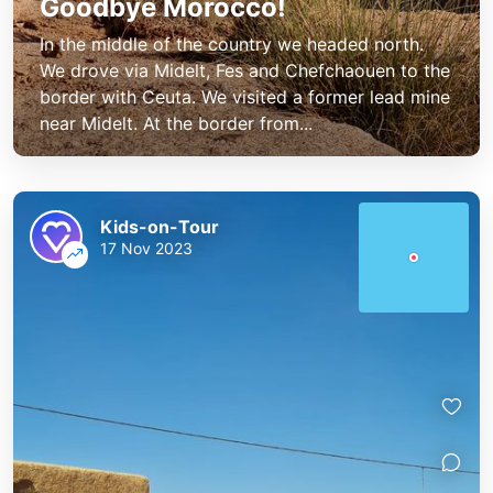
Goodbye Morocco!
In the middle of the country we headed north.
We drove via Midelt, Fes and Chefchaouen to the
border with Ceuta. We visited a former lead mine
near Midelt. At the border from...
Kids-on-Tour
17 Nov 2023