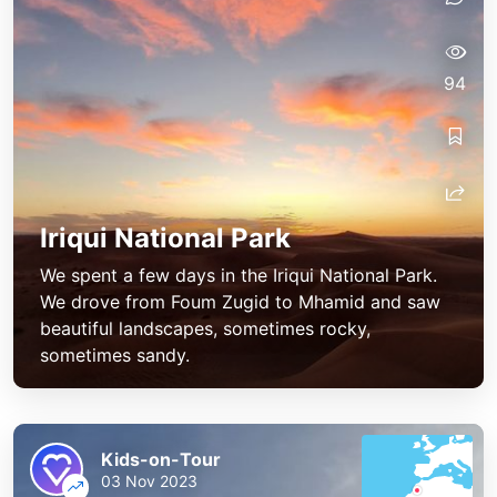
94
Iriqui National Park
We spent a few days in the Iriqui National Park.
We drove from Foum Zugid to Mhamid and saw
beautiful landscapes, sometimes rocky,
sometimes sandy.
Kids-on-Tour
03 Nov 2023