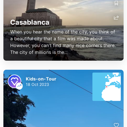
Casablanca
When you hear the name of the city, you think of
a beautiful city that a film was made about.
However, you can't find many nice corners there.
The city of millions is the...
Kids-on-Tour
18 Oct 2023