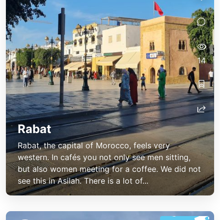
14
Rabat
Rabat, the capital of Morocco, feels very
western. In cafés you not only see men sitting,
but also women meeting for a coffee. We did not
see this in Asilah. There is a lot of...