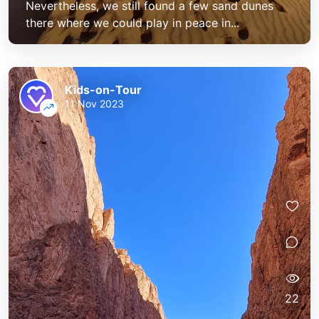
Nevertheless, we still found a few sand dunes
there where we could play in peace in...
Kids-on-Tour
11 Nov 2023
22