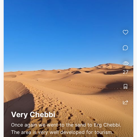
27
Very Chebbi
Once again we went to the sand to Erg Chebbi.
The area is very well developed for tourism.