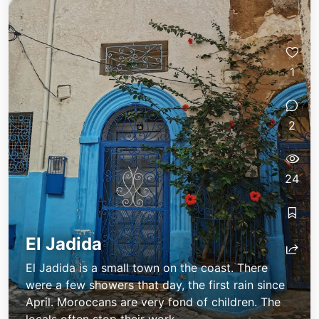
1
2
24
El Jadida
El Jadida is a small town on the coast. There
were a few showers that day, the first rain since
April. Moroccans are very fond of children. The