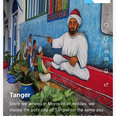
39
Tanger
Since we arrived in Morocco at midday, we
visited the port city of Tangier on the same day.