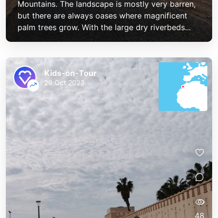
Mountains. The landscape is mostly very barren,
but there are always oases where magnificent
palm trees grow. With the large dry riverbeds...
Kids-on-Tour
29 Oct 2023
48