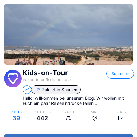
Kids-on-Tour
Subscribe
vakantio.de/
kids-on-tour
Zuletzt in
Spanien
Hallo, willkommen bei unserem Blog. Wir wollen mit
Euch ein paar Reiseeindrücke teilen...
POSTS
PICTURES
TRAVEL
MAP
STATS
39
442