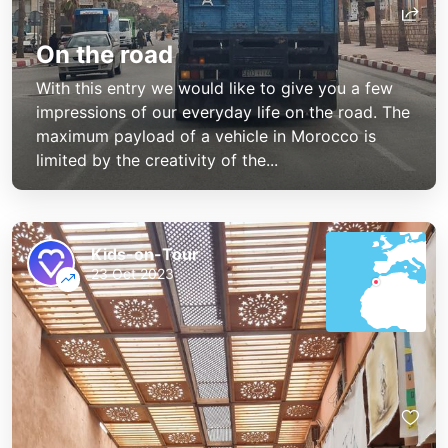
On the road
With this entry we would like to give you a few
impressions of our everyday life on the road. The
maximum payload of a vehicle in Morocco is
limited by the creativity of the...
Kids-on-Tour
23 Oct 2023