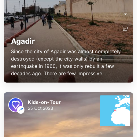
Agadir
Since the city of Agadir was almost completely
destroyed (except the city walls) by an
earthquake in 1960, it was only rebuilt a few
decades ago. There are few impressive...
Kids-on-Tour
25 Oct 2023