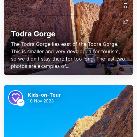
Todra Gorge
The Todra Gorge lies east of the Todra Gorge.
This is smaller and very developed for tourism,
so we didn't stay there for too long. The last two
photos are examples of...
Kids-on-Tour
10 Nov 2023