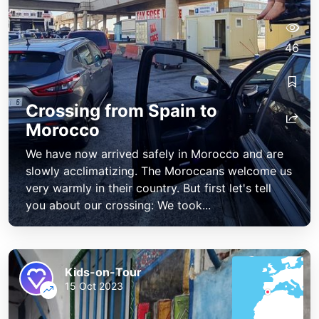
46
Crossing from Spain to
Morocco
We have now arrived safely in Morocco and are
slowly acclimatizing. The Moroccans welcome us
very warmly in their country. But first let's tell
you about our crossing: We took...
Kids-on-Tour
15 Oct 2023