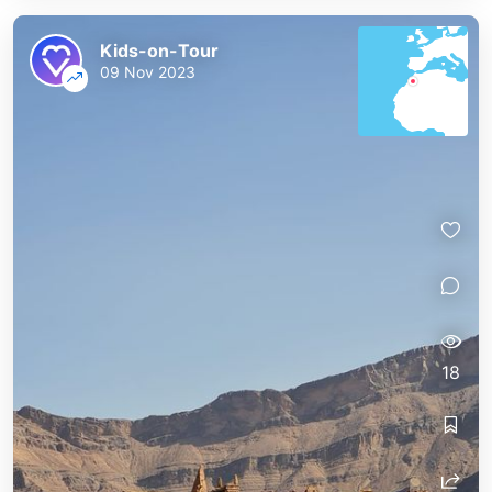
Kids-on-Tour
09 Nov 2023
18