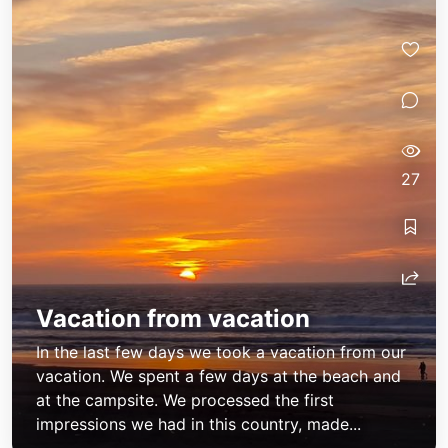
27
Vacation from vacation
In the last few days we took a vacation from our
vacation. We spent a few days at the beach and
at the campsite. We processed the first
impressions we had in this country, made...