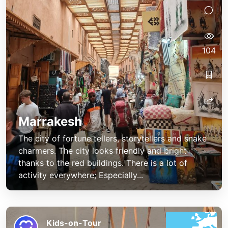
104
Marrakesh
The city of fortune tellers, storytellers and snake
charmers. The city looks friendly and bright
thanks to the red buildings. There is a lot of
activity everywhere; Especially...
Kids-on-Tour