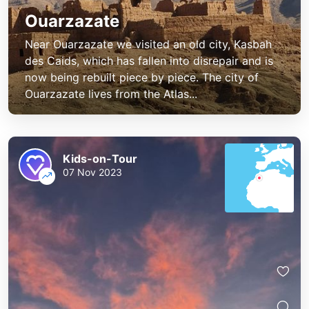
Ouarzazate
Near Ouarzazate we visited an old city, Kasbah
des Caids, which has fallen into disrepair and is
now being rebuilt piece by piece. The city of
Ouarzazate lives from the Atlas...
Kids-on-Tour
07 Nov 2023