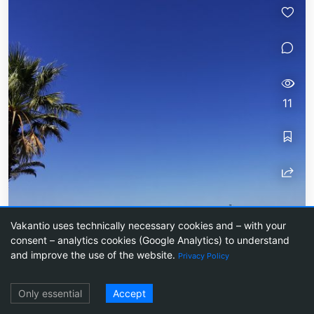
11
Vakantio uses technically necessary cookies and – with your
Lagos
consent – analytics cookies (Google Analytics) to understand
and improve the use of the website.
Privacy Policy
The last stop in Portugal was Lagos, a small port
city. The town is known for its beautiful coast.
Log in
Only essential
Accept