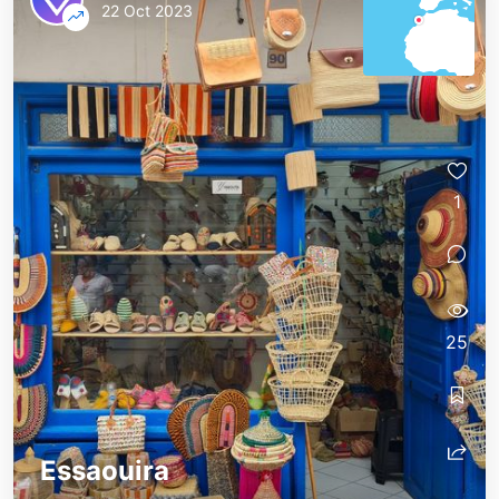
22 Oct 2023
1
25
Essaouira