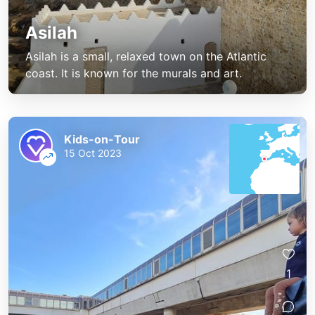
Asilah
Asilah is a small, relaxed town on the Atlantic
coast. It is known for the murals and art.
Kids-on-Tour
15 Oct 2023
1