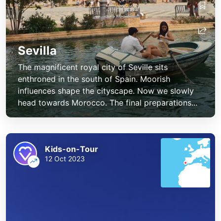
Sevilla
The magnificent royal city of Seville sits
enthroned in the south of Spain. Moorish
influences shape the cityscape. Now we slowly
head towards Morocco. The final preparations...
Kids-on-Tour
12 Oct 2023