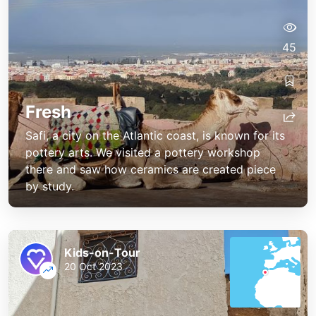
45
Fresh
Safi, a city on the Atlantic coast, is known for its
pottery arts. We visited a pottery workshop
there and saw how ceramics are created piece
by study.
Kids-on-Tour
20 Oct 2023