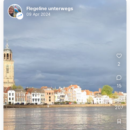
Flegeline unterwegs
09 Apr 2024
2
15
207