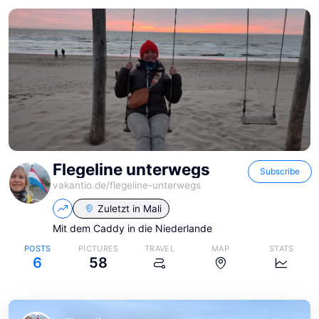
Flegeline unterwegs
Subscribe
vakantio.de/
flegeline-unterwegs
Zuletzt in
Mali
Mit dem Caddy in die Niederlande
POSTS
PICTURES
TRAVEL
MAP
STATS
6
58