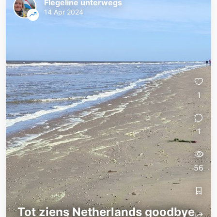
Flegeline unterwegs
14 Apr 2024
1
1
56
Tot ziens Netherlands goodbye