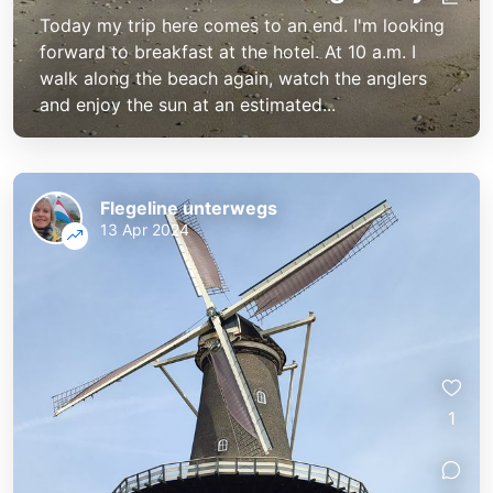
Today my trip here comes to an end. I'm looking
forward to breakfast at the hotel. At 10 a.m. I
walk along the beach again, watch the anglers
and enjoy the sun at an estimated...
Flegeline unterwegs
13 Apr 2024
1