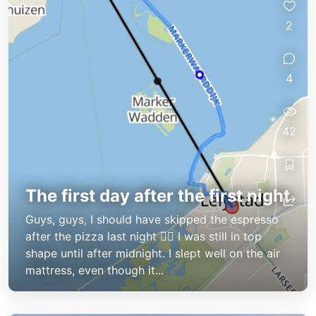
2
4
42
The first day after the first night
Guys, guys, I should have skipped the espresso
after the pizza last night 😵‍💫 I was still in top
shape until after midnight. I slept well on the air
mattress, even though it...