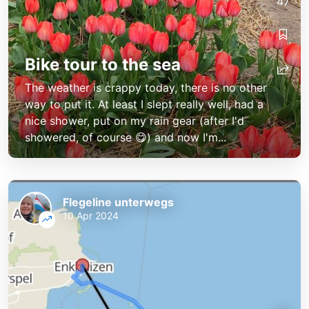
47
Bike tour to the sea
The weather is crappy today, there is no other
way to put it. At least I slept really well, had a
nice shower, put on my rain gear (after I'd
showered, of course 😋) and now I'm...
Flegeline unterwegs
10 Apr 2024