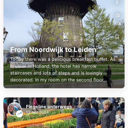
8
108
From Noordwijk to Leiden
Today there was a delicious breakfast buffet. As
is usual in Holland, the hotel has narrow
staircases and lots of steps and is lovingly
decorated. In my room on the second floor...
Flegeline unterwegs
12 Apr 2024