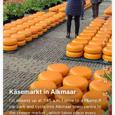
3
4
62
Flegeline unterwegs
Flegeline unterwegs
Käsemarkt in Alkmaar
I'm already up at 7:45 a.m. I drive to a P&amp;R
car park and cycle into Alkmaar town centre to
the cheese market , which takes place every