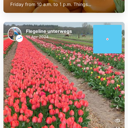
Friday from 10 a.m. to 1 p.m. Things...
Flegeline unterwegs
11 Apr 2024
1
4