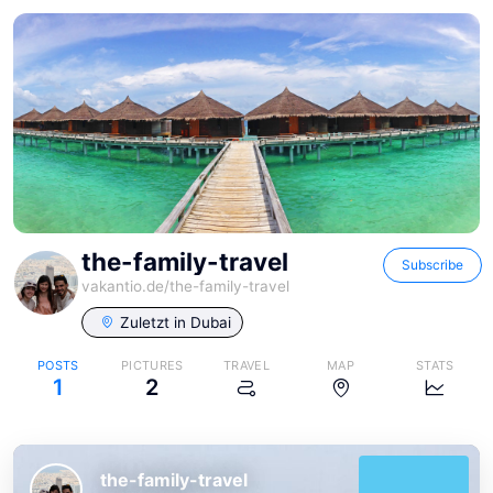
the-family-travel
Subscribe
vakantio.de/
the-family-travel
Zuletzt in
Dubai
POSTS
PICTURES
TRAVEL
MAP
STATS
1
2
the-family-travel