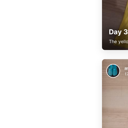
Day 3
The yell
m
1