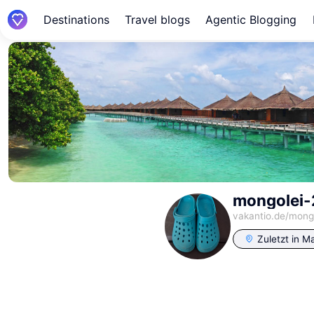
Destinations
Travel blogs
Agentic Blogging
mongolei
vakantio.de/
mong
Zuletzt in
Ma