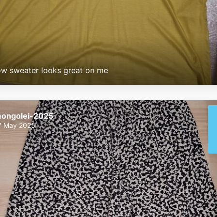
ow sweater looks great on me
ongolei-2025
7 May 2025
mongolei-2025
mongolei-2025