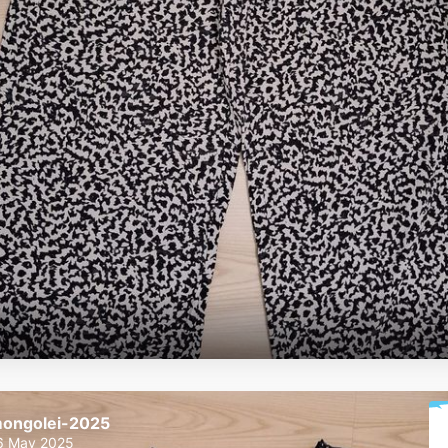
ongolei-2025
6 May 2025