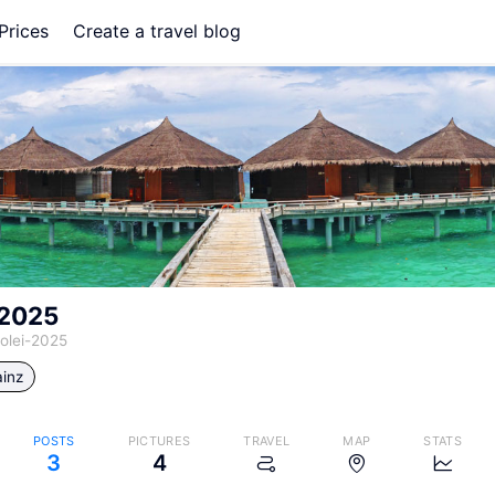
Prices
Create a travel blog
-2025
olei-2025
inz
POSTS
PICTURES
TRAVEL
MAP
STATS
3
4