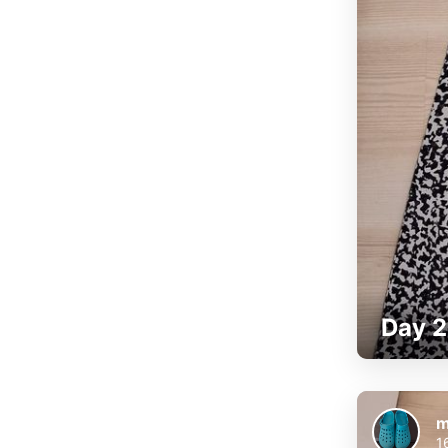
Day 2
m
1