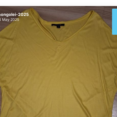
ongolei-2025
8 May 2025