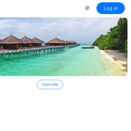
Log in
Subscribe