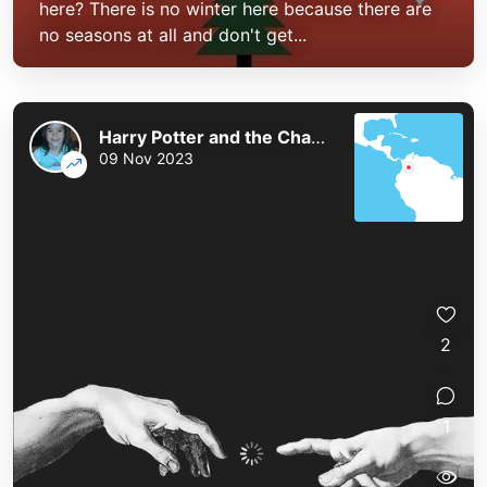
here? There is no winter here because there are
no seasons at all and don't get...
Harry Potter and the Chaos of the Phoenix
09 Nov 2023
2
1