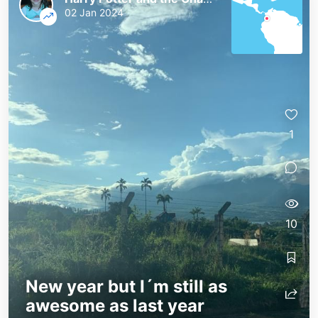
02 Jan 2024
1
10
New year but I´m still as
awesome as last year