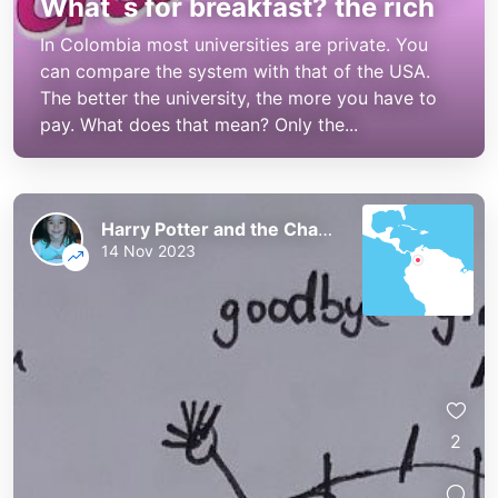
What´s for breakfast? the rich
In Colombia most universities are private. You
can compare the system with that of the USA.
The better the university, the more you have to
pay. What does that mean? Only the...
Harry Potter and the Chaos of the Phoenix
14 Nov 2023
2
Harry Potter and the Chaos of the
Harry Potter and the Chaos of the
Phoenix
Phoenix