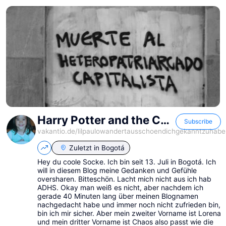
Harry Potter and the Chaos of the Phoenix
Subscribe
vakantio.de/
lilpaulowandertausschoendichgekanntzuhabe
Zuletzt in
Bogotá
Hey du coole Socke. Ich bin seit 13. Juli in Bogotá. Ich
will in diesem Blog meine Gedanken und Gefühle
oversharen. Bitteschön. Lacht mich nicht aus ich hab
ADHS. Okay man weiß es nicht, aber nachdem ich
gerade 40 Minuten lang über meinen Blognamen
nachgedacht habe und immer noch nicht zufrieden bin,
bin ich mir sicher. Aber mein zweiter Vorname ist Lorena
und mein dritter Vorname ist Chaos also passt wie die