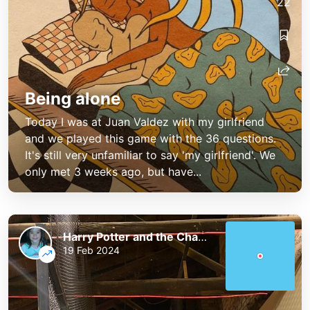
22
Being alone
Today I was at Juan Valdez with my girlfriend
and we played this game with the 36 questions.
It's still very unfamiliar to say 'my girlfriend'. We
only met 3 weeks ago, but have...
Harry Potter and the Chaos of the Phoenix
19 Feb 2024