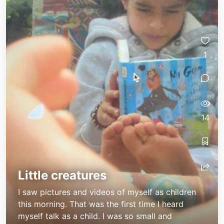
1
14
Little creatures
I saw pictures and videos of myself as children
this morning. That was the first time I heard
myself talk as a child. I was so small and