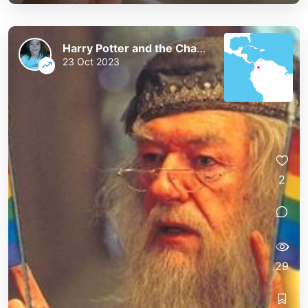
Harry Potter and the Chaos of the Phoenix
23 Oct 2023
2
29