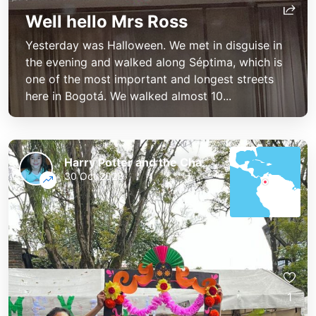
Well hello Mrs Ross
Yesterday was Halloween. We met in disguise in
the evening and walked along Séptima, which is
one of the most important and longest streets
here in Bogotá. We walked almost 10...
Harry Potter and the Chaos of the Phoenix
30 Oct 2023
1