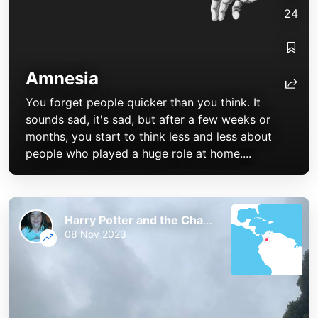
24
Amnesia
You forget people quicker than you think. It
sounds sad, it's sad, but after a few weeks or
months, you start to think less and less about
people who played a huge role at home....
Harry Potter and the Chaos of the Phoenix
08 Nov 2023