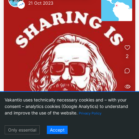
21 Oct 2023
2
50
Vakantio uses technically necessary cookies and – with your
consent – analytics cookies (Google Analytics) to understand
and improve the use of the website.
Privacy Policy
Log in
Ginger tea and ARD
Only essential
Accept