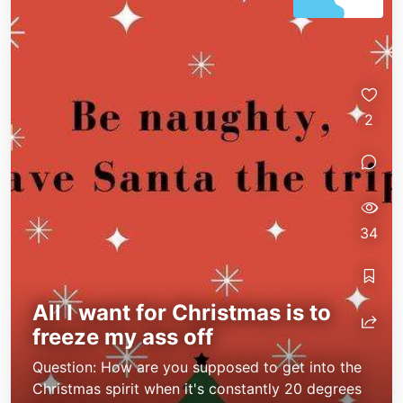
2
34
All I want for Christmas is to
freeze my ass off
Question: How are you supposed to get into the
Christmas spirit when it's constantly 20 degrees