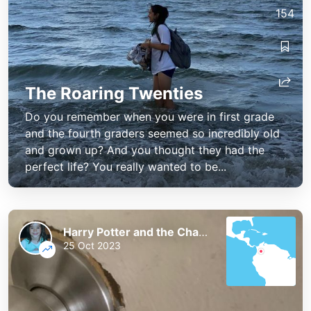
154
The Roaring Twenties
Do you remember when you were in first grade
and the fourth graders seemed so incredibly old
and grown up? And you thought they had the
perfect life? You really wanted to be...
Harry Potter and the Chaos of the Phoenix
25 Oct 2023