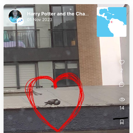
Harry Potter and the Chaos of the Phoenix
01 Nov 2023
2
14