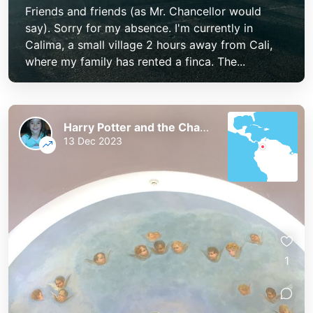
Friends and friends (as Mr. Chancellor would
say). Sorry for my absence. I'm currently in
Calima, a small village 2 hours away from Cali,
where my family has rented a finca. The...
Harry Potter and the Chaos of the Phoenix
13 Dec 2023
1