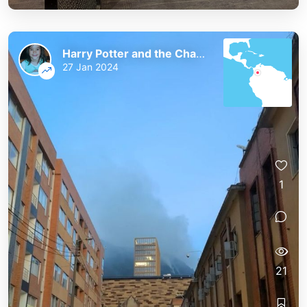
Harry Potter and the Chaos of the Phoenix
27 Jan 2024
1
21