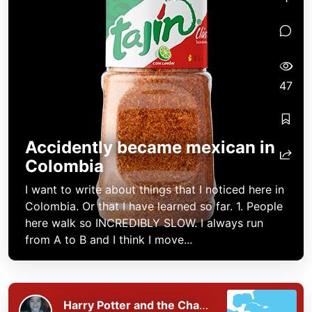
47
Accidently became mexican in
Colombia
I want to write about things that I noticed here in
Colombia. Or that I have learned so far. 1. People
here walk so INCREDIBLY SLOW. I always run
from A to B and I think I move...
Harry Potter and the Chaos of the Phoenix