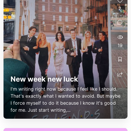
2
19
New week new luck
I'm writing right now because I feel like I should.
That's exactly what I wanted to avoid. But maybe
I force myself to do it because I know it's good
for me. Just start writing,...