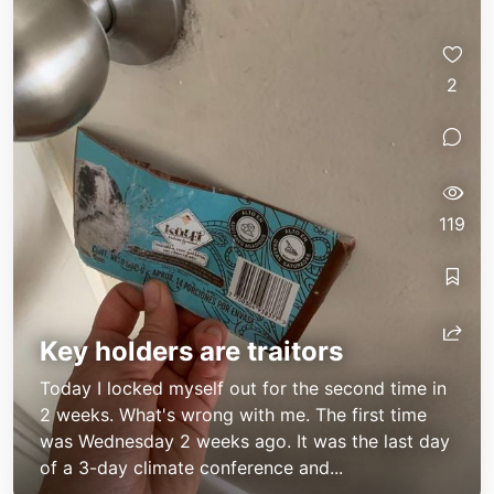
2
119
Key holders are traitors
Today I locked myself out for the second time in
2 weeks. What's wrong with me. The first time
was Wednesday 2 weeks ago. It was the last day
of a 3-day climate conference and...