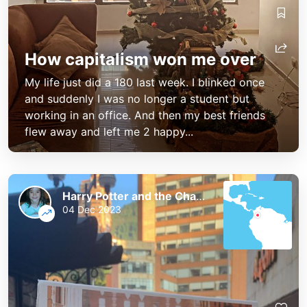
How capitalism won me over
My life just did a 180 last week. I blinked once
and suddenly I was no longer a student but
working in an office. And then my best friends
flew away and left me 2 happy...
Harry Potter and the Chaos of the Phoenix
04 Dec 2023