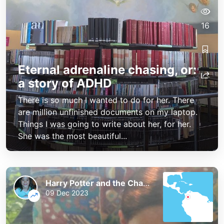
16
Eternal adrenaline chasing, or:
a story of ADHD
There is so much I wanted to do for her. There
are million unfinished documents on my laptop.
Things I was going to write about her, for her.
She was the most beautiful...
Harry Potter and the Chaos of the Phoenix
09 Dec 2023