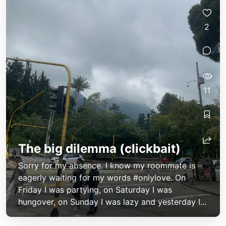
2
11
The big dilemma (clickbait)
Sorry for my absence. I know my roommate is
eagerly waiting for my words #onlylove. On
Friday I was partying, on Saturday I was
hungover, on Sunday I was lazy and yesterday I...