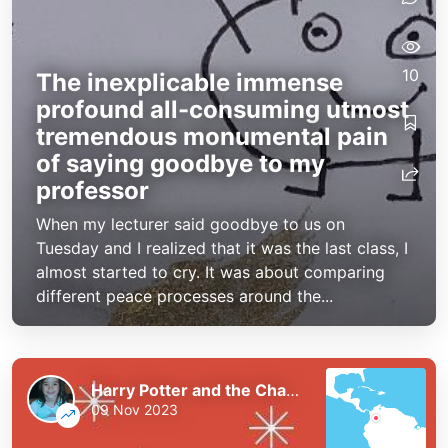
10
The inexplicable immense
profound all-consuming utmost
tremendous monumental pain
of saying goodbye to my
professor
When my lecturer said goodbye to us on
Tuesday and I realized that it was the last class, I
almost started to cry. It was about comparing
different peace processes around the...
Harry Potter and the Chaos of the Phoenix
09 Nov 2023