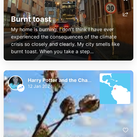
Burnt toast
My home is burning. I don't think I have ever
experienced the consequences of the climate
crisis so closely and clearly. My city smells like
burnt toast. When you take a step...
Harry Potter and the Chaos of the Phoenix
12 Jan 2024