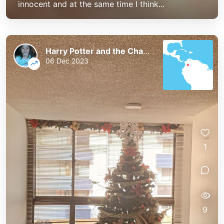
innocent and at the same time I think...
Harry Potter and the Chaos of the Phoenix
06 Dec 2023
1
9