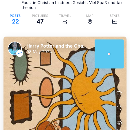
Faust in Christian Lindners Gesicht. Viel Spaß und tax
the rich
POSTS
PICTURES
TRAVEL
MAP
STATS
22
47
Harry Potter and the Chaos of the Phoenix
08 May 2024