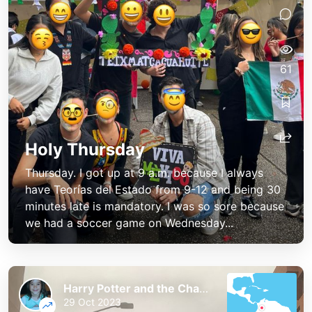
61
Holy Thursday
Thursday. I got up at 9 a.m. because I always
have Teorías del Estado from 9-12 and being 30
minutes late is mandatory. I was so sore because
we had a soccer game on Wednesday...
Harry Potter and the Chaos of the Phoenix
29 Oct 2023