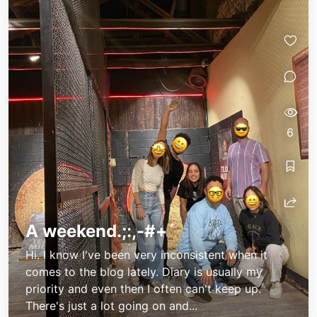
6
A weekend.;:,-#+´
Hi. I know I've been very inconsistent when it
comes to the blog lately. Diary is usually my
priority and even then I often can't keep up.
There's just a lot going on and...