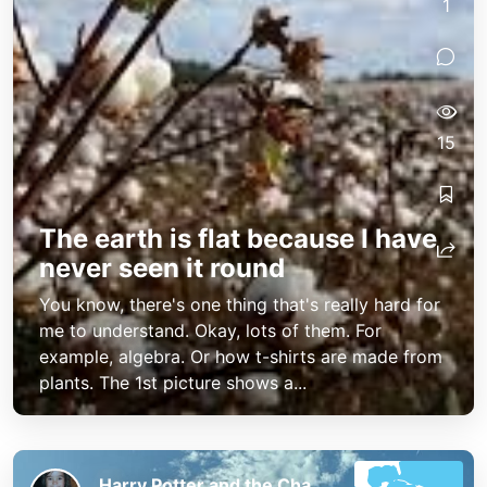
1
15
The earth is flat because I have
never seen it round
You know, there's one thing that's really hard for
me to understand. Okay, lots of them. For
example, algebra. Or how t-shirts are made from
plants. The 1st picture shows a...
Harry Potter and the Chaos of the Phoenix