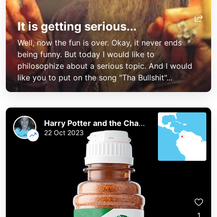
It is getting serious...
Well, now the fun is over. Okay, it never ends
being funny. But today I would like to
philosophize about a serious topic. And I would
like you to put on the song "Tha Bullshit"...
Harry Potter and the Chaos of the Phoenix
22 Oct 2023
1