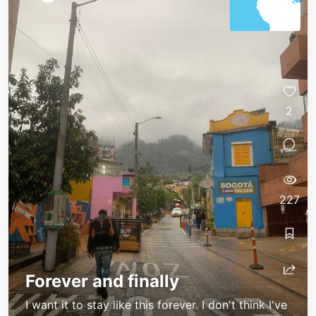
2
227
Forever and finally
I want it to stay like this forever. I don't think I've