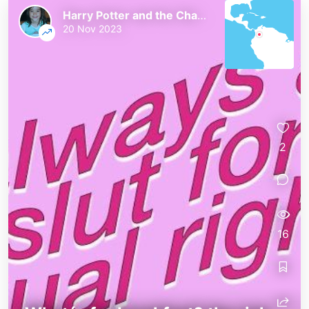
Harry Potter and the Chaos of the Phoenix
20 Nov 2023
2
16