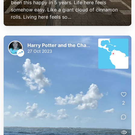
been this happy in 5 years. Life here feels
somehow easy. Like a giant cloud of cinnamon
rolls. Living here feels so...
Harry Potter and the Chaos of the Phoenix
27 Oct 2023
2