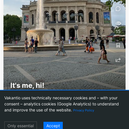
15
It's me, hi!
Introduction (of sorts) and exciting news!
Vakantio uses technically necessary cookies and – with your
consent – analytics cookies (Google Analytics) to understand
and improve the use of the website.
Privacy Policy
Log in
Travel blogs
Create a travel blog
Prices
Agentic Blogging
Newsletter
Only essential
Accept