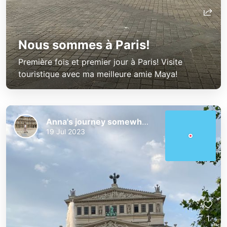
Nous sommes à Paris!
Première fois et premier jour à Paris! Visite
touristique avec ma meilleure amie Maya!
Anna's journey somewhere!
19 Jul 2023
1