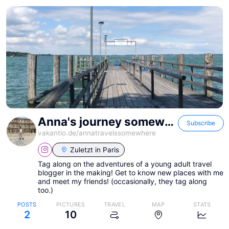
Anna's journey somewhere!
Subscribe
vakantio.de/
annatravelssomewhere
Zuletzt in
Paris
Tag along on the adventures of a young adult travel
blogger in the making! Get to know new places with me
and meet my friends! (occasionally, they tag along
too.)
POSTS
PICTURES
TRAVEL
MAP
STATS
2
10