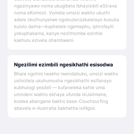
ngezinyawo noma ukugibela ibhayisikili eStrava
noma eKomoot. Vumela umsizi wakho ukuthi
adale okuthunyelwe ngokuzenzakalelayo kusuka
kulolo datha—kuphelele ngemephu, iphrofayili
yokuphakama, kanye nezithombe ezinhle
kakhulu ezivela ohambweni.
Ngezilimi ezimbili ngesikhathi esisodwa
Bhala ngolimi lwakho lwendabuko, umsizi wakho
ushicilela ukuhumusha ngesikhathi esifanayo
kubhulogi yesibili — kufaneleka kahle uma
umndeni wakho ekhaya ufunda isiJalimane,
kodwa abangane bakho base-Couchsurfing
abavela e-Australia bakhetha isiNgisi.