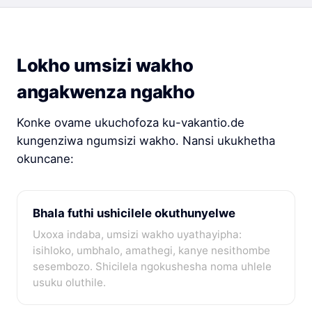
Lokho umsizi wakho
angakwenza ngakho
Konke ovame ukuchofoza ku-vakantio.de
kungenziwa ngumsizi wakho. Nansi ukukhetha
okuncane:
Bhala futhi ushicilele okuthunyelwe
Uxoxa indaba, umsizi wakho uyathayipha:
isihloko, umbhalo, amathegi, kanye nesithombe
sesembozo. Shicilela ngokushesha noma uhlele
usuku oluthile.