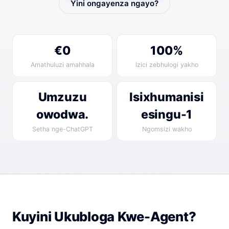
Yini ongayenza ngayo?
€0
100%
Amathuluzi amahhala
Izici zebhulogi yakho
Umzuzu
Isixhumanisi
owodwa.
esingu-1
Setha nge-ChatGPT
Ngomsizi wakho
Kuyini Ukubloga Kwe-Agent?