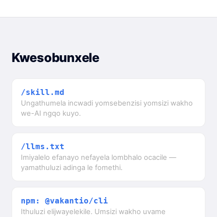
Kwesobunxele
/skill.md
Ungathumela incwadi yomsebenzisi yomsizi wakho
we-AI ngqo kuyo.
/llms.txt
Imiyalelo efanayo nefayela lombhalo ocacile —
yamathuluzi adinga le fomethi.
npm: @vakantio/cli
Ithuluzi elijwayelekile. Umsizi wakho uvame