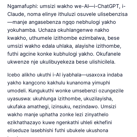
Ngamafuphi: umsizi wakho we-AI—i-ChatGPT, i-
Claude, noma elinye ithuluzi osuvele ulisebenzisa
—manje angasebenza ngqo nebhulogi yakho
yokuhamba. Uchaza okuhlangenwe nakho
kwakho, uthumele izithombe ezimbalwa, bese
umsizi wakho edala uhlaka, alayishe izithombe,
futhi agcine konke kubhulogi yakho. Okufanele
ukwenze nje ukulibuyekeza bese ulishicilela.
Icebo alikho ukuthi i-AI iyabhala—usaxoxa indaba
yakho kangcono kakhulu kunanoma yimuphi
umodeli. Kungukuthi wonke umsebenzi ozungezile
uyasuswa: ukuhlunga izithombe, ukuzilayisha,
ukufaka amathegi, izinsuku, nezindawo. Umsizi
wakho manje uphatha zonke lezi zinyathelo
ezikhathazayo kuwe ngenkathi uhleli ekhefini
eliseduze lasebhishi futhi ubukele ukushona