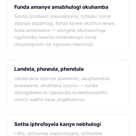
Funda amanye amabhulogi okuhamba
Sesha izindawo zokuvakasha, izihloko noma
abanye ababhlogi, funda konke okuthunyelwe,
buka amazwana — alungele ukucwaninga
ngohambo lwakho olulandelayo noma
ukuphequlula nje ngosuku lwemvula.
Landela, phawula, phendula
Ukulandela abanye abahambi, ukuphendula
amazwana, ukubheka izaziso — konke
obungakwenza ngesandla kuwebhusayithi,
umsizi wakho naye angakwenza.
Setha iphrofayela kanye nebhulogi
I-Bio, isithombe sephrofayela, isithombe