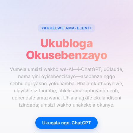
YAKHELWE AMA-EJENTI
Ukubloga
Okusebenzayo
Vumela umsizi wakho we-AI—i-ChatGPT, uClaude,
noma yini oyisebenzisayo—asebenze ngqo
nebhulogi yakho yokuhamba. Bhala okuthunyelwe,
ulayishe izithombe, uhlele ama-aphoyintimenti,
uphendule amazwana. Uhlala ugxile ekulandiseni
izindaba; umsizi wakho unakekela okunye.
Ukuqala nge-ChatGPT