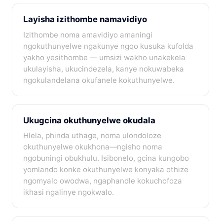
Layisha izithombe namavidiyo
Izithombe noma amavidiyo amaningi
ngokuthunyelwe ngakunye ngqo kusuka kufolda
yakho yesithombe — umsizi wakho unakekela
ukulayisha, ukucindezela, kanye nokuwabeka
ngokulandelana okufanele kokuthunyelwe.
Ukugcina okuthunyelwe okudala
Hlela, phinda uthage, noma ulondoloze
okuthunyelwe okukhona—ngisho noma
ngobuningi obukhulu. Isibonelo, gcina kungobo
yomlando konke okuthunyelwe konyaka othize
ngomyalo owodwa, ngaphandle kokuchofoza
ikhasi ngalinye ngokwalo.