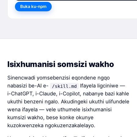
Buka ku-npm
Isixhumanisi somsizi wakho
Sinencwadi yomsebenzisi eqondene ngqo
nabasizi be-AI e-
Ifayela ligciniwe —
/skill.md
i-ChatGPT, i-Claude, i-Copilot, nabanye bazi kahle
ukuthi benzeni ngalo. Akudingeki ukuthi ulifundele
wena ifayela — vele uthumele isixhumanisi
kumsizi wakho, bese konke okunye
kuzokwenzeka ngokuzenzakalelayo.