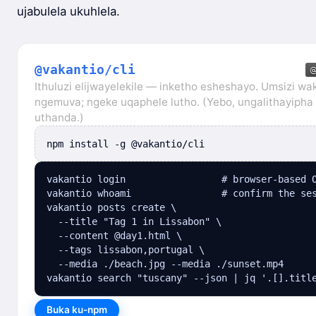
ujabulela ukuhlela.
@vakantio/cli
Ithuluzi elijwayelekile — inketho esheshayo. Umsizi wa
ngemuva; ngeke uqaphele lutho. (Yebo, ungalithayiph
uthanda.)
npm install -g @vakantio/cli
vakantio login                 # browser-based O
vakantio whoami                # confirm the ses
vakantio posts create \

  --title "Tag 1 in Lissabon" \

  --content @day1.html \

  --tags lissabon,portugal \

  --media ./beach.jpg --media ./sunset.mp4

vakantio search "tuscany" --json | jq '.[].titl
Buka ku-npm