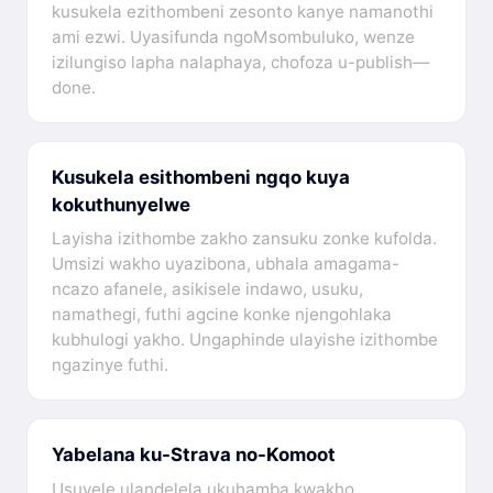
kusukela ezithombeni zesonto kanye namanothi
ami ezwi. Uyasifunda ngoMsombuluko, wenze
izilungiso lapha nalaphaya, chofoza u-publish—
done.
Kusukela esithombeni ngqo kuya
kokuthunyelwe
Layisha izithombe zakho zansuku zonke kufolda.
Umsizi wakho uyazibona, ubhala amagama-
ncazo afanele, asikisele indawo, usuku,
namathegi, futhi agcine konke njengohlaka
kubhulogi yakho. Ungaphinde ulayishe izithombe
ngazinye futhi.
Yabelana ku-Strava no-Komoot
Usuvele ulandelela ukuhamba kwakho