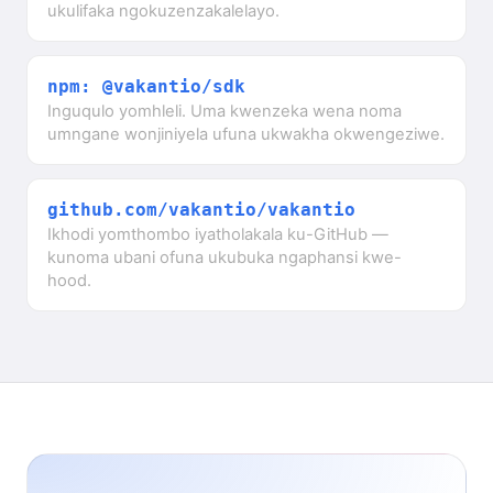
ukulifaka ngokuzenzakalelayo.
npm: @vakantio/sdk
Inguqulo yomhleli. Uma kwenzeka wena noma
umngane wonjiniyela ufuna ukwakha okwengeziwe.
github.com/vakantio/vakantio
Ikhodi yomthombo iyatholakala ku-GitHub —
kunoma ubani ofuna ukubuka ngaphansi kwe-
hood.