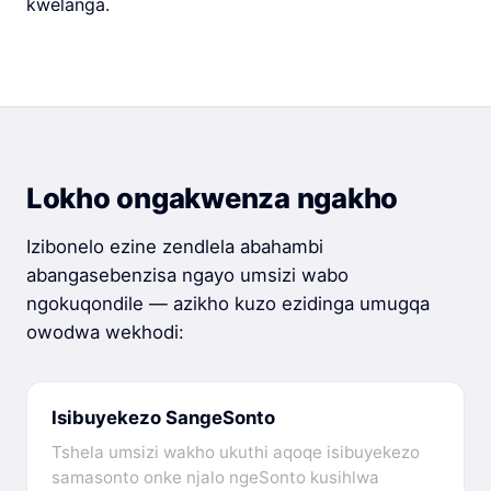
kwelanga.
Lokho ongakwenza ngakho
Izibonelo ezine zendlela abahambi
abangasebenzisa ngayo umsizi wabo
ngokuqondile — azikho kuzo ezidinga umugqa
owodwa wekhodi:
Isibuyekezo SangeSonto
Tshela umsizi wakho ukuthi aqoqe isibuyekezo
samasonto onke njalo ngeSonto kusihlwa