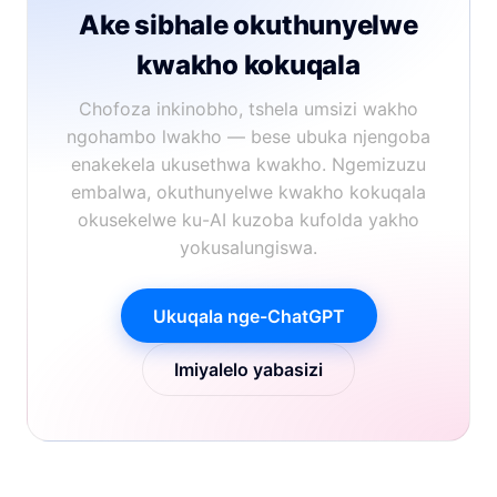
Ake sibhale okuthunyelwe
kwakho kokuqala
Chofoza inkinobho, tshela umsizi wakho
ngohambo lwakho — bese ubuka njengoba
enakekela ukusethwa kwakho. Ngemizuzu
embalwa, okuthunyelwe kwakho kokuqala
okusekelwe ku-AI kuzoba kufolda yakho
yokusalungiswa.
Ukuqala nge-ChatGPT
Imiyalelo yabasizi