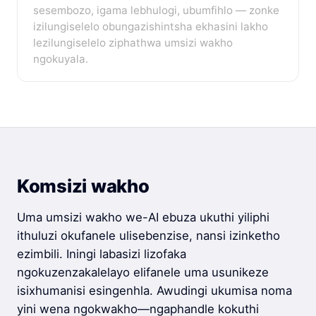
sesembozo, igama lebhulogi, ubumfihlo — zonke
izilungiselelo obungazishintsha ekhasini lakho
lezilungiselelo ziphathwa umsizi wakho
ngokuyala.
Komsizi wakho
Uma umsizi wakho we-AI ebuza ukuthi yiliphi
ithuluzi okufanele ulisebenzise, nansi izinketho
ezimbili. Iningi labasizi lizofaka
ngokuzenzakalelayo elifanele uma usunikeze
isixhumanisi esingenhla. Awudingi ukumisa noma
yini wena ngokwakho—ngaphandle kokuthi