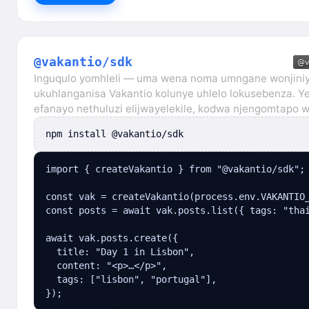
@vakantio/sdk
Inguqulo yomhleli — uma wena noma umngane wonjiniy
ukuhlanganisa Vakantio kolunye uhlelo lokusebenza. Ye
efanayo nethuluzi elijwayelekile, kodwa njengomtapo 
npm install @vakantio/sdk
import { createVakantio } from "@vakantio/sdk";

const vak = createVakantio(process.env.VAKANTIO_
const posts = await vak.posts.list({ tags: "thai
await vak.posts.create({

  title: "Day 1 in Lisbon",

  content: "<p>…</p>",

  tags: ["lisbon", "portugal"],

});