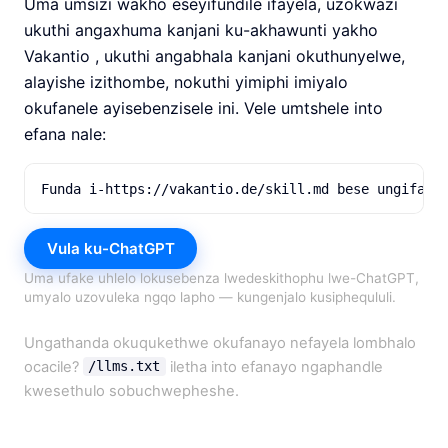
Uma umsizi wakho eseyifundile ifayela, uzokwazi
ukuthi angaxhuma kanjani ku-akhawunti yakho
Vakantio , ukuthi angabhala kanjani okuthunyelwe,
alayishe izithombe, nokuthi yimiphi imiyalo
okufanele ayisebenzisele ini. Vele umtshele into
efana nale:
Funda i-https://vakantio.de/skill.md bese ungifake
Vula ku-ChatGPT
Uma ufake uhlelo lokusebenza lwedeskithophu lwe-ChatGPT,
umyalo uzovuleka ngqo lapho — kungenjalo kusiphequluli.
Ungathanda okuqukethwe okufanayo nefayela lombhalo
ocacile?
iletha into efanayo ngaphandle
/llms.txt
kwesethulo sobuchwepheshe.