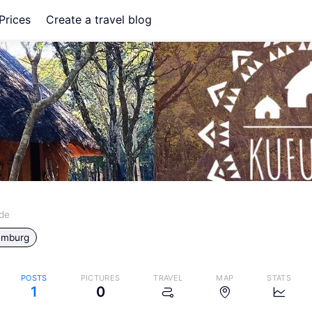
Prices
Create a travel blog
ide
mburg
g
POSTS
PICTURES
TRAVEL
MAP
STATS
1
0