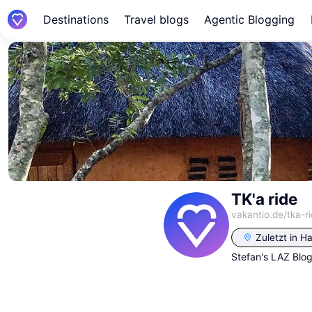
Destinations
Travel blogs
Agentic Blogging
TK'a ride
vakantio.de/
tka-r
Zuletzt in
Ha
Stefan's LAZ Blo