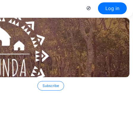
Log in
Subscribe