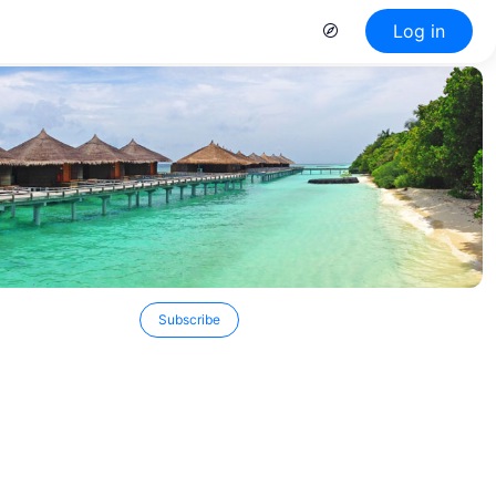
Log in
Subscribe