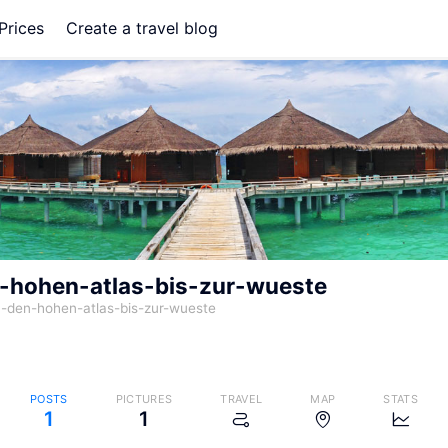
Prices
Create a travel blog
-hohen-atlas-bis-zur-wueste
-den-hohen-atlas-bis-zur-wueste
POSTS
PICTURES
TRAVEL
MAP
STATS
1
1