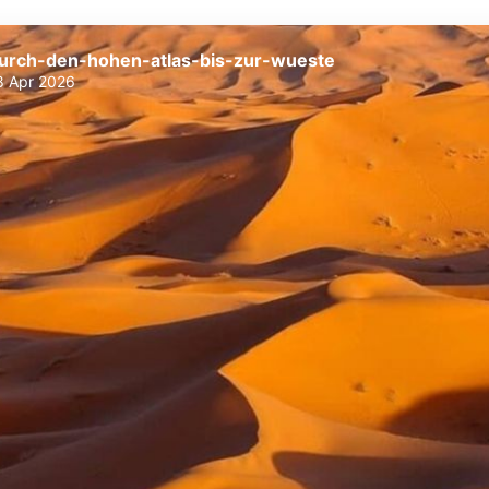
urch-den-hohen-atlas-bis-zur-wueste
8 Apr 2026
durch-den-hohen-atlas-bis-zur-
durch-den-hohen-atlas-bis-zur-
wueste
wueste