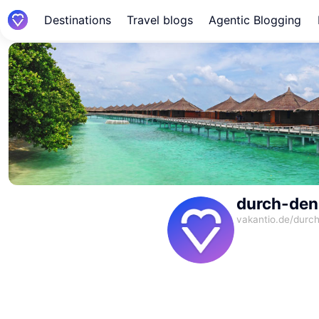
Destinations
Travel blogs
Agentic Blogging
durch-den
vakantio.de/
durch