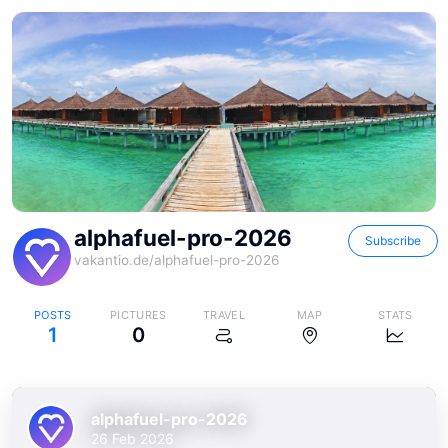
alphafuel-pro-2026
Subscribe
vakantio.de/
alphafuel-pro-2026
POSTS
PICTURES
TRAVEL
MAP
STATS
1
0
alphafuel-pro-2026
26 Feb 2026