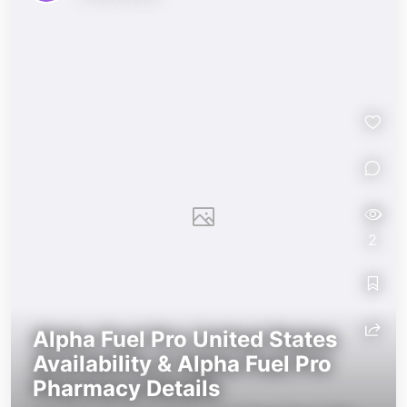
alphafuel-pro-2026
alphafuel-pro-2026
2
Alpha Fuel Pro United States
Availability & Alpha Fuel Pro
Pharmacy Details